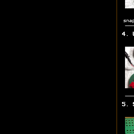
sna
4. 
5. 