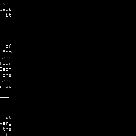
ush.
back
l it
s of
 8cm
 and
four
ach
 one
 and
p as
, it
very
 the
 in