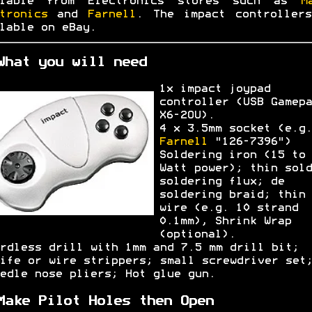
ilable from Electronics stores such as
M
tronics
and
Farnell
. The impact controller
lable on eBay.
What you will need
1x impact joypad
controller (USB Gamepa
X6-2OU).
4 x 3.5mm socket (e.g.
Farnell
"126-7396")
Soldering iron (15 to 
Watt power); thin sold
soldering flux; de
soldering braid; thin
wire (e.g. 10 strand
0.1mm), Shrink Wrap
(optional).
rdless drill with 1mm and 7.5 mm drill bit;
ife or wire strippers; small screwdriver set
edle nose pliers; Hot glue gun.
Make Pilot Holes then Open