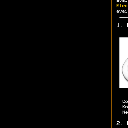
ava
Elec
avai
1. 
Co
Kn
Ne
2. 