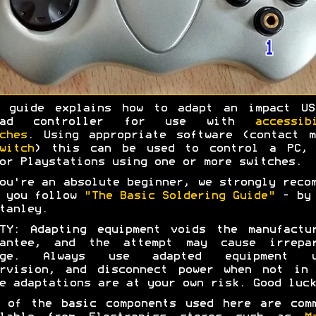
s guide explains how to adapt an impact US
pad controller for use with
accessib
ches
. Using appropriate software (contact 
witch
) this can be used to control a PC, 
or Playstations using one or more switches.
ou're an absolute beginner, we strongly reco
t you follow
"The Basic Soldering Guide"
- by 
tanley.
TY: Adapting equipment voids the manufactu
rantee, and the attempt may cause irrepar
age. Always use adapted equipment u
ervision, and disconnect power when not in 
e adaptations are at your own risk. Good luck
 of the basic components used here are com