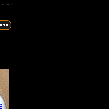
content
menu