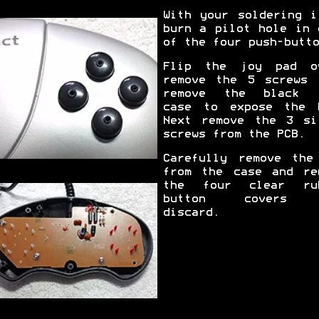
With your soldering i
burn a pilot hole in 
of the four push-butto
Flip the joy pad o
remove the 5 screws 
remove the black 
case to expose the 
Next remove the 3 si
screws from the PCB.
Carefully remove the
from the case and re
the four clear ru
button covers 
discard.