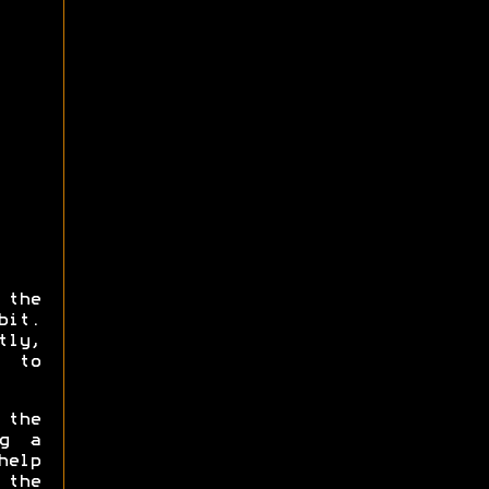
the
bit.
tly,
 to
 the
ng a
help
 the