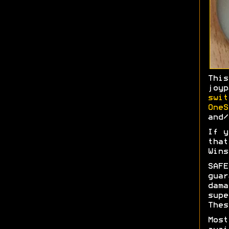
Thi
joy
swit
OneS
and/
If y
tha
Wins
SAFE
gua
dam
sup
Thes
Most