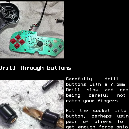
Drill through buttons
Carefully drill 
buttons with a 7.5mm 
Drill slow and gen
being careful not
catch your fingers.
Fit the socket into
button, perhaps usi
pair of pliers to 
get enough force onto