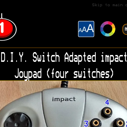
Skip to main 
D.I.Y. Switch Adapted impact
Joypad (four switches)