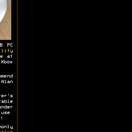
B PC
ility
me at
Xbox
mmend
Alan
rer's
able
nder
use.
!
monly