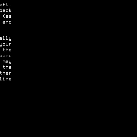
eft.
back
(as
and
lly
our
the
und
 may
 the
ther
line