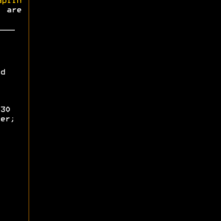
aplin
s are
d
30
er;
;