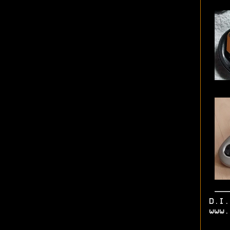
D.I
www.