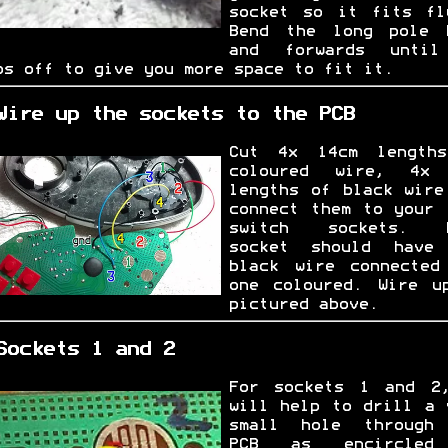
socket so it fits fl
Bend the long pole 
and forwards unti
ps off to give you more space to fit it.
Wire up the sockets to the PCB
Cut 4x 14cm length
coloured wire, 4x
lengths of black wire
connect them to your 
switch sockets. E
socket should have
black wire connected
one coloured. Wire u
pictured above.
Sockets 1 and 2
For sockets 1 and 2
will help to drill a 
small hole through
PCB as encircled