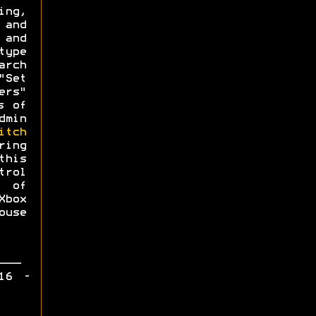
ing,
 and
 and
type
arch
"Set
ers"
s of
dmin
itch
ing
this
trol
 of
Xbox
use
16 -