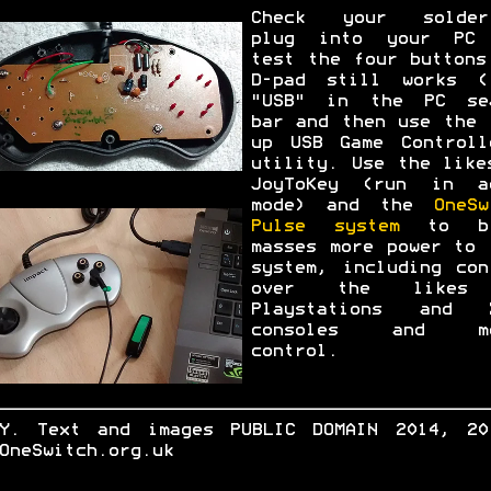
Check your solder
plug into your PC
test the four buttons
D-pad still works (
"USB" in the PC se
bar and then use the 
up USB Game Controll
utility. Use the like
JoyToKey (run in a
mode) and the
OneSw
Pulse system
to br
masses more power to 
system, including con
over the likes
Playstations and 
consoles and mo
control.
.Y. Text and images PUBLIC DOMAIN 2014, 20
OneSwitch.org.uk