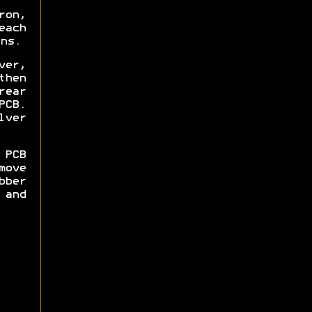
ron,
each
ns.
ver,
then
rear
PCB.
lver
 PCB
move
bber
and