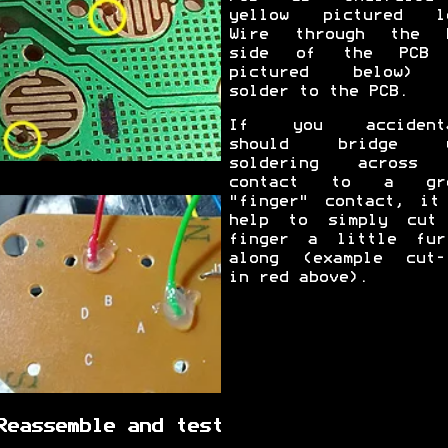
yellow pictured l
Wire through the 
side of the PCB 
pictured below) 
solder to the PCB.
If you accidenta
should bridge y
soldering across 
contact to a gro
"finger" contact, it
help to simply cut
finger a little fur
along (example cut-
in red above).
Reassemble and test