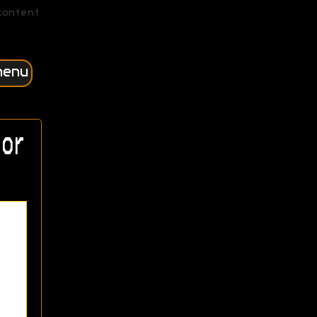
content
menu
or