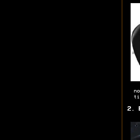
no
ti
2. 