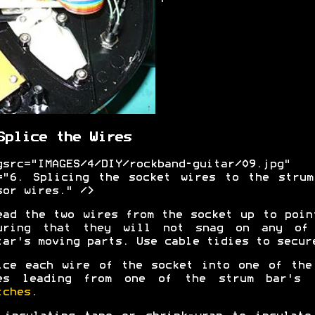
Splice the Wires
gsrc="IMAGES/4/DIY/rockband-guitar/09.jpg"
="6. Splicing the socket wires to the strum
sor wires." />
ead the two wires from the socket up to poin
uring that they will not snag on any of
tar's moving parts. Use cable tidies to secur
ice each wire of the socket into one of the
es leading from one of the strum bar's
tches
.