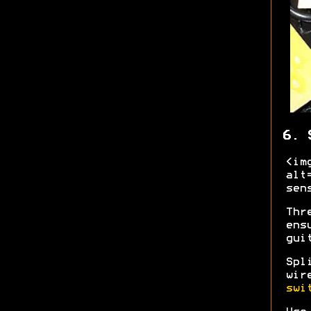
6. 
<im
alt
sen
Thr
ens
gui
Spl
wir
swi