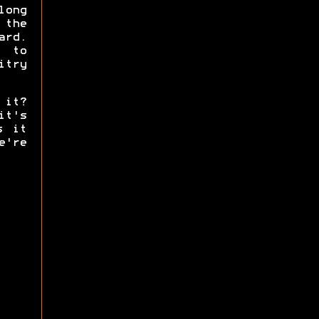
ong
 the
ard.
g to
try
 it?
it's
s it
're