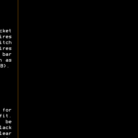
cket
ires
itch
ires
 bar
h as
B).
 for
fit.
 be
ack
lear