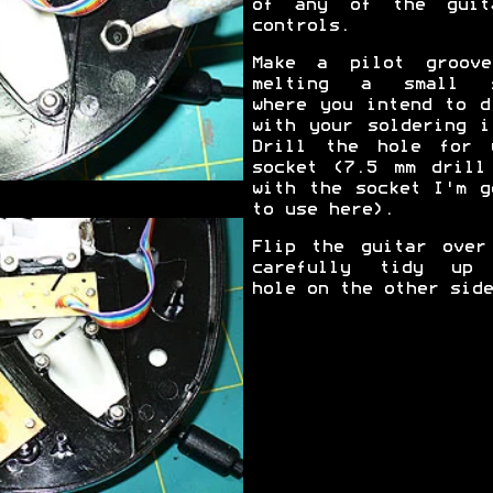
of any of the guit
controls.
Make a pilot groov
melting a small s
where you intend to d
with your soldering i
Drill the hole for 
socket (7.5 mm drill
with the socket I'm g
to use here).
Flip the guitar over
carefully tidy up
hole on the other side