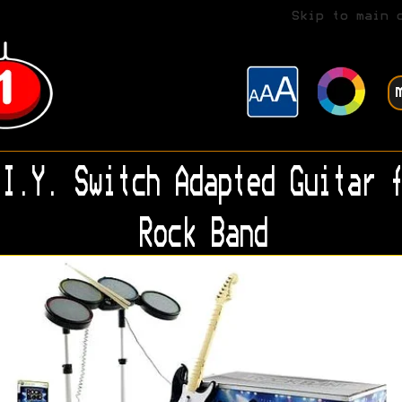
Skip to main 
I.Y. Switch Adapted Guitar f
Rock Band