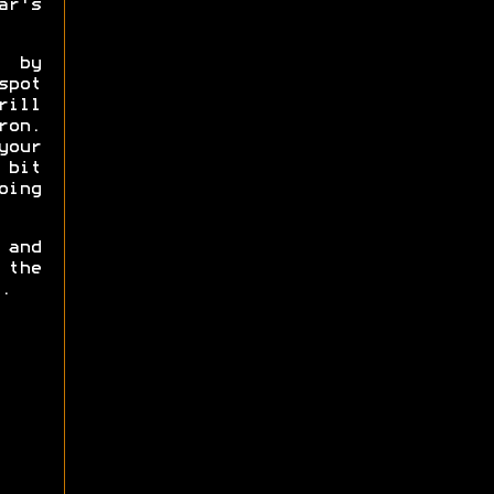
ar's
e by
pot
rill
ron.
your
 bit
oing
 and
 the
.