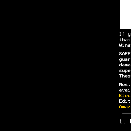
If y
tha
Wins
SAFE
gua
dam
sup
Thes
Most
ava
Elec
Edi
Amaz
1. 