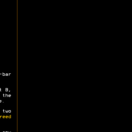
-bar
t B,
 the
e.
 two
reed