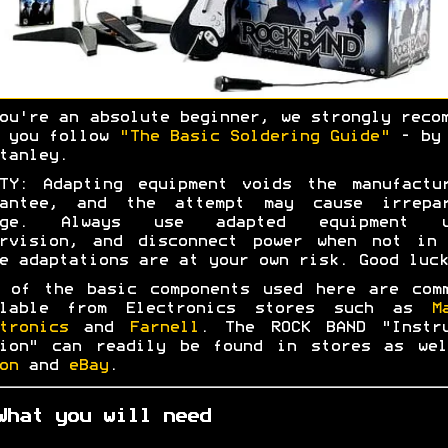
ou're an absolute beginner, we strongly reco
t you follow
"The Basic Soldering Guide"
- by 
tanley.
TY: Adapting equipment voids the manufactu
rantee, and the attempt may cause irrepar
age. Always use adapted equipment u
ervision, and disconnect power when not in 
e adaptations are at your own risk. Good luck
 of the basic components used here are com
ilable from Electronics stores such as
M
tronics
and
Farnell
. The ROCK BAND "Instru
tion" can readily be found in stores as wel
on
and
eBay
.
What you will need