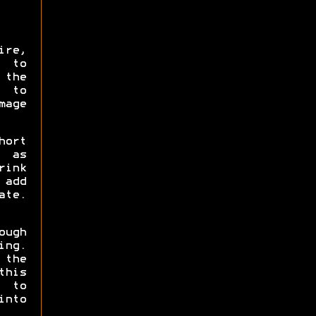
ire,
 to
the
A to
mage
hort
t as
rink
 add
ate.
ough
ing.
 the
this
h to
into