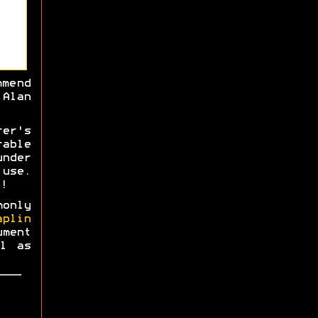
mmend
Alan
rer's
able
nder
use.
!
monly
aplin
ment
l as