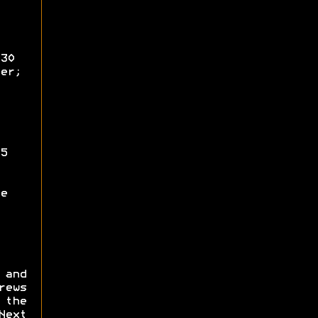
30
er;
5
e
 and
ews
 the
Next