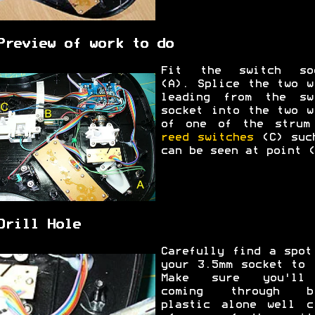
Preview of work to do
Fit the switch so
(A). Splice the two w
leading from the sw
socket into the two w
of one of the strum
reed switches
(C) suc
can be seen at point (
Drill Hole
Carefully find a spot
your 3.5mm socket to 
Make sure you'll
coming through bl
plastic alone well c