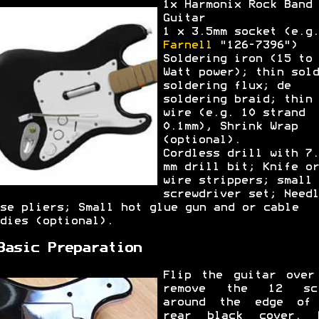
1x Harmonix Rock Band
Guitar
1 x 3.5mm socket (e.g.
Farnell
"126-7396")
Soldering iron (15 to 
Watt power); thin sold
soldering flux; de
soldering braid; thin
wire (e.g. 10 strand
0.1mm), Shrink Wrap
(optional).
Cordless drill with 7.
mm drill bit; Knife or
wire strippers; small
screwdriver set; Needl
se pliers; Small hot glue gun and or cable
dies (optional).
Basic Preparation
Flip the guitar over
remove the 12 scr
around the edge of
rear black cover. 