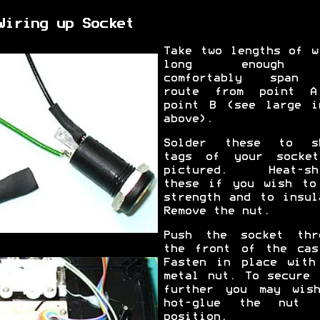
Wiring up Socket
Take two lengths of w
long enough
comfortably span 
route from point 
point B (see large i
above).
Solder these to s
tags of your socke
pictured. Heat-sh
these if you wish to
strength and to insul
Remove the nut.
Push the socket thr
the front of the cas
Fasten in place with
metal nut. To secure 
further you may wis
hot-glue the nut 
position.