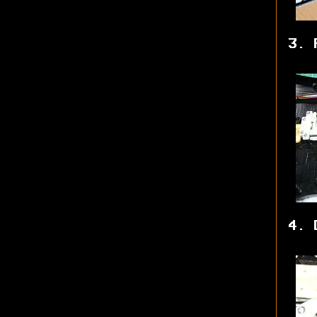
3. 
4. 