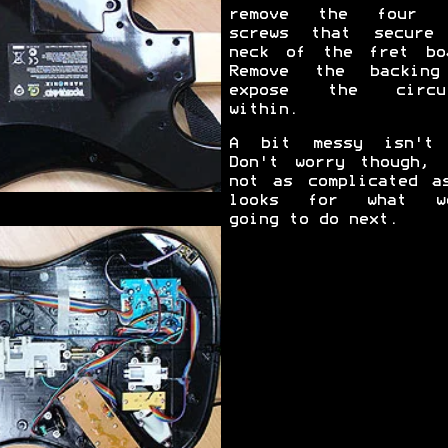
remove the four l
screws that secure
neck of the fret bo
Remove the backin
expose the circui
within.
A bit messy isn't
Don't worry though, 
not as complicated a
looks for what we
going to do next.