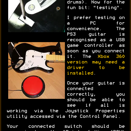
drums). Now for the
fun bit: "testing".
I prefer testing on
a PC for
convenience. The
PS3 guitar is
recognised as a USB
game controller as
soon as you connect
it. The
Xbox 360
version may need a
driver to be
installed
.
Once your guitar is
connected
correctly, you
should be able to
see if all is
working via the Joystick Properties
utility accessed via the Control Panel.
Your connected switch should be