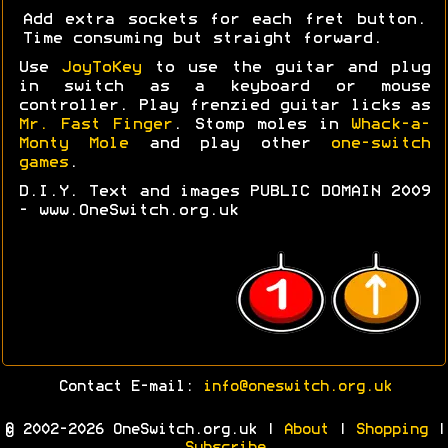
Add extra sockets for each fret button.
Time consuming but straight forward.
Use
JoyToKey
to use the guitar and plug
in switch as a keyboard or mouse
controller. Play frenzied guitar licks as
Mr. Fast Finger
. Stomp moles in
Whack-a-
Monty Mole
and play other
one-switch
games
.
D.I.Y. Text and images PUBLIC DOMAIN 2009
- www.OneSwitch.org.uk
Contact E-mail:
info@oneswitch.org.uk
© 2002-2026 OneSwitch.org.uk |
About
|
Shopping
|
Subscribe