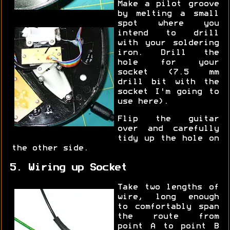
Make a pilot groove
by melting a small
spot where you
intend to drill
with your soldering
iron. Drill the
hole for your
socket (7.5 mm
drill bit with the
socket I'm going to
use here).
Flip the guitar
over and carefully
tidy up the hole on
the other side.
5. Wiring up Socket
Take two lengths of
wire, long enough
to comfortably span
the route from
point A to point B