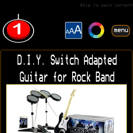
Skip to main content
menu
D.I.Y. Switch Adapted
Guitar for Rock Band