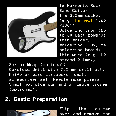
1x Harmonix Rock
Band Guitar
1 x 3.5mm socket
(e.g.
Farnell
"126-
7396")
Soldering iron (15
to 30 Watt power);
thin solder;
soldering flux; de
soldering braid;
thin wire (e.g. 10
strand 0.1mm),
Shrink Wrap (optional).
Cordless drill with 7.5 mm drill bit;
Knife or wire strippers; small
screwdriver set; Needle nose pliers;
Small hot glue gun and or cable tidies
(optional).
2. Basic Preparation
Flip the guitar
over and remove the