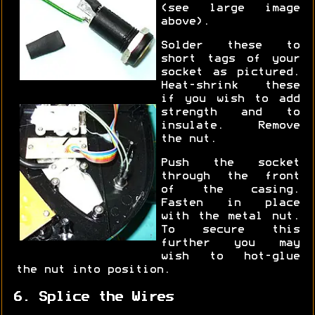
(see large image
above).
Solder these to
short tags of your
socket as pictured.
Heat-shrink these
if you wish to add
strength and to
insulate. Remove
the nut.
Push the socket
through the front
of the casing.
Fasten in place
with the metal nut.
To secure this
further you may
wish to hot-glue
the nut into position.
6. Splice the Wires