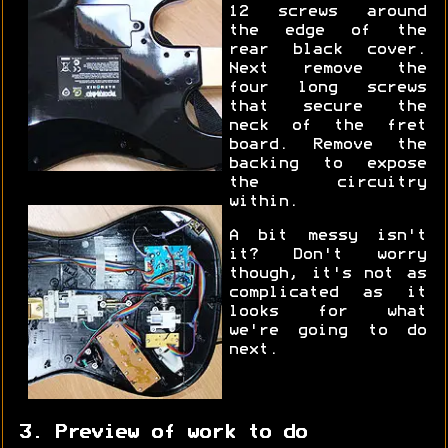
12 screws around
the edge of the
rear black cover.
Next remove the
four long screws
that secure the
neck of the fret
board. Remove the
backing to expose
the circuitry
within.
A bit messy isn't
it? Don't worry
though, it's not as
complicated as it
looks for what
we're going to do
next.
3. Preview of work to do