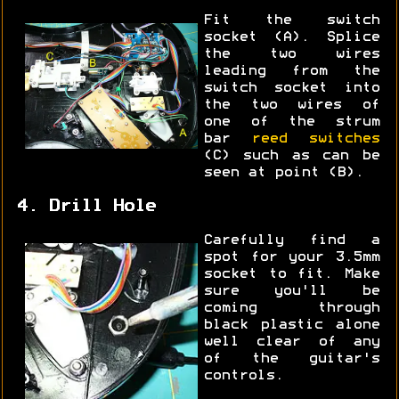
Fit the switch
socket (A). Splice
the two wires
leading from the
switch socket into
the two wires of
one of the strum
bar
reed switches
(C) such as can be
seen at point (B).
4. Drill Hole
Carefully find a
spot for your 3.5mm
socket to fit. Make
sure you'll be
coming through
black plastic alone
well clear of any
of the guitar's
controls.