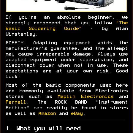
If you're an absolute beginner, we
strongly recommend that you follow
"The
Basic Soldering Guide"
- by Alan
Winstanley.
SAFETY: Adapting equipment voids the
manufacturer's guarantee, and the attempt
may cause irreparable damage. Always use
adapted equipment under supervision, and
disconnect power when not in use. These
adaptations are at your own risk. Good
luck!
Most of the basic components used here
are commonly available from Electronics
stores such as
Maplin Electronics
and
Farnell
. The ROCK BAND "Instrument
Edition" can readily be found in stores
as well as
Amazon
and
eBay
.
1. What you will need