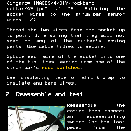
<imgsrc="IMAGES/4/DIY/rockband-
guitar/09.jpg" alt="6. Splicing the
socket wires to the strum-bar sensor
wires." />
Thread the two wires from the socket up
to point B, ensuring that they will not
snag on any of the guitar's moving
parts. Use cable tidies to secure.
Splice each wire of the socket into one
of the two wires leading from one of the
strum bar's
reed switches
.
Use insulating tape or shrink-wrap to
insulate any bare wires.
7. Reassemble and test
Reassemble the
casing then connect
an accessibility
switch (or the foot
pedal from the