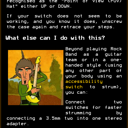
recognised as the "Point of View (POV)
Hat" either UP or DOWN.
If your switch does not seem to be
working, and you know it does, unscrew
the case again and retrace your steps.
What else can I do with this?
Beyond playing Rock
Band as a guitar
team or in a one-
handed style (using
any other part of
your body using an
accessibility
switch
to strum),
you can:
Connect two
switches for faster
strumming by
connecting a 3.5mm two into one stereo
adapter.