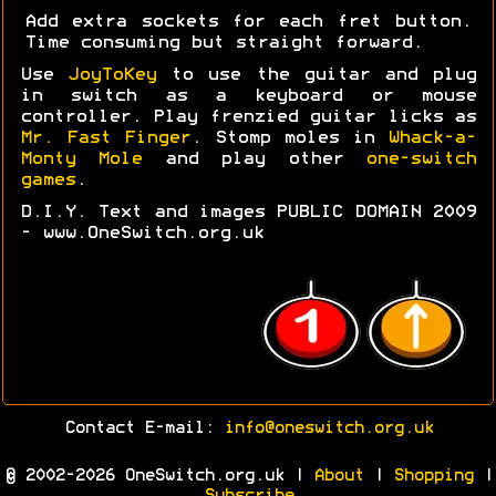
Add extra sockets for each fret button.
Time consuming but straight forward.
Use
JoyToKey
to use the guitar and plug
in switch as a keyboard or mouse
controller. Play frenzied guitar licks as
Mr. Fast Finger
. Stomp moles in
Whack-a-
Monty Mole
and play other
one-switch
games
.
D.I.Y. Text and images PUBLIC DOMAIN 2009
- www.OneSwitch.org.uk
Contact E-mail:
info@oneswitch.org.uk
© 2002-2026 OneSwitch.org.uk |
About
|
Shopping
|
Subscribe