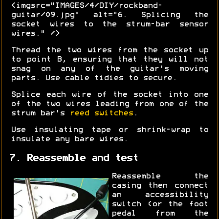
<imgsrc="IMAGES/4/DIY/rockband-
guitar/09.jpg" alt="6. Splicing the
socket wires to the strum-bar sensor
wires." />
Thread the two wires from the socket up
to point B, ensuring that they will not
snag on any of the guitar's moving
parts. Use cable tidies to secure.
Splice each wire of the socket into one
of the two wires leading from one of the
strum bar's
reed switches
.
Use insulating tape or shrink-wrap to
insulate any bare wires.
7. Reassemble and test
Reassemble the
casing then connect
an accessibility
switch (or the foot
pedal from the