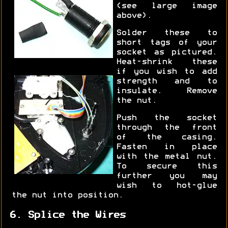
(see large image
above).
Solder these to
short tags of your
socket as pictured.
Heat-shrink these
if you wish to add
strength and to
insulate. Remove
the nut.
Push the socket
through the front
of the casing.
Fasten in place
with the metal nut.
To secure this
further you may
wish to hot-glue
the nut into position.
6. Splice the Wires