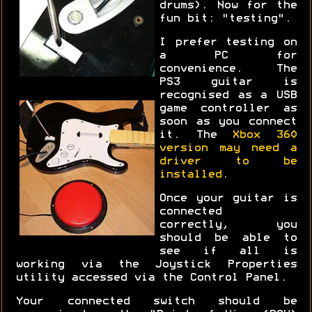
drums). Now for the
fun bit: "testing".
I prefer testing on
a PC for
convenience. The
PS3 guitar is
recognised as a USB
game controller as
soon as you connect
it. The
Xbox 360
version may need a
driver to be
installed
.
Once your guitar is
connected
correctly, you
should be able to
see if all is
working via the Joystick Properties
utility accessed via the Control Panel.
Your connected switch should be