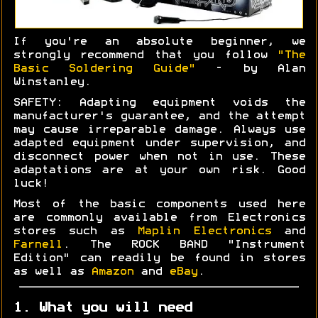
If you're an absolute beginner, we
strongly recommend that you follow
"The
Basic Soldering Guide"
- by Alan
Winstanley.
SAFETY: Adapting equipment voids the
manufacturer's guarantee, and the attempt
may cause irreparable damage. Always use
adapted equipment under supervision, and
disconnect power when not in use. These
adaptations are at your own risk. Good
luck!
Most of the basic components used here
are commonly available from Electronics
stores such as
Maplin Electronics
and
Farnell
. The ROCK BAND "Instrument
Edition" can readily be found in stores
as well as
Amazon
and
eBay
.
1. What you will need