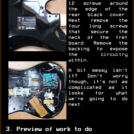
12 screws around
the edge of the
rear black cover.
Next remove the
four long screws
that secure the
neck of the fret
board. Remove the
backing to expose
the circuitry
within.
A bit messy isn't
it? Don't worry
though, it's not as
complicated as it
looks for what
we're going to do
next.
3. Preview of work to do