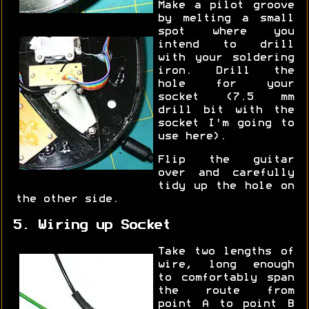
Make a pilot groove
by melting a small
spot where you
intend to drill
with your soldering
iron. Drill the
hole for your
socket (7.5 mm
drill bit with the
socket I'm going to
use here).
Flip the guitar
over and carefully
tidy up the hole on
the other side.
5. Wiring up Socket
Take two lengths of
wire, long enough
to comfortably span
the route from
point A to point B