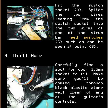
Fit the switch
socket (A). Splice
the two wires
leading from the
switch socket into
the two wires of
one of the strum
bar
reed switches
(C) such as can be
seen at point (B).
4. Drill Hole
Carefully find a
spot for your 3.5mm
socket to fit. Make
sure you'll be
coming through
black plastic alone
well clear of any
of the guitar's
controls.