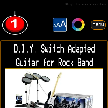
Skip to main content
menu
D.I.Y. Switch Adapted
Guitar for Rock Band