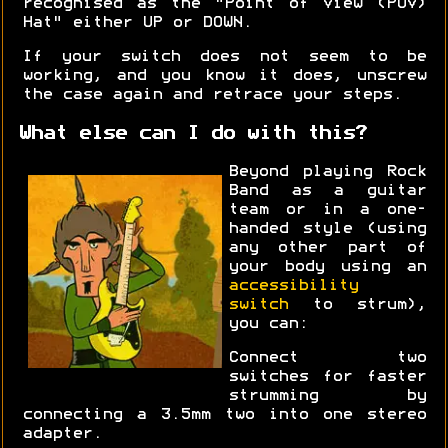
recognised as the "Point of View (POV)
Hat" either UP or DOWN.
If your switch does not seem to be
working, and you know it does, unscrew
the case again and retrace your steps.
What else can I do with this?
Beyond playing Rock
Band as a guitar
team or in a one-
handed style (using
any other part of
your body using an
accessibility
switch
to strum),
you can:
Connect two
switches for faster
strumming by
connecting a 3.5mm two into one stereo
adapter.