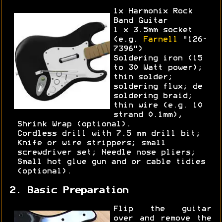
1x Harmonix Rock
Band Guitar
1 x 3.5mm socket
(e.g.
Farnell
"126-
7396")
Soldering iron (15
to 30 Watt power);
thin solder;
soldering flux; de
soldering braid;
thin wire (e.g. 10
strand 0.1mm),
Shrink Wrap (optional).
Cordless drill with 7.5 mm drill bit;
Knife or wire strippers; small
screwdriver set; Needle nose pliers;
Small hot glue gun and or cable tidies
(optional).
2. Basic Preparation
Flip the guitar
over and remove the