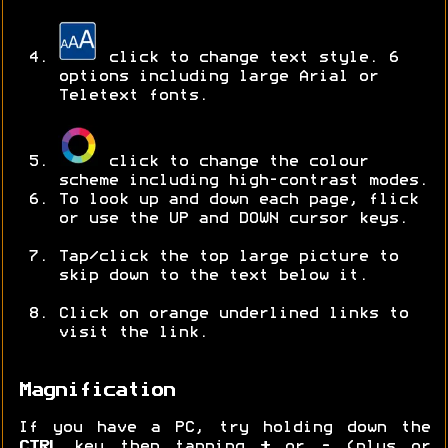
click to change text style. 6
options including large Arial or
Teletext fonts.
click to change the colour
scheme including high-contrast modes.
To look up and down each page, flick
or use the UP and DOWN cursor keys.
Tap/click the top large picture to
skip down to the text below it.
Click on orange underlined links to
visit the link.
Magnification
If you have a PC, try holding down the
CTRL
key then tapping
+
or
-
(plus or