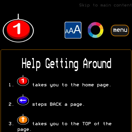
Skip to main content
menu
Help Getting Around
takes you to the home page.
steps BACK a page.
takes you to the TOP of the
page.