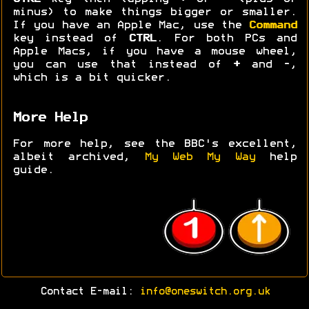
minus) to make things bigger or smaller.
If you have an Apple Mac, use the
Command
key instead of
CTRL
. For both PCs and
Apple Macs, if you have a mouse wheel,
you can use that instead of
+
and
-
,
which is a bit quicker.
More Help
For more help, see the BBC's excellent,
albeit archived,
My Web My Way
help
guide.
Contact E-mail:
info@oneswitch.org.uk