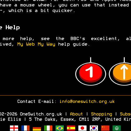
have a mouse wheel, you can use that instea
-
, which is a bit quicker.
e Help
 more help, see the BBC's excellent, al
hived,
My Web My Way
help guide.
Contact E-mail:
info@oneswitch.org.uk
02-2026 OneSwitch.org.uk |
About
|
Shopping
|
Subs
ie Ellis | 5 The Oaks, Essex, CM11 2RP, United Ki