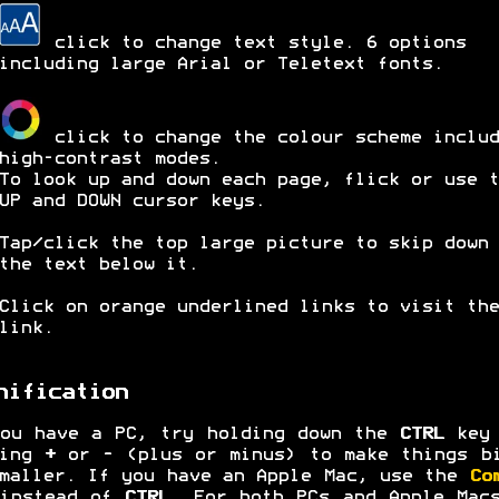
click to change text style. 6 options
including large Arial or Teletext fonts.
click to change the colour scheme includ
high-contrast modes.
To look up and down each page, flick or use t
UP and DOWN cursor keys.
Tap/click the top large picture to skip down 
the text below it.
Click on orange underlined links to visit the
link.
nification
ou have a PC, try holding down the
CTRL
key 
ping
+
or
-
(plus or minus) to make things b
maller. If you have an Apple Mac, use the
Co
 instead of
CTRL
. For both PCs and Apple Mac