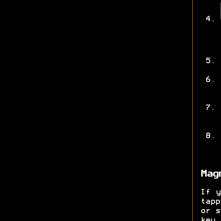
Mag
If y
tap
or s
key