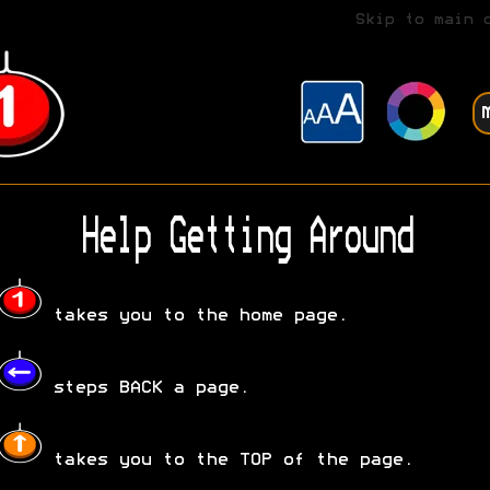
Skip to main 
Help Getting Around
takes you to the home page.
steps BACK a page.
takes you to the TOP of the page.