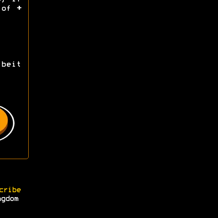
d of
+
beit
cribe
ngdom