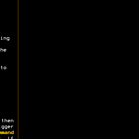
ing
he
to
then
igger
mmand
s, if