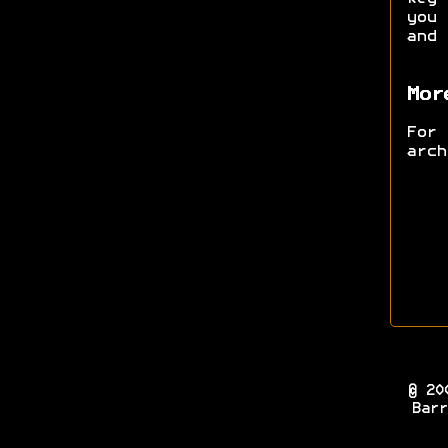
you 
and
Mor
For
arc
© 20
Barr