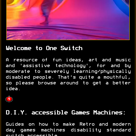
Welcome to One Switch
A resource of fun ideas, art and music
and 'assistive technology', for and by
moderate to severely learning/physically
disabled people. That's quite a mouthful,
so please browse around to get a better
idea.
D.I.Y. accessible Games Machines:
Guides on how to make Retro and modern
day games machines disability standard
switch accessible.