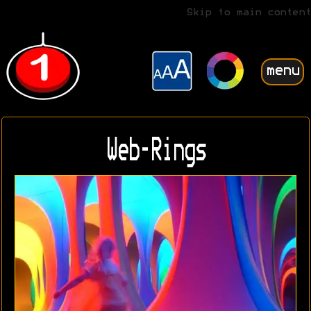
Skip to main content
menu
Web-Rings