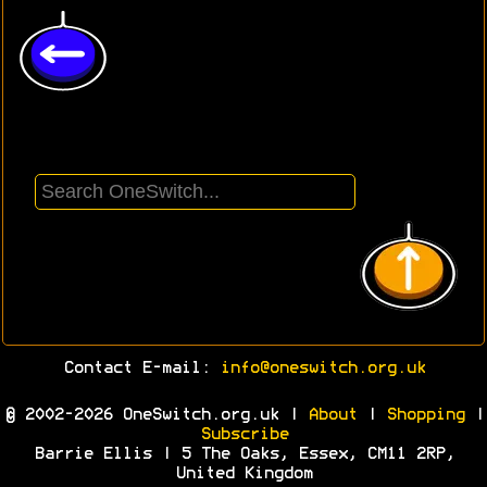
Contact E-mail:
info@oneswitch.org.uk
© 2002-2026 OneSwitch.org.uk |
About
|
Shopping
|
Subscribe
Barrie Ellis | 5 The Oaks, Essex, CM11 2RP,
United Kingdom