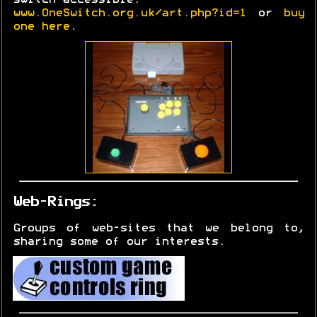
www.OneSwitch.org.uk/art.php?id=1
or
buy
one here
.
Web-Rings:
Groups of web-sites that we belong to,
sharing some of our interests.