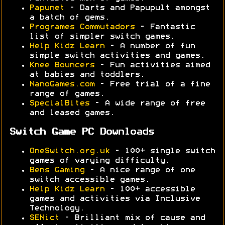
Papunet
- Darts and Papupult amongst
a batch of gems.
Programes Commutadors
- Fantastic
list of simpler switch games.
Help Kidz Learn
- A number of fun
simple switch activities and games.
Knee Bouncers
- Fun activities aimed
at babies and toddlers.
NanoGames.com
- Free trial of a fine
range of games.
SpecialBites
- A wide range of free
and leased games.
Switch Game PC Downloads
OneSwitch.org.uk
- 100+ single switch
games of varying difficulty.
Bens Gaming
- A nice range of one
switch accessible games.
Help Kidz Learn
- 100+ accessible
games and activities via Inclusive
Technology.
SENict
- Brilliant mix of cause and