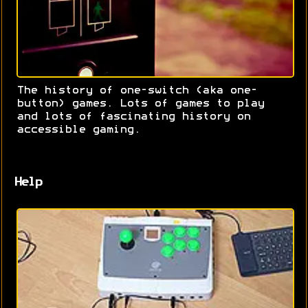
The history of one-switch (aka one-
button) games. Lots of games to play
and lots of fascinating history on
accessible gaming.
Help