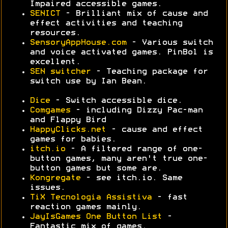
Impaired accessible games.
SENICT
- Brilliant mix of cause and
effect activities and teaching
resources.
SensoryAppHouse.com
- Various switch
and voice activated games. PinBol is
excellent.
SEN switcher
- Teaching package for
switch use by Ian Bean.
Dice
- Switch accessible dice.
Comgames
- including Dizzy Pac-man
and Flappy Bird
HappyClicks.net
- cause and effect
games for babies.
itch.io
- A filtered range of one-
button games, many aren't true one-
button games but some are.
Kongregate
- see itch.io. Same
issues.
TiX Tecnologia Assistiva
- fast
reaction games mainly.
JayIsGames One Button List
-
Fantastic mix of games.