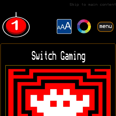
Skip to main content
menu
Switch Gaming