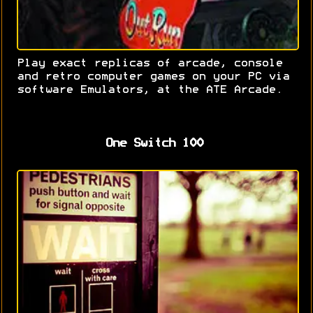
Play exact replicas of arcade, console
and retro computer games on your PC via
software Emulators, at the ATE Arcade.
One Switch 100