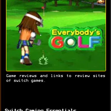
Game reviews and links to review sites
of switch games.