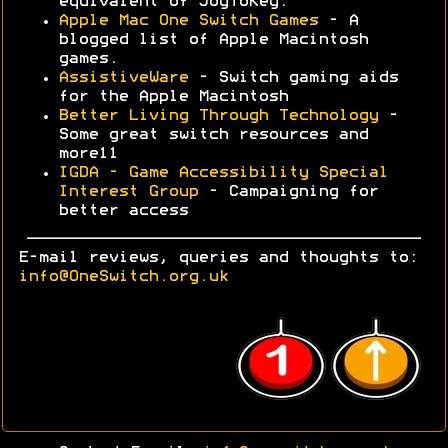
equivalent of JoyToKey.
Apple Mac One Switch Games
- A
blogged list of Apple Macintosh
games.
AssistiveWare
- Switch gaming aids
for the Apple Macintosh
Better Living Through Technology
-
Some great switch resources and
more11
IGDA - Game Accessibility Special
Interest Group
- Campaigning for
better access
E-mail reviews, queries and thoughts to:
info@OneSwitch.org.uk