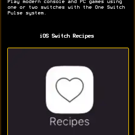
Play modern console and PC games using
one or two switches with the One Switch
Pulse system.
iOS Switch Recipes