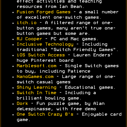
effect activities and teaching
resources from Ian Bean.
Fusion Forged Games
- a small number
of excellent one-switch games.
itch.io
- A filtered range of one-
button games, many aren't true one-
button games but some are.
RJ Cooper
- PC and Mac games.
Inclusive Technology
- Including
traditional "Switch Friendly Games".
iOS Switch Access
- Lauren Enders'
huge Pinterest board
Marblesoft.com
- Single Switch games
to buy, including Patience
NanoGames.com
- Large range of one-
switch casual games
Shiny Learning
- Educational games.
Switch In Time
- Including a
brilliant bowling game.
Dork
- Fun puzzle game, by Alan
deLespinasse, with free demo
One Switch Crazy 8's
- Enjoyable card
game.