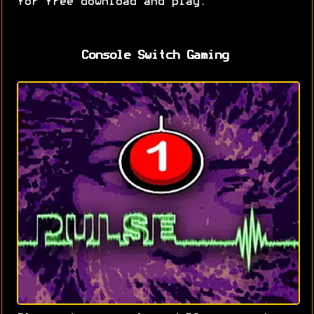
for free download and play.
Console Switch Gaming