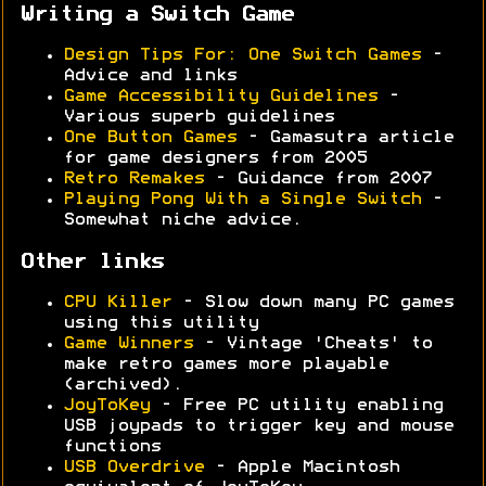
Writing a Switch Game
Design Tips For: One Switch Games
-
Advice and links
Game Accessibility Guidelines
-
Various superb guidelines
One Button Games
- Gamasutra article
for game designers from 2005
Retro Remakes
- Guidance from 2007
Playing Pong With a Single Switch
-
Somewhat niche advice.
Other links
CPU Killer
- Slow down many PC games
using this utility
Game Winners
- Vintage 'Cheats' to
make retro games more playable
(archived).
JoyToKey
- Free PC utility enabling
USB joypads to trigger key and mouse
functions
USB Overdrive
- Apple Macintosh