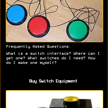
Frequently Asked Questions:
What is a switch interface? Where can I
get one? What switches do I need? How
do I make one myself?
Buy Switch Equipment