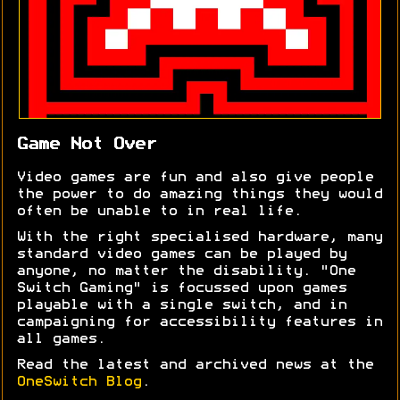
Game Not Over
Video games are fun and also give people
the power to do amazing things they would
often be unable to in real life.
With the right specialised hardware, many
standard video games can be played by
anyone, no matter the disability. "One
Switch Gaming" is focussed upon games
playable with a single switch, and in
campaigning for accessibility features in
all games.
Read the latest and archived news at the
OneSwitch Blog
.