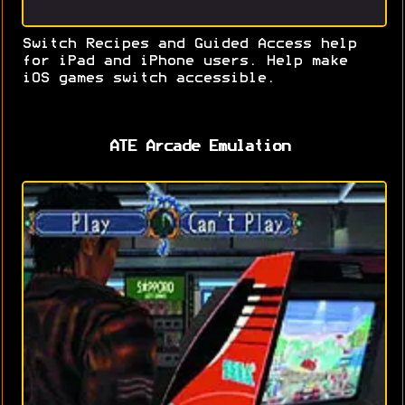
Switch Recipes and Guided Access help
for iPad and iPhone users. Help make
iOS games switch accessible.
ATE Arcade Emulation