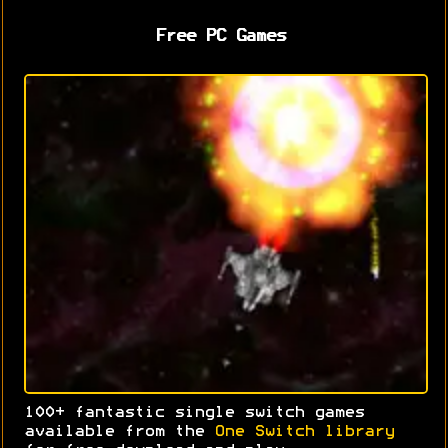
Free PC Games
100+ fantastic single switch games
available from the
One Switch library