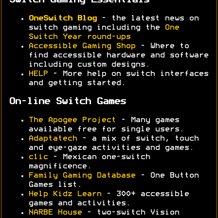
Switch Gaming Essentials
OneSwitch Blog
- the latest news on
switch gaming including the
One
Switch Year round-ups
Accessible Gaming Shop
- Where to
find accessible hardware and software
including custom designs.
HELP
- More help on switch interfaces
and getting started.
On-line Switch Games
The Apogee Project
- Many games
available free for single users.
Adaptatech
- a mix of switch, touch
and eye-gaze activities and games.
c1ic
- Mexican one-switch
magnificence.
Family Gaming Database
- One Button
Games list.
Help Kidz Learn
- 300+ accessible
games and activities.
NARBE House
- two-switch Vision