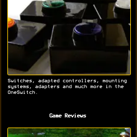
Switches, adapted controllers, mounting
systems, adapters and much more in the
OneSwitch.
Game Reviews