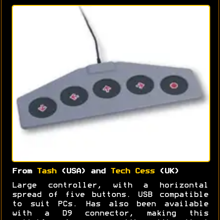
From
Tash
(USA) and
Tech Cess
(UK)
Large controller, with a horizontal
spread of five buttons. USB compatible
to suit PCs. Has also been available
with a D9 connector, making this