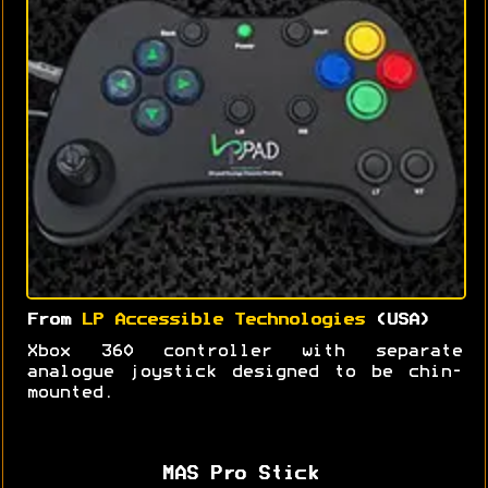
From
LP Accessible Technologies
(USA)
Xbox 360 controller with separate
analogue joystick designed to be chin-
mounted.
MAS Pro Stick