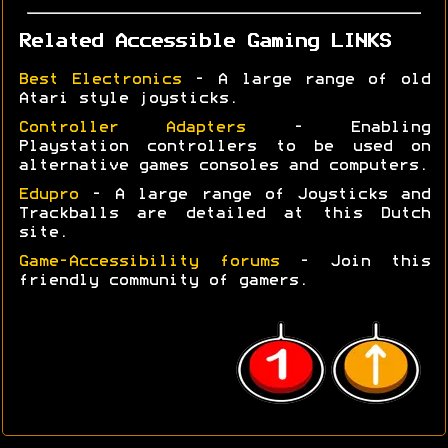
Related Accessible Gaming LINKS
Best Electronics
- A large range of old
Atari style joysticks.
Controller Adapters
- Enabling
Playstation controllers to be used on
alternative games consoles and computers.
Edupro
- A large range of Joysticks and
Trackballs are detailed at this Dutch
site.
Game-Accessibility forums
- Join this
friendly community of gamers.