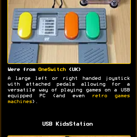
Were from
OneSwitch
(UK)
A large left or right handed joystick
with attached pedals allowing for a
versatile way of playing games on a USB
equipped PC (and even
retro games
machines
).
USB KidsStation