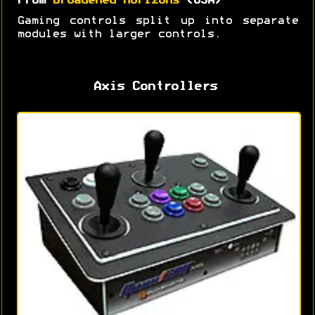
From
Broadened Horizons
(USA)
Gaming controls split up into separate
modules with larger controls.
Axis Controllers