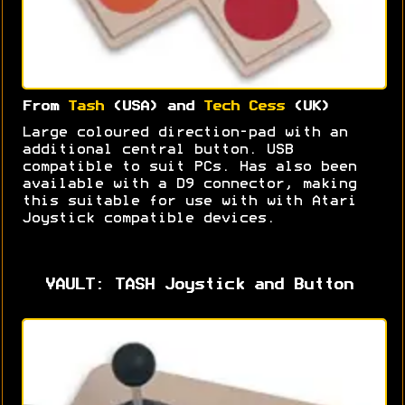
From
Tash
(USA) and
Tech Cess
(UK)
Large coloured direction-pad with an
additional central button. USB
compatible to suit PCs. Has also been
available with a D9 connector, making
this suitable for use with with Atari
Joystick compatible devices.
VAULT: TASH Joystick and Button