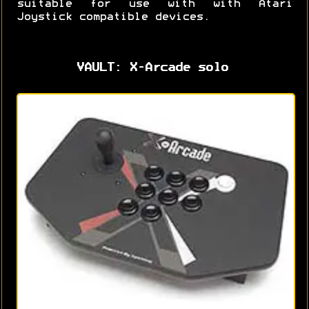
suitable for use with with Atari
Joystick compatible devices.
VAULT: X-Arcade solo