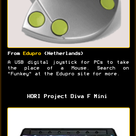
From
Edupro
(Netherlands)
A USB digital joystick for PCs to take
the place of a Mouse. Search on
"Funkey" at the Edupro site for more.
HORI Project Diva F Mini