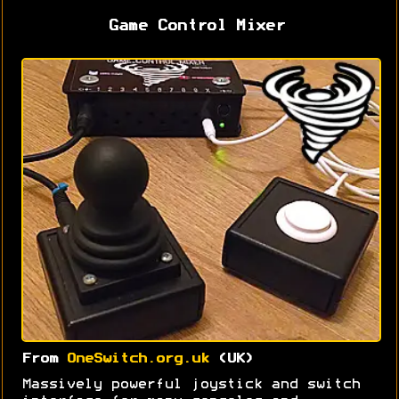
Game Control Mixer
From
OneSwitch.org.uk
(UK)
Massively powerful joystick and switch