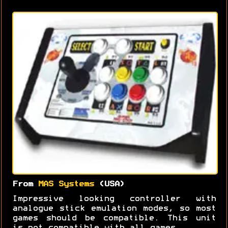
From
MAS Systems
(USA)
Impressive looking controller with
analogue stick emulation modes, so most
games should be compatible. This unit