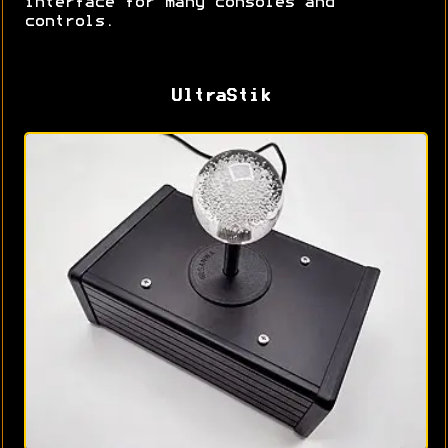
interface for many consoles and
controls.
UltraStik