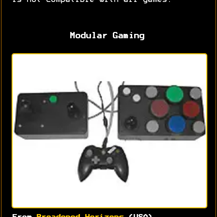
is not compatible with all games.
Modular Gaming