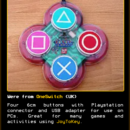
Were from
OneSwitch
(UK)
Four 6cm buttons with Playstation
connector and USB adapter for use on
PCs. Great for many games and
activities using
JoyToKey
.