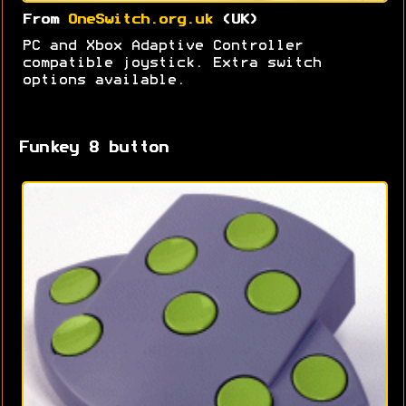
From
OneSwitch.org.uk
(UK)
PC and Xbox Adaptive Controller
compatible joystick. Extra switch
options available.
Funkey 8 button