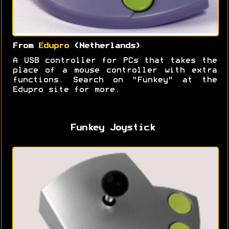
From
Edupro
(Netherlands)
A USB controller for PCs that takes the
place of a mouse controller with extra
functions. Search on "Funkey" at the
Edupro site for more.
Funkey Joystick