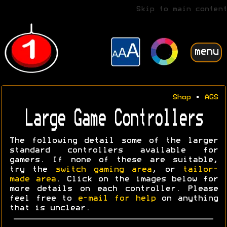
Skip to main content
menu
Shop
•
AGS
Large Game Controllers
The following detail some of the larger
standard controllers available for
gamers. If none of these are suitable,
try the
switch gaming area
, or
tailor-
made area
. Click on the images below for
more details on each controller. Please
feel free to
e-mail for help
on anything
that is unclear.