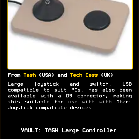
From
Tash
(USA) and
Tech Cess
(UK)
Large joystick and switch. USB
compatible to suit PCs. Has also been
available with a D9 connector, making
this suitable for use with with Atari
Joystick compatible devices.
VAULT: TASH Large Controller