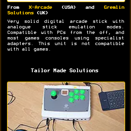
From
X-Arcade
(USA) and
Gremlin
Solutions
(UK)
Very solid digital arcade stick with
analogue stick emulation modes.
Compatible with PCs from the off, and
most games consoles using specialist
adapters. This unit is not compatible
with all games.
Tailor Made Solutions