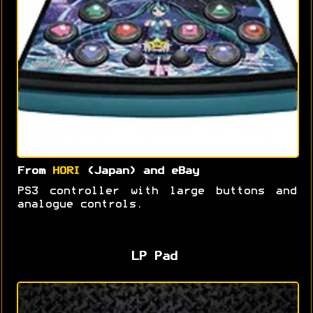
From
HORI
(Japan) and eBay
PS3 controller with large buttons and
analogue controls.
LP Pad