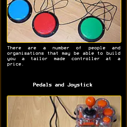
There are a number of people and
organisations that may be able to build
you a tailor made controller at a
price.
Pedals and Joystick