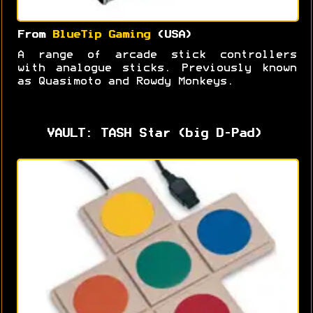
From
BlueTip Gaming
(USA)
A range of arcade stick controllers
with analogue sticks. Previously known
as Quasimoto and Rowdy Monkeys.
VAULT: TASH Star (big D-Pad)