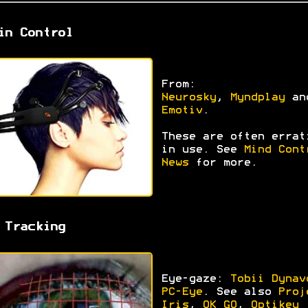
in Control
From:
Neurosky
,
Myndplay
an
Emotiv
.
These are often errat
in use. See
Mind Cont
News
for more.
 Tracking
Eye-gaze:
Tobii Dynav
PC-Eye
. See also
Proj
Iris
,
OK GO
,
Optikey