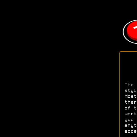
The 
styl
Most
ther
of t
wort
you 
anyt
acce