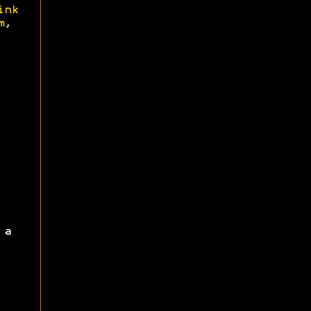
ink
m
,
 a