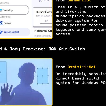
From
SensePilot
Free trial, subscript
and life-time
subscription packages
Web-cam system for
mouse-pointer control
keyboard and some gam
access.
d & Body Tracking: OAK Air Switch
From
Assist-i-Net
An incredibly sensiti
Kinect based switch
system for Windows PC