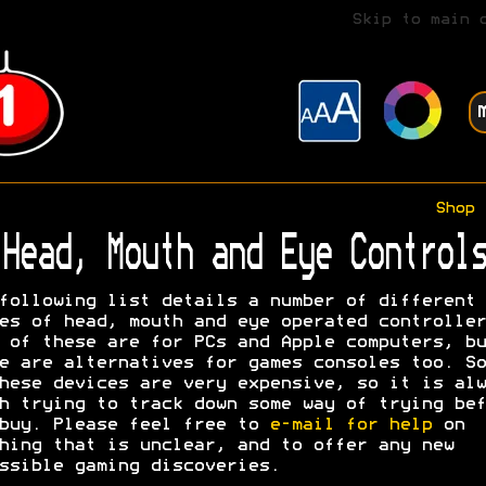
Skip to main 
Shop
Head, Mouth and Eye Controls
following list details a number of different
es of head, mouth and eye operated controller
 of these are for PCs and Apple computers, bu
e are alternatives for games consoles too. So
hese devices are very expensive, so it is alw
h trying to track down some way of trying bef
buy. Please feel free to
e-mail for help
on
hing that is unclear, and to offer any new
ssible gaming discoveries.