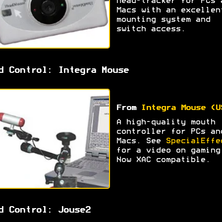
head-tracker for PCs 
Macs with an excellen
mounting system and
switch access.
d Control: Integra Mouse
From
Integra Mouse (U
A high-quality mouth
controller for PCs an
Macs. See
SpecialEffe
for a video on gaming
Now XAC compatible.
d Control: Jouse2