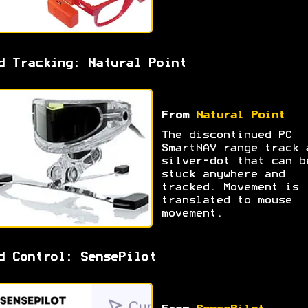
d Tracking: Natural Point
From
Natural Point
The discontinued PC
SmartNAV range track 
silver-dot that can b
stuck anywhere and
tracked. Movement is
translated to mouse
movement.
d Control: SensePilot