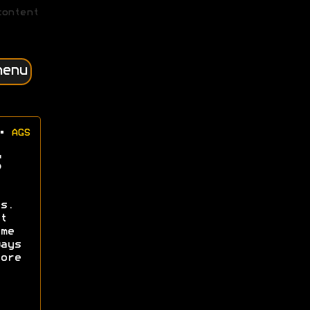
content
menu
•
AGS
s.
t
me
ays
ore