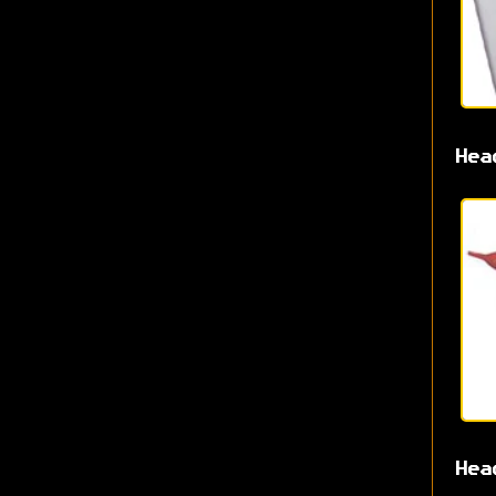
Hea
Hea