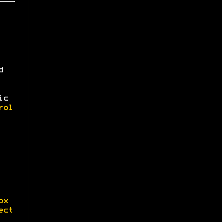
d
ic
rol
ox
ect