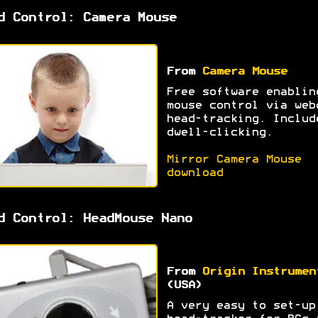
d Control: Camera Mouse
From
Camera Mouse
Free software enablin
mouse control via web
head-tracking. Includ
dwell-clicking.
Mirror Camera Mouse
download
d Control: HeadMouse Nano
From
Origin Instrumen
(USA)
A very easy to set-up