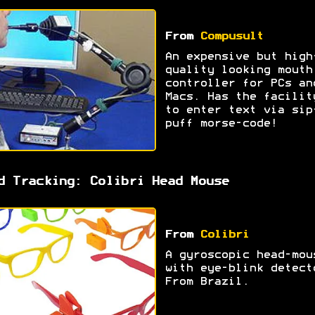
From
Compusult
An expensive but high
quality looking mouth
controller for PCs an
Macs. Has the facilit
to enter text via sip
puff morse-code!
d Tracking: Colibri Head Mouse
From
Colibri
A gyroscopic head-mou
with eye-blink detect
From Brazil.