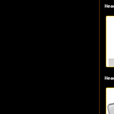
Hea
Hea