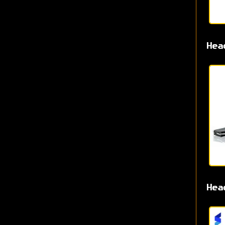
Hea
Hea