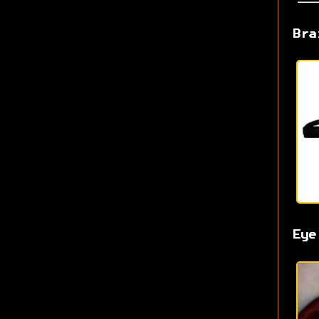
Bra
Eye