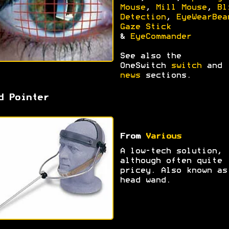
Mouse
,
Mill Mouse
,
Bl
Detection
,
EyeWearBea
Gaze Stick
&
EyeCommander
See also the
OneSwitch
switch
and
news
sections.
d Pointer
From
Various
A low-tech solution,
although often quite
pricey. Also known as
head wand.