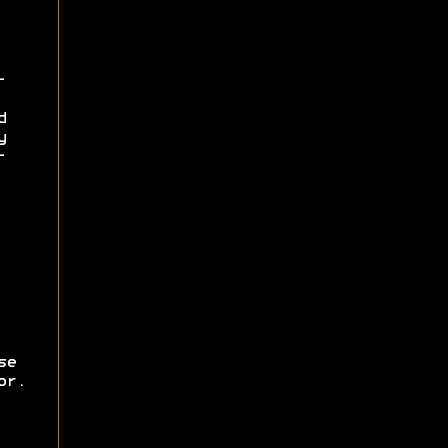
-
d
y
-
se
or.