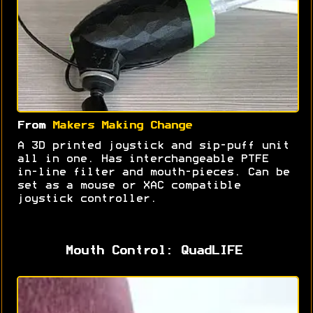
From
Makers Making Change
A 3D printed joystick and sip-puff unit
all in one. Has interchangeable PTFE
in-line filter and mouth-pieces. Can be
set as a mouse or XAC compatible
joystick controller.
Mouth Control: QuadLIFE