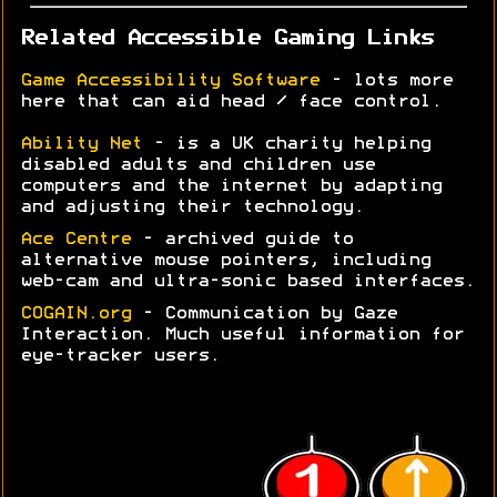
Related Accessible Gaming Links
Game Accessibility Software
- lots more
here that can aid head / face control.
Ability Net
- is a UK charity helping
disabled adults and children use
computers and the internet by adapting
and adjusting their technology.
Ace Centre
- archived guide to
alternative mouse pointers, including
web-cam and ultra-sonic based interfaces.
COGAIN.org
- Communication by Gaze
Interaction. Much useful information for
eye-tracker users.