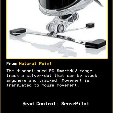
From
Natural Point
The discontinued PC SmartNAV range
track a silver-dot that can be stuck
anywhere and tracked. Movement is
translated to mouse movement.
Head Control: SensePilot