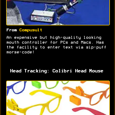
From
Compusult
An expensive but high-quality looking
mouth controller for PCs and Macs. Has
the facility to enter text via sip-puff
morse-code!
Head Tracking: Colibri Head Mouse