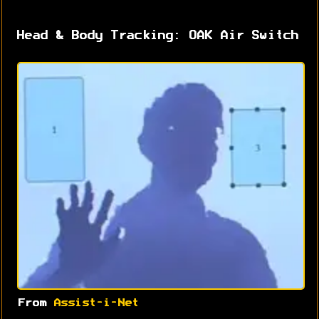
Head & Body Tracking: OAK Air Switch
From
Assist-i-Net