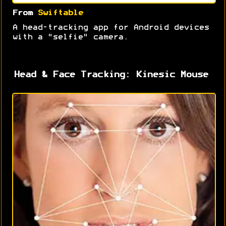
From
Swiftable
A head-tracking app for Android devices
with a "selfie" camera.
Head & Face Tracking: Kinesic Mouse