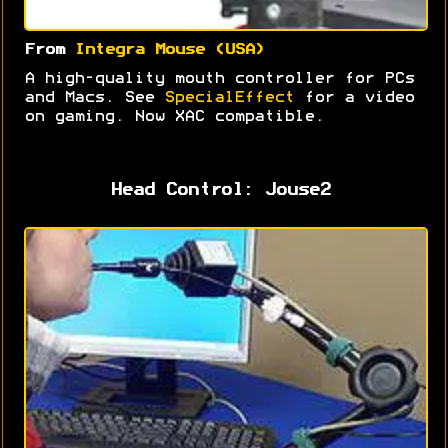
From
Integra Mouse (USA)
A high-quality mouth controller for PCs
and Macs. See
SpecialEffect
for a video
on gaming. Now XAC compatible.
Head Control: Jouse2