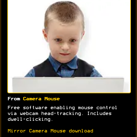
From
Camera Mouse
Free software enabling mouse control
via webcam head-tracking. Includes
dwell-clicking.
Mirror Camera Mouse download