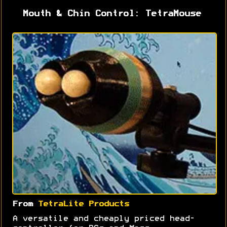
Mouth & Chin Control: TetraMouse
From
TetraLite Products
A versatile and cheaply priced head-