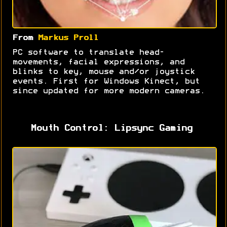
From
Markus Proll
PC software to translate head-
movements, facial expressions, and
blinks to key, mouse and/or joystick
events. First for Windows Kinect, but
since updated for more modern cameras.
Mouth Control: Lipsync Gaming