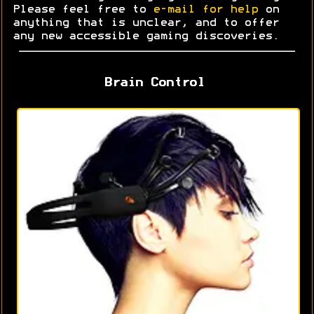
Please feel free to
e-mail for help
on
anything that is unclear, and to offer
any new accessible gaming discoveries.
Brain Control