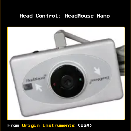
Head Control: HeadMouse Nano
From
Origin Instruments
(USA)