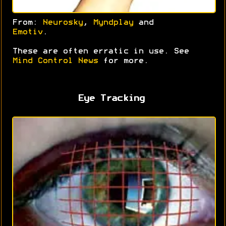
From:
Neurosky
,
Myndplay
and
Emotiv
.
These are often erratic in use. See
Mind Control News
for more.
Eye Tracking