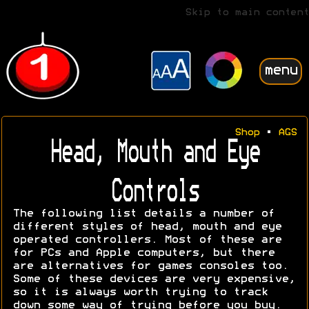
Skip to main content
menu
Shop
•
AGS
Head, Mouth and Eye
Controls
The following list details a number of
different styles of head, mouth and eye
operated controllers. Most of these are
for PCs and Apple computers, but there
are alternatives for games consoles too.
Some of these devices are very expensive,
so it is always worth trying to track
down some way of trying before you buy.