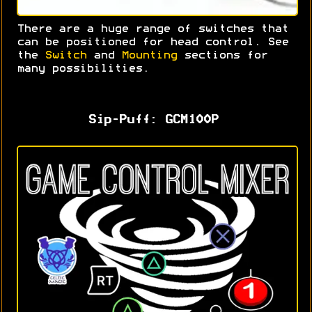
There are a huge range of switches that
can be positioned for head control. S
ee
the
Switch
and
Mounting
sections for
many possibilities.
Sip-Puff: GCM100P