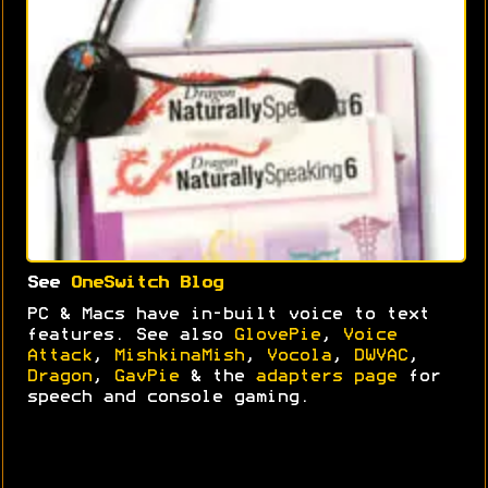
See
OneSwitch Blog
PC & Macs have in-built voice to text
features. See also
GlovePie
,
Voice
Attack
,
MishkinaMish
,
Vocola
,
DWVAC
,
Dragon
,
GavPie
& the
adapters page
for
speech and console gaming.