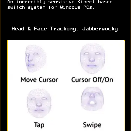
An incredibly sensitive Kinect based
switch system for Windows PCs.
Head & Face Tracking: Jabberwocky