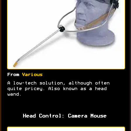
From
Various
A low-tech solution, although often
quite pricey. Also known as a head
wand.
Head Control: Camera Mouse