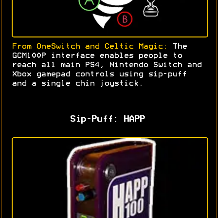
From OneSwitch and Celtic Magic:
The
GCM100P interface enables people to
reach all main PS4, Nintendo Switch and
Xbox gamepad controls using sip-puff
and a single chin joystick
.
Sip-Puff: HAPP