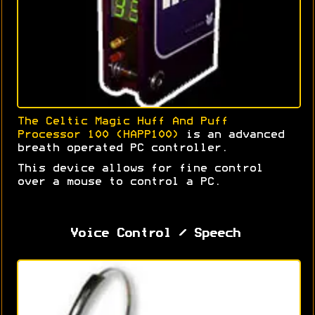
The Celtic Magic Huff And Puff
Processor 100 (HAPP100)
is an advanced
breath operated PC controller.
This device allows for fine control
over a mouse to control a PC.
Voice Control / Speech