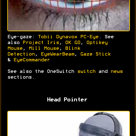
Eye-gaze:
Tobii Dynavox PC-Eye
. See
also
Project Iris
,
OK GO
,
Optikey
Mouse
,
Mill Mouse
,
Blink
Detection
,
EyeWearBeam
,
Gaze Stick
&
EyeCommander
See also the OneSwitch
switch
and
news
sections.
Head Pointer