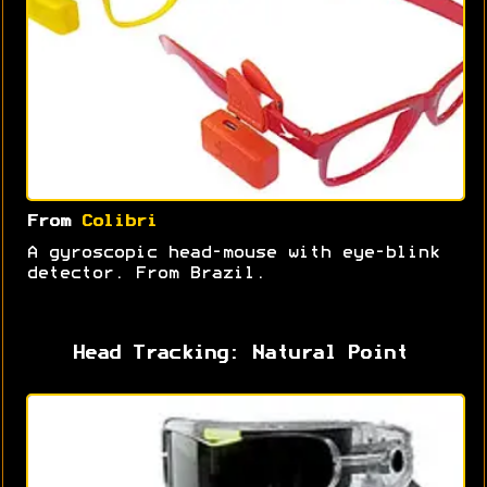
From
Colibri
A gyroscopic head-mouse with eye-blink
detector. From Brazil.
Head Tracking: Natural Point