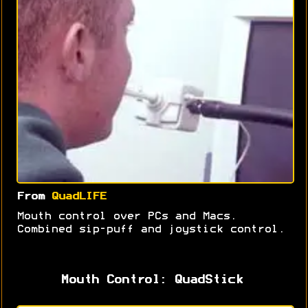
From
QuadLIFE
Mouth control over PCs and Macs.
Combined sip-puff and joystick control.
Mouth Control: QuadStick