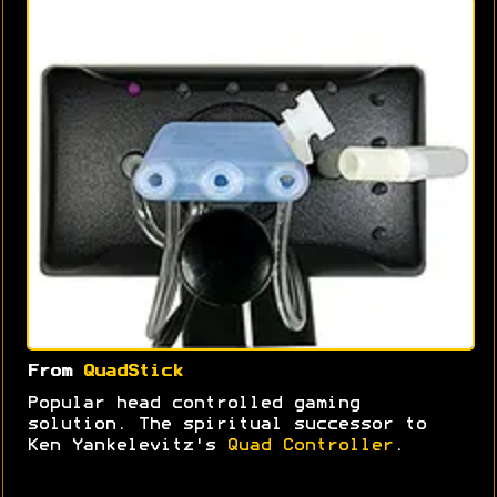
From
QuadStick
Popular head controlled gaming
solution. The spiritual successor to
Ken Yankelevitz's
Quad Controller
.