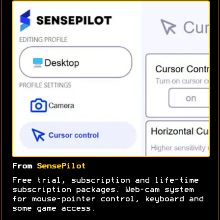
From
SensePilot
Free trial, subscription and life-time
subscription packages. Web-cam system
for mouse-pointer control, keyboard and
some game access.