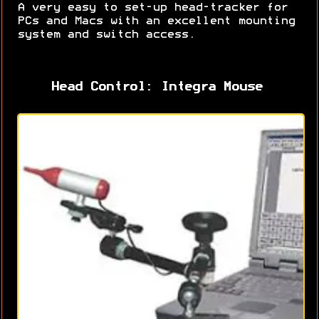
A very easy to set-up head-tracker for
PCs and Macs with an excellent mounting
system and switch access.
Head Control: Integra Mouse