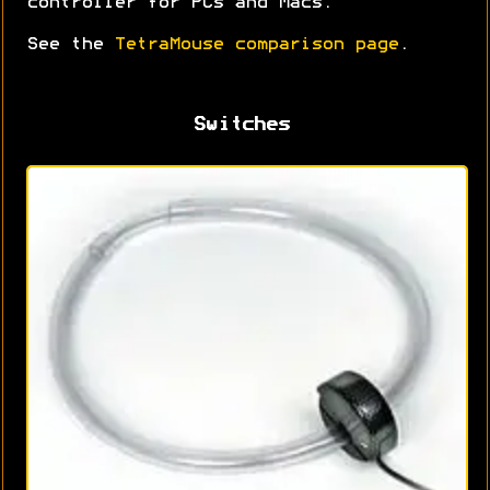
controller for PCs and Macs.
See the
TetraMouse comparison page
.
Switches