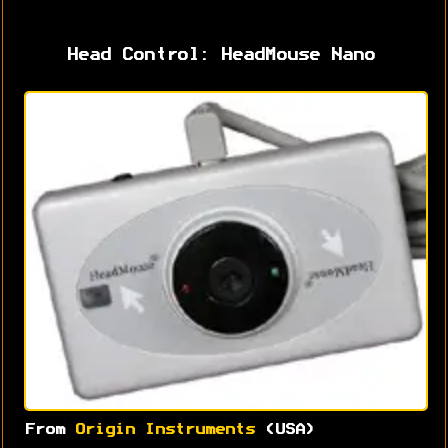
Head Control: HeadMouse Nano
From
Origin Instruments
(USA)