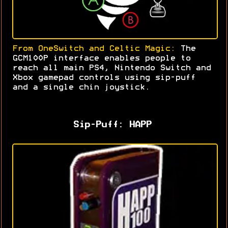
From OneSwitch and Celtic Magic:
The
GCM100P interface enables people to
reach all main PS4, Nintendo Switch and
Xbox gamepad controls using sip-puff
and a single chin joystick
.
Sip-Puff: HAPP