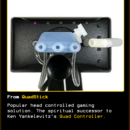
From
QuadStick
Popular head controlled gaming
solution. The spiritual successor to
Ken Yankelevitz's
Quad Controller
.