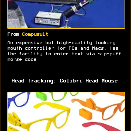
From
Compusult
An expensive but high-quality looking
mouth controller for PCs and Macs. Has
the facility to enter text via sip-puff
morse-code!
Head Tracking: Colibri Head Mouse