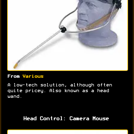
From
Various
A low-tech solution, although often
quite pricey. Also known as a head
wand.
Head Control: Camera Mouse