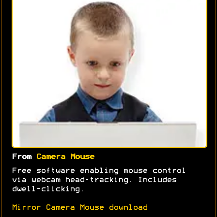
From
Camera Mouse
Free software enabling mouse control
via webcam head-tracking. Includes
dwell-clicking.
Mirror Camera Mouse download