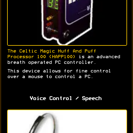
The Celtic Magic Huff And Puff
Processor 100 (HAPP100)
is an advanced
breath operated PC controller.
This device allows for fine control
over a mouse to control a PC.
Voice Control / Speech