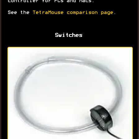
controller for PCs and Macs.
See the
TetraMouse comparison page
.
Switches