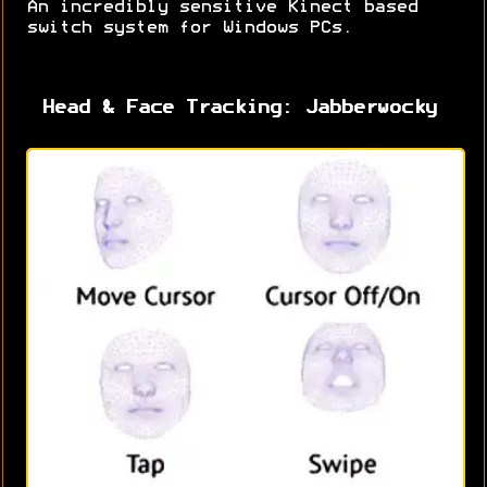
An incredibly sensitive Kinect based
switch system for Windows PCs.
Head & Face Tracking: Jabberwocky