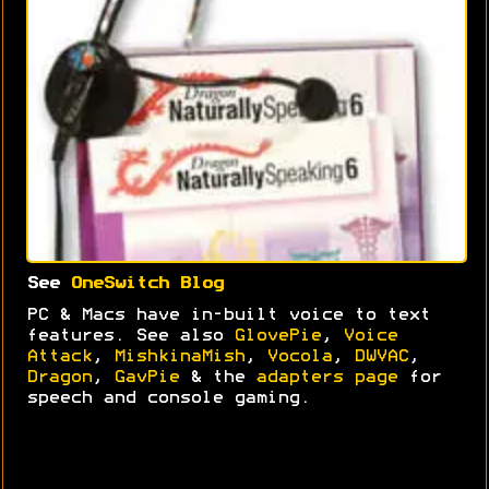
See
OneSwitch Blog
PC & Macs have in-built voice to text
features. See also
GlovePie
,
Voice
Attack
,
MishkinaMish
,
Vocola
,
DWVAC
,
Dragon
,
GavPie
& the
adapters page
for
speech and console gaming.