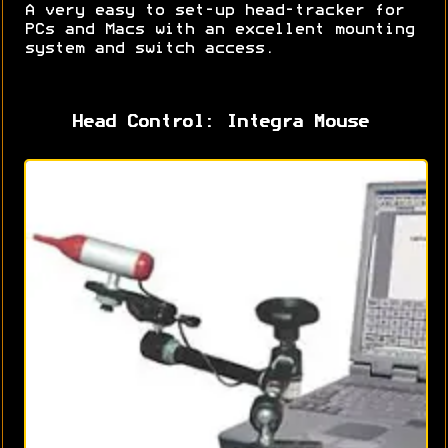
A very easy to set-up head-tracker for
PCs and Macs with an excellent mounting
system and switch access.
Head Control: Integra Mouse