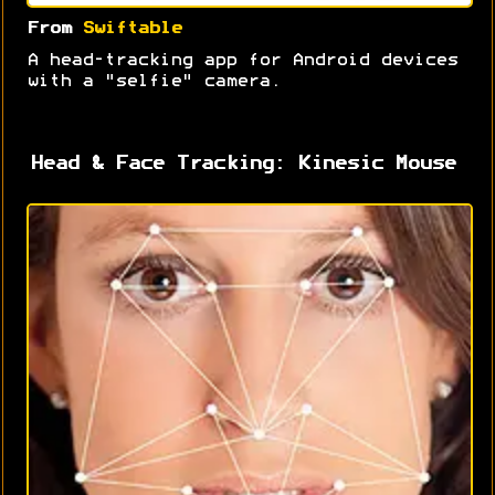
From
Swiftable
A head-tracking app for Android devices
with a "selfie" camera.
Head & Face Tracking: Kinesic Mouse