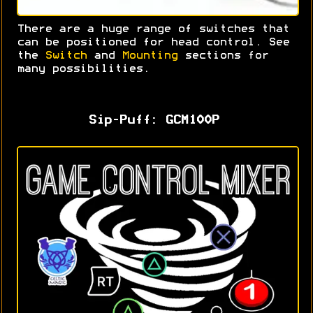
There are a huge range of switches that
can be positioned for head control. S
ee
the
Switch
and
Mounting
sections for
many possibilities.
Sip-Puff: GCM100P