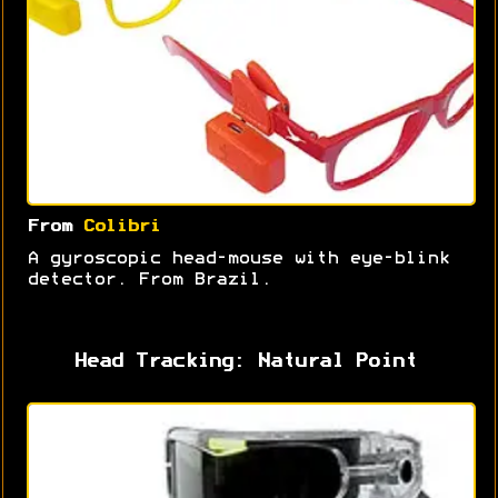
From
Colibri
A gyroscopic head-mouse with eye-blink
detector. From Brazil.
Head Tracking: Natural Point