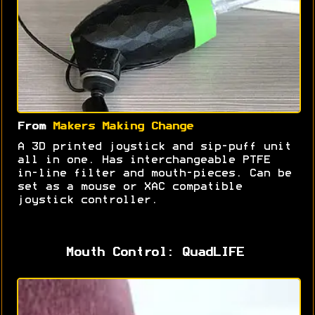
From
Makers Making Change
A 3D printed joystick and sip-puff unit
all in one. Has interchangeable PTFE
in-line filter and mouth-pieces. Can be
set as a mouse or XAC compatible
joystick controller.
Mouth Control: QuadLIFE