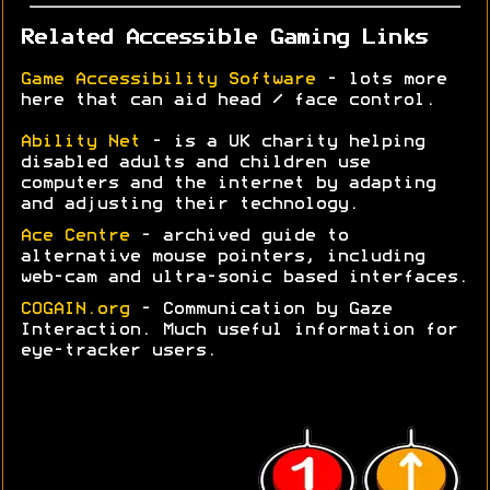
Related Accessible Gaming Links
Game Accessibility Software
- lots more
here that can aid head / face control.
Ability Net
- is a UK charity helping
disabled adults and children use
computers and the internet by adapting
and adjusting their technology.
Ace Centre
- archived guide to
alternative mouse pointers, including
web-cam and ultra-sonic based interfaces.
COGAIN.org
- Communication by Gaze
Interaction. Much useful information for
eye-tracker users.