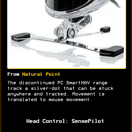
From
Natural Point
The discontinued PC SmartNAV range
track a silver-dot that can be stuck
anywhere and tracked. Movement is
translated to mouse movement.
Head Control: SensePilot