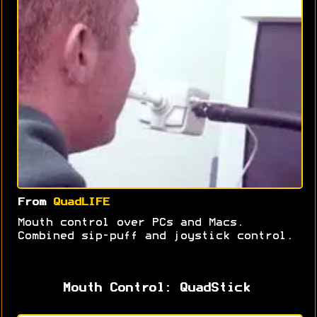
From
QuadLIFE
Mouth control over PCs and Macs.
Combined sip-puff and joystick control.
Mouth Control: QuadStick