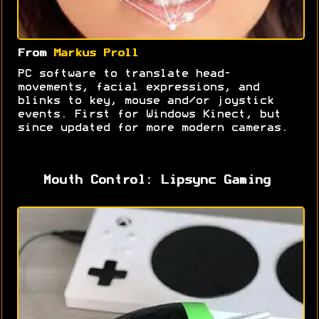
From
Markus Proll
PC software to translate head-
movements, facial expressions, and
blinks to key, mouse and/or joystick
events. First for Windows Kinect, but
since updated for more modern cameras.
Mouth Control: Lipsync Gaming