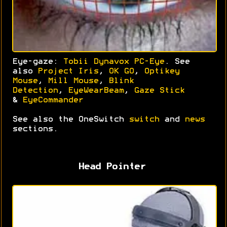
Eye-gaze:
Tobii Dynavox PC-Eye
. See
also
Project Iris
,
OK GO
,
Optikey
Mouse
,
Mill Mouse
,
Blink
Detection
,
EyeWearBeam
,
Gaze Stick
&
EyeCommander
See also the OneSwitch
switch
and
news
sections.
Head Pointer