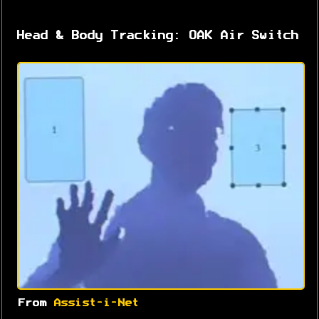
Head & Body Tracking: OAK Air Switch
From
Assist-i-Net