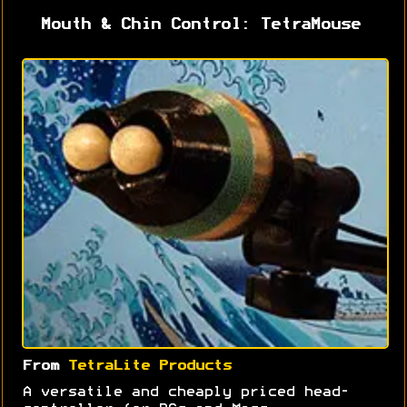
Mouth & Chin Control: TetraMouse
From
TetraLite Products
A versatile and cheaply priced head-