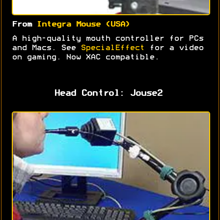
From
Integra Mouse (USA)
A high-quality mouth controller for PCs
and Macs. See
SpecialEffect
for a video
on gaming. Now XAC compatible.
Head Control: Jouse2