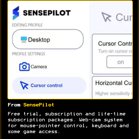
From
SensePilot
Free trial, subscription and life-time
subscription packages. Web-cam system
for mouse-pointer control, keyboard and
some game access.