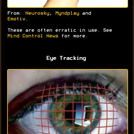
From:
Neurosky
,
Myndplay
and
Emotiv
.
These are often erratic in use. See
Mind Control News
for more.
Eye Tracking