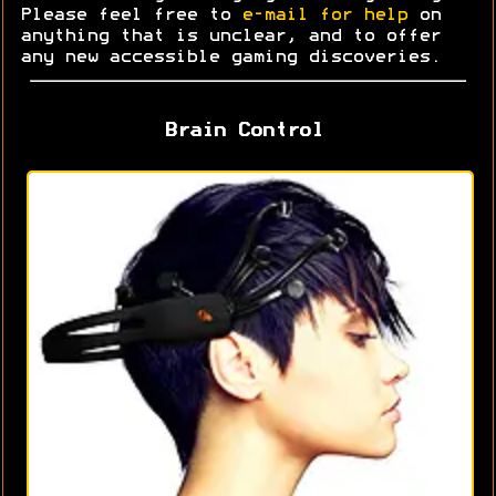
Please feel free to
e-mail for help
on
anything that is unclear, and to offer
any new accessible gaming discoveries.
Brain Control