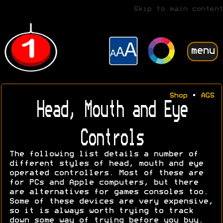
Skip to main content
menu
Shop
•
AGS
Head, Mouth and Eye
Controls
The following list details a number of
different styles of head, mouth and eye
operated controllers. Most of these are
for PCs and Apple computers, but there
are alternatives for games consoles too.
Some of these devices are very expensive,
so it is always worth trying to track
down some way of trying before you buy.