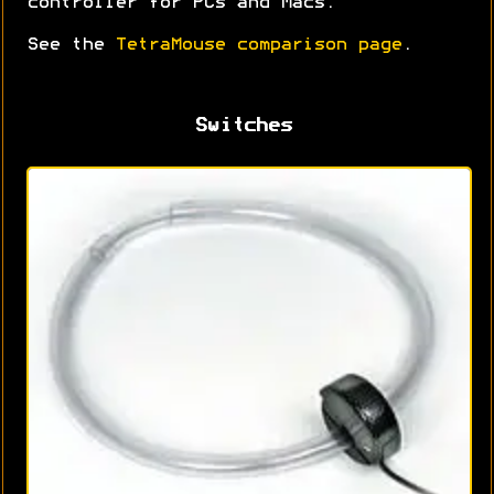
controller for PCs and Macs.
See the
TetraMouse comparison page
.
Switches