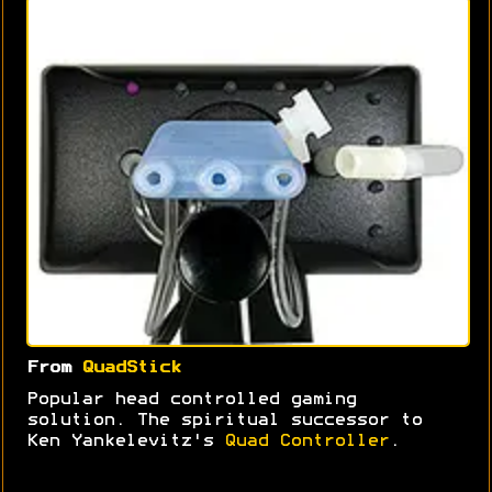
From
QuadStick
Popular head controlled gaming
solution. The spiritual successor to
Ken Yankelevitz's
Quad Controller
.