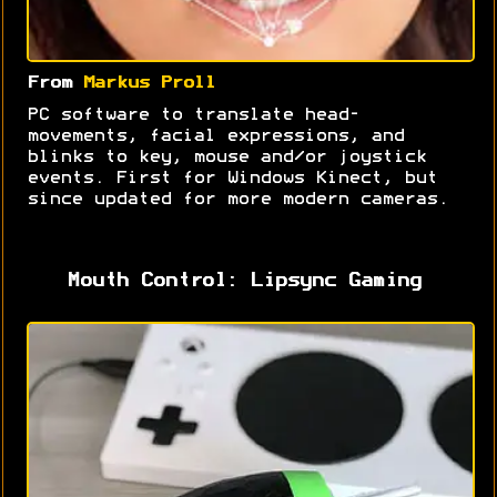
From
Markus Proll
PC software to translate head-
movements, facial expressions, and
blinks to key, mouse and/or joystick
events. First for Windows Kinect, but
since updated for more modern cameras.
Mouth Control: Lipsync Gaming