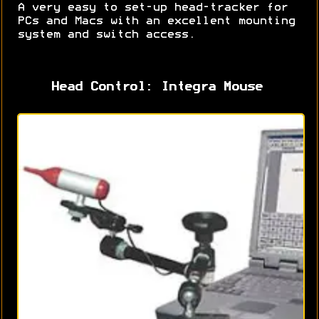
A very easy to set-up head-tracker for
PCs and Macs with an excellent mounting
system and switch access.
Head Control: Integra Mouse