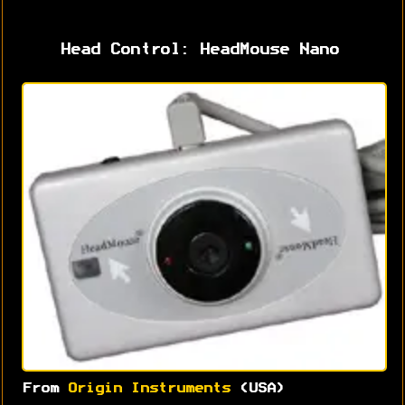
Head Control: HeadMouse Nano
From
Origin Instruments
(USA)