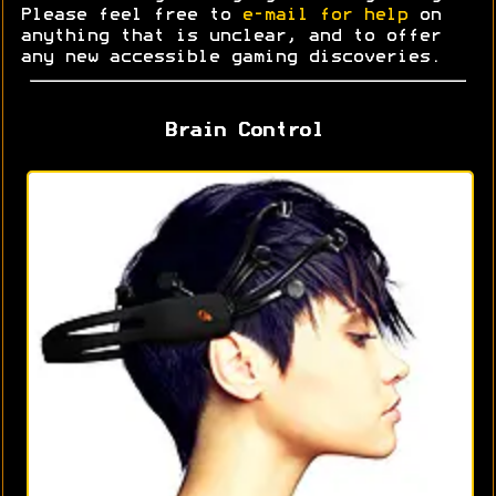
Please feel free to
e-mail for help
on
anything that is unclear, and to offer
any new accessible gaming discoveries.
Brain Control