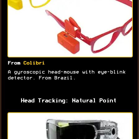
From
Colibri
A gyroscopic head-mouse with eye-blink
detector. From Brazil.
Head Tracking: Natural Point