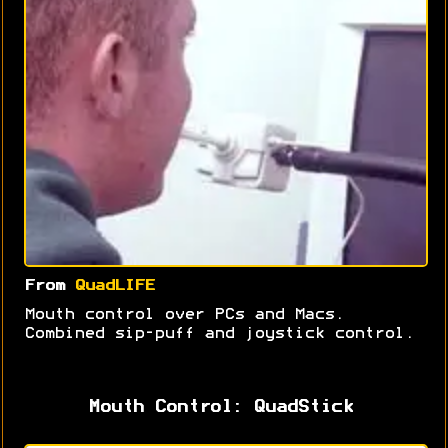
From
QuadLIFE
Mouth control over PCs and Macs.
Combined sip-puff and joystick control.
Mouth Control: QuadStick