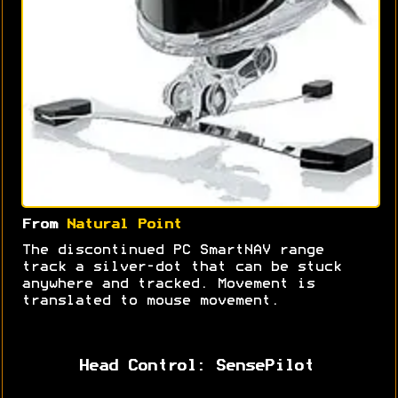
From
Natural Point
The discontinued PC SmartNAV range
track a silver-dot that can be stuck
anywhere and tracked. Movement is
translated to mouse movement.
Head Control: SensePilot