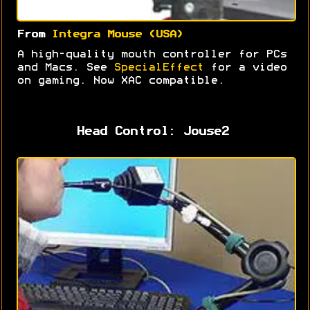
From
Integra Mouse (USA)
A high-quality mouth controller for PCs
and Macs. See
SpecialEffect
for a video
on gaming. Now XAC compatible.
Head Control: Jouse2