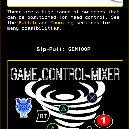
There are a huge range of switches that
can be positioned for head control. S
ee
the
Switch
and
Mounting
sections for
many possibilities.
Sip-Puff: GCM100P