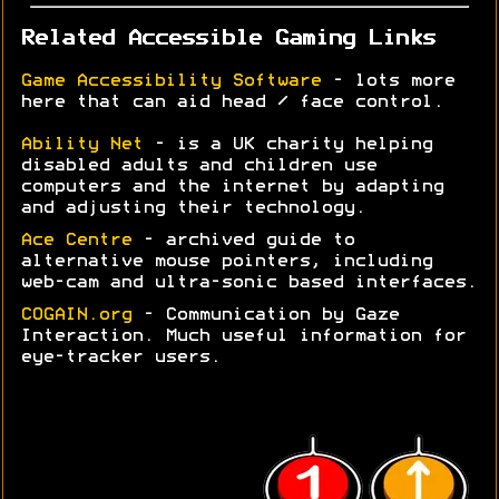
Related Accessible Gaming Links
Game Accessibility Software
- lots more
here that can aid head / face control.
Ability Net
- is a UK charity helping
disabled adults and children use
computers and the internet by adapting
and adjusting their technology.
Ace Centre
- archived guide to
alternative mouse pointers, including
web-cam and ultra-sonic based interfaces.
COGAIN.org
- Communication by Gaze
Interaction. Much useful information for
eye-tracker users.