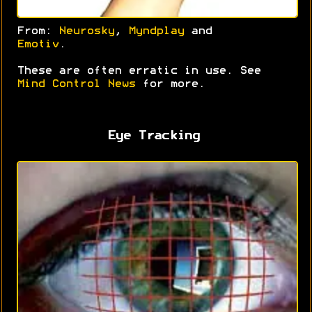
From:
Neurosky
,
Myndplay
and
Emotiv
.
These are often erratic in use. See
Mind Control News
for more.
Eye Tracking