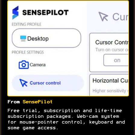
From
SensePilot
Free trial, subscription and life-time
subscription packages. Web-cam system
for mouse-pointer control, keyboard and
some game access.