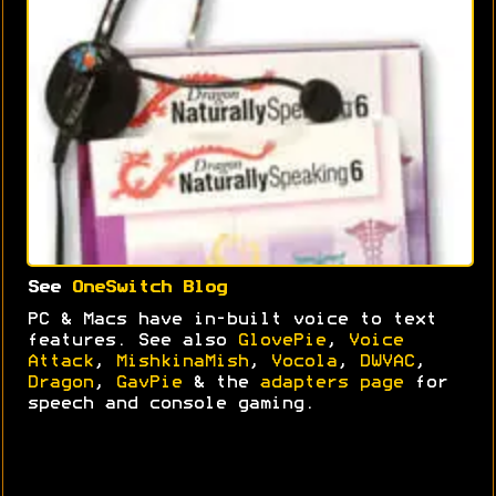
See
OneSwitch Blog
PC & Macs have in-built voice to text
features. See also
GlovePie
,
Voice
Attack
,
MishkinaMish
,
Vocola
,
DWVAC
,
Dragon
,
GavPie
& the
adapters page
for
speech and console gaming.