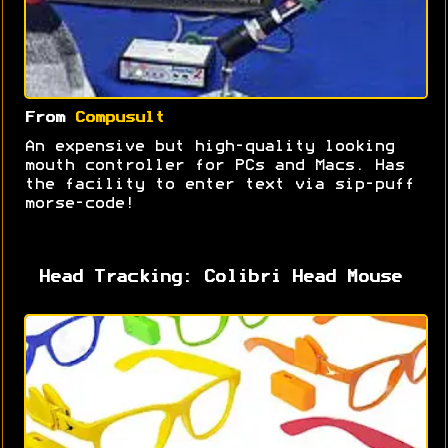
From
Compusult
An expensive but high-quality looking
mouth controller for PCs and Macs. Has
the facility to enter text via sip-puff
morse-code!
Head Tracking: Colibri Head Mouse