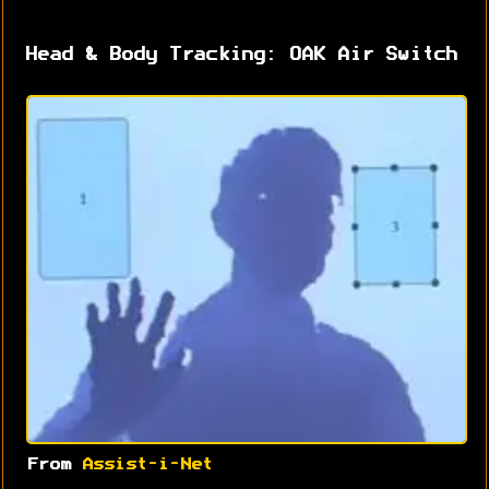
Head & Body Tracking: OAK Air Switch
From
Assist-i-Net