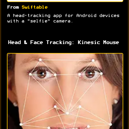
From
Swiftable
A head-tracking app for Android devices
with a "selfie" camera.
Head & Face Tracking: Kinesic Mouse