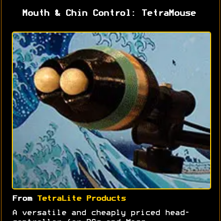
Mouth & Chin Control: TetraMouse
From
TetraLite Products
A versatile and cheaply priced head-