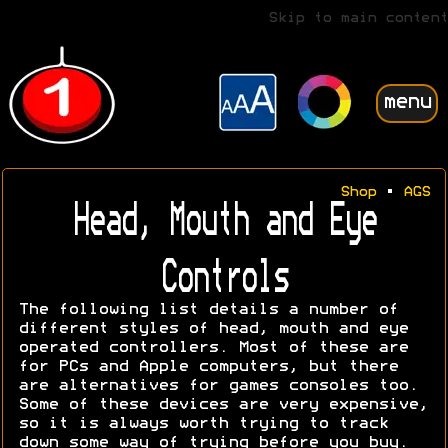
Skip to main content
menu
Shop
•
AGS
Head, Mouth and Eye
Controls
The following list details a number of
different styles of head, mouth and eye
operated controllers. Most of these are
for PCs and Apple computers, but there
are alternatives for games consoles too.
Some of these devices are very expensive,
so it is always worth trying to track
down some way of trying before you buy.