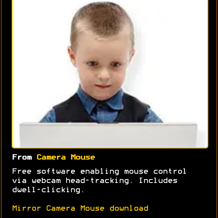
From
Camera Mouse
Free software enabling mouse control
via webcam head-tracking. Includes
dwell-clicking.
Mirror Camera Mouse download