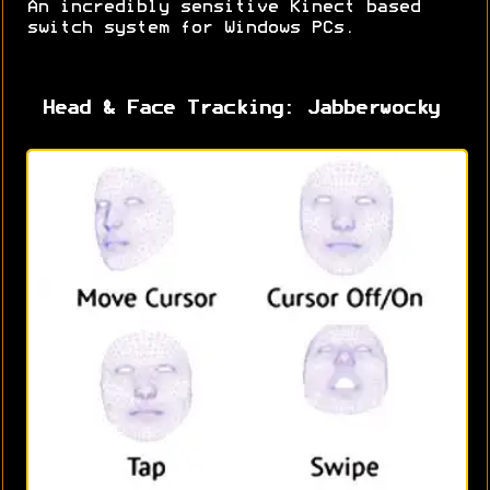
An incredibly sensitive Kinect based
switch system for Windows PCs.
Head & Face Tracking: Jabberwocky