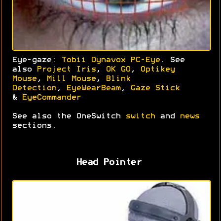
Eye-gaze:
Tobii Dynavox PC-Eye
. See
also
Project Iris
,
OK GO
,
Optikey
Mouse
,
Mill Mouse
,
Blink
Detection
,
EyeWearBeam
,
Gaze Stick
&
EyeCommander
See also the OneSwitch
switch
and
news
sections.
Head Pointer