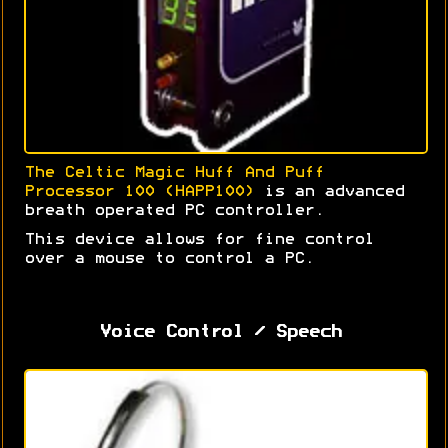
The Celtic Magic Huff And Puff
Processor 100 (HAPP100)
is an advanced
breath operated PC controller.
This device allows for fine control
over a mouse to control a PC.
Voice Control / Speech