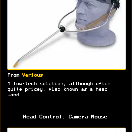
From
Various
A low-tech solution, although often
quite pricey. Also known as a head
wand.
Head Control: Camera Mouse