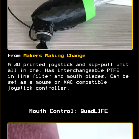
From
Makers Making Change
A 3D printed joystick and sip-puff unit
all in one. Has interchangeable PTFE
in-line filter and mouth-pieces. Can be
set as a mouse or XAC compatible
joystick controller.
Mouth Control: QuadLIFE