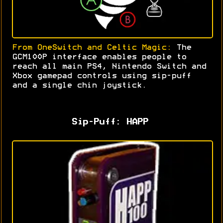
From OneSwitch and Celtic Magic:
The
GCM100P interface enables people to
reach all main PS4, Nintendo Switch and
Xbox gamepad controls using sip-puff
and a single chin joystick
.
Sip-Puff: HAPP