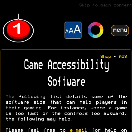
Skip to main content
menu
Shop
•
AGS
Game Accessibility
Software
The following list details some of the
software aids that can help players in
their gaming. For instance, where a game
is too fast or the controls too awkward,
the following may help.
Please feel free to
e-mail
for help on