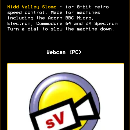
Nidd Valley Slomo
- for 8-bit retro
speed control. Made for machines
including the Acorn BBC Micro,
Electron, Commodore 64 and ZX Spectrum.
Turn a dial to slow the machine down.
Webcam (PC)