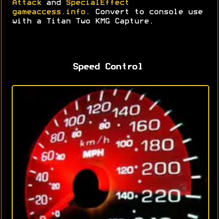
Attack
and
SpecialEffect
gameaccess.info
. Convert to console use
with a Titan Two KMG Capture.
Speed Control