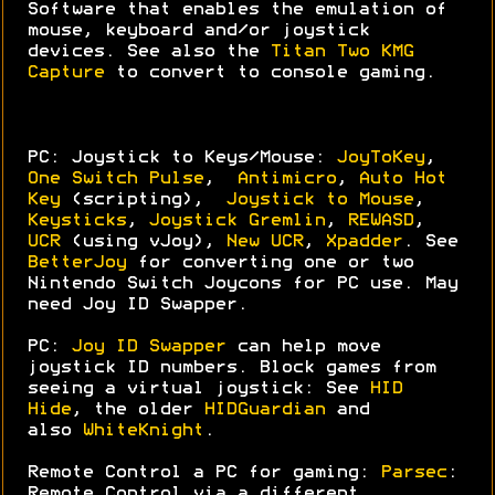
Software that enables the emulation of
mouse, keyboard and/or joystick
devices. See also the
Titan Two KMG
Capture
to convert to console gaming.
PC: Joystick to Keys/Mouse:
JoyToKey
,
One Switch Pulse
,
Antimicro
,
Auto Hot
Key
(scripting),
Joystick to Mouse
,
Keysticks
,
Joystick Gremlin
,
REWASD
,
UCR
(using vJoy),
New UCR
,
Xpadder
. See
BetterJoy
for converting one or two
Nintendo Switch Joycons for PC use. May
need Joy ID Swapper.
PC:
Joy ID Swapper
can help move
joystick ID numbers. Block games from
seeing a virtual joystick: See
HID
Hide
, the older
HIDGuardian
and
also
WhiteKnight
.
Remote Control a PC for gaming:
Parsec
:
Remote Control via a different