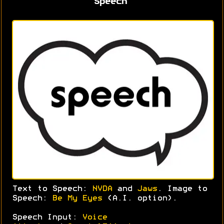
Speech
Text to Speech:
NVDA
and
Jaws
. Image to
Speech:
Be My Eyes
(A.I. option).
Speech Input:
Voice