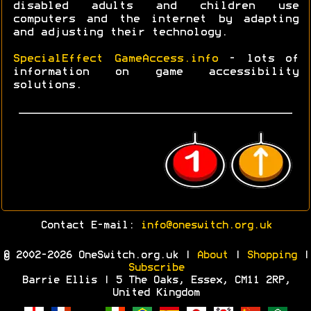
disabled adults and children use
computers and the internet by adapting
and adjusting their technology.
SpecialEffect GameAccess.info
- lots of
information on game accessibility
solutions.
Contact E-mail:
info@oneswitch.org.uk
© 2002-2026 OneSwitch.org.uk |
About
|
Shopping
|
Subscribe
Barrie Ellis | 5 The Oaks, Essex, CM11 2RP,
United Kingdom