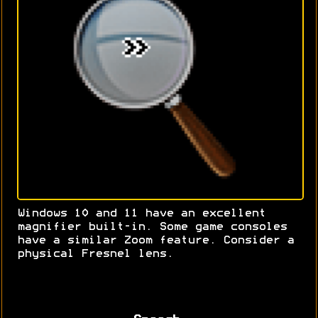
Windows 10 and 11 have an excellent
magnifier built-in. Some game consoles
have a similar Zoom feature. Consider a
physical Fresnel lens.