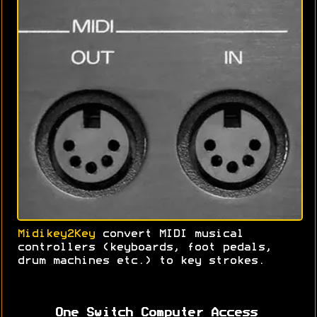
Midikey2Key
convert MIDI musical
controllers (keyboards, foot pedals,
drum machines etc.) to key strokes.
One Switch Computer Access