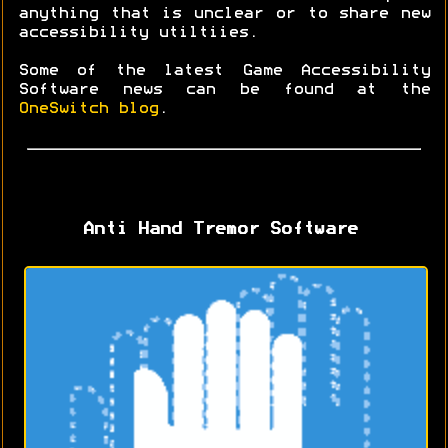
anything that is unclear or to share new
accessibility utiltiies.
Some of the latest Game Accessibility
Software news can be found at the
OneSwitch blog
.
Anti Hand Tremor Software