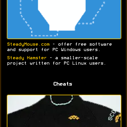
SteadyMouse.com
- offer free software
and support for PC Windows users.
Steady Hamster
- a smaller-scale
project written for PC Linux users.
Cheats