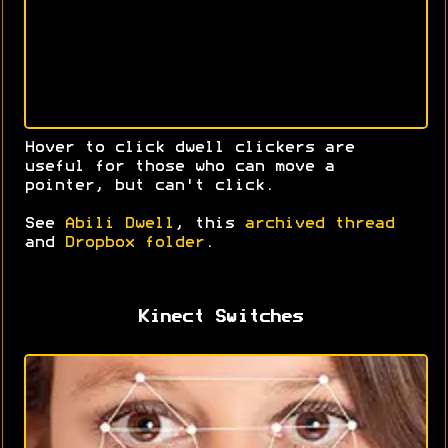
Hover to click dwell clickers are
useful for those who can move a
pointer, but can't click.
See
Abili Dwell
, this
archived thread
and
Dropbox folder
.
Kinect Switches