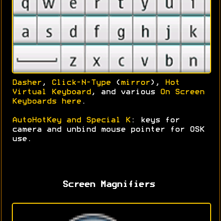
Dasher
,
Click-N-Type
(
mirror
),
Hot
Virtual Keyboard
, and various
On Screen
Keyboards here
.
AutoHotKey and Special K
: keys for
camera and unbind mouse pointer for OSK
use.
Screen Magnifiers