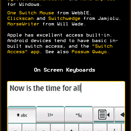
for Windows.
One Switch Mouse
from WebbIE.
Clickscan
and
Switchwedge
from Jamjolu.
MorseWriter
from Will Wade.
Apple has excellent access built-in.
Android devices tend to have basic in-
built switch access, and the
"Switch
Access" app
. See also
Possum Qwayo
.
On Screen Keyboards