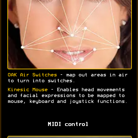
OAK Air Switches
- map out areas in air
to turn into switches.
Kinesic Mouse
- Enables head movements
and facial expressions to be mapped to
mouse, keyboard and joystick functions.
MIDI control