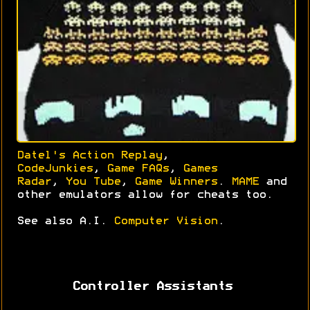
Datel's Action Replay
,
CodeJunkies
,
Game FAQs
,
Games
Radar
,
You Tube
,
Game Winners
.
MAME
and
other emulators allow for cheats too.
See also A.I.
Computer Vision
.
Controller Assistants