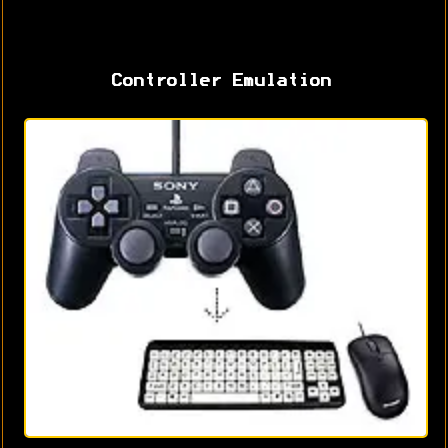
Controller Emulation