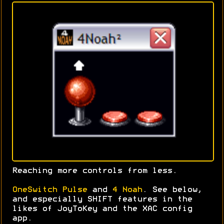
Reaching more controls from less.
OneSwitch Pulse
and
4 Noah
. See below,
and especially SHIFT features in the
likes of JoyToKey and the XAC config
app.