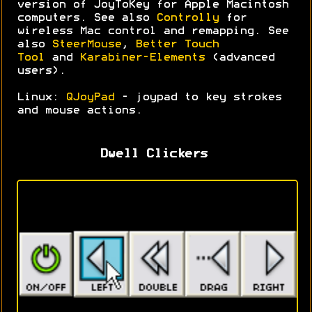
version of JoyToKey for Apple Macintosh
computers. See also
Controlly
for
wireless Mac control and remapping. See
also
SteerMouse
,
Better Touch
Tool
and
Karabiner-Elements
(advanced
users).
Linux:
QJoyPad
- joypad to key strokes
and mouse actions.
Dwell Clickers