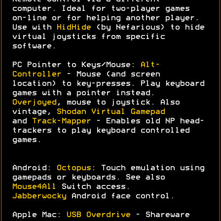
computer. Ideal for two-player games
on-line or for helping another player.
Use with
HidHide
(by Nefarious) to hide
virtual joysticks from specific
software.
PC Pointer to Keys/Mouse:
Alt-
Controller
- Mouse (and screen
location) to key-presses. Play keyboard
games with a pointer instead.
Overjoyed
, mouse to joystick. Also
vintage,
Shodan Virtual Gamepad
and
Track-Mapper
- Enables old NP head-
trackers to play keyboard controlled
games.
Android:
Octopus
: Touch emulation using
gamepads or keyboards. See also
Mouse4All
Switch access.
Jabberwocky
Android face control.
Apple Mac:
USB Overdrive
- Shareware