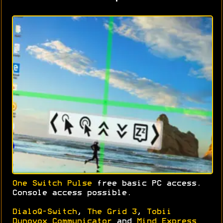
One Switch Pulse
free basic PC access.
Console access possible.
DialoQ-Switch
,
The Grid 3
,
Tobii
Dynovox Communicator
and
Mind Express