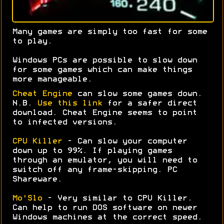
Many games are simply too fast for some
to play.
Windows PCs are possible to slow down
for some games which can make things
more manageable.
Cheat Engine
can slow some games down.
N.B.
Use this link
for a safer direct
download. Cheat Engine seems to point
to infected versions.
CPU Killer
- Can slow your computer
down up to 99%. If playing games
through an emulator, you will need to
switch off any frame-skipping. PC
Shareware.
Mo'Slo
- Very similar to CPU Killer.
Can help to run DOS software on newer
Windows machines at the correct speed.