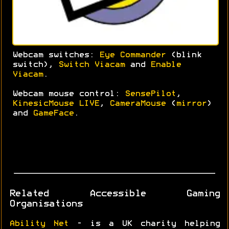
Webcam switches:
Eye Commander
(blink
switch),
Switch Viacam
and
Enable
Viacam
.
Webcam mouse control:
SensePilot
,
KinesicMouse LIVE
,
CameraMouse
(
mirror
)
and
GameFace
.
Related Accessible Gaming
Organisations
Ability Net
- is a UK charity helping