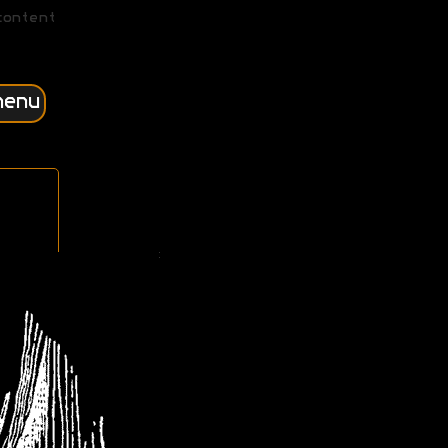
content
menu