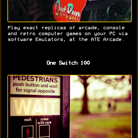
Play exact replicas of arcade, console
and retro computer games on your PC via
software Emulators, at the ATE Arcade.
One Switch 100