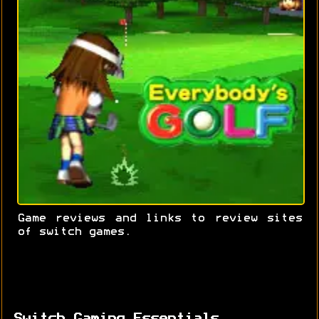
Game reviews and links to review sites
of switch games.