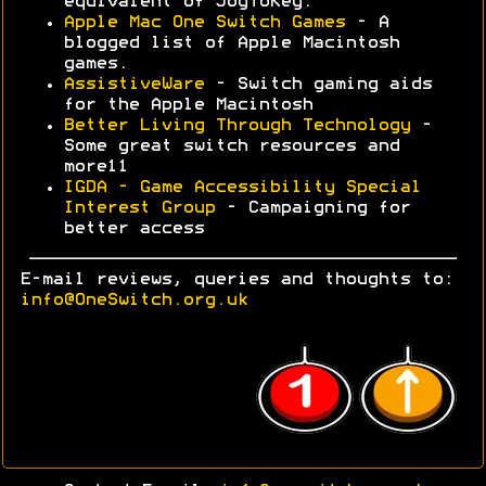
equivalent of JoyToKey.
Apple Mac One Switch Games
- A
blogged list of Apple Macintosh
games.
AssistiveWare
- Switch gaming aids
for the Apple Macintosh
Better Living Through Technology
-
Some great switch resources and
more11
IGDA - Game Accessibility Special
Interest Group
- Campaigning for
better access
E-mail reviews, queries and thoughts to:
info@OneSwitch.org.uk