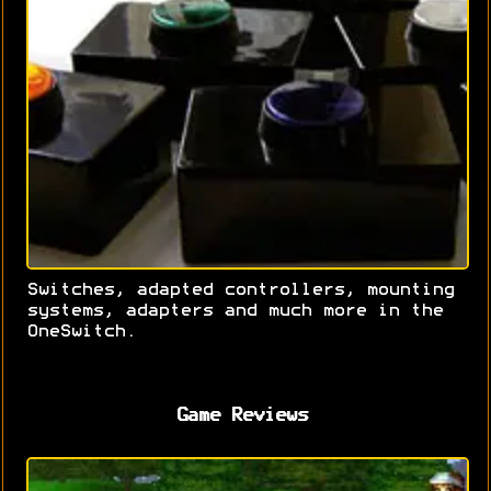
Switches, adapted controllers, mounting
systems, adapters and much more in the
OneSwitch.
Game Reviews