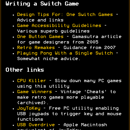
Writing a Switch Game
Design Tips For: One Switch Games
-
Advice and links
Game Accessibility Guidelines
-
Various superb guidelines
One Button Games
- Gamasutra article
for game designers from 2005
Retro Remakes
- Guidance from 2007
Playing Pong With a Single Switch
-
Somewhat niche advice.
Other links
CPU Killer
- Slow down many PC games
using this utility
Game Winners
- Vintage 'Cheats' to
make retro games more playable
(archived).
JoyToKey
- Free PC utility enabling
USB joypads to trigger key and mouse
functions
USB Overdrive
- Apple Macintosh