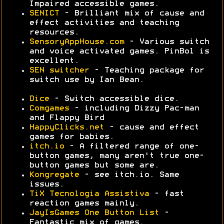
Impaired accessible games.
SENICT
- Brilliant mix of cause and
effect activities and teaching
resources.
SensoryAppHouse.com
- Various switch
and voice activated games. PinBol is
excellent.
SEN switcher
- Teaching package for
switch use by Ian Bean.
Dice
- Switch accessible dice.
Comgames
- including Dizzy Pac-man
and Flappy Bird
HappyClicks.net
- cause and effect
games for babies.
itch.io
- A filtered range of one-
button games, many aren't true one-
button games but some are.
Kongregate
- see itch.io. Same
issues.
TiX Tecnologia Assistiva
- fast
reaction games mainly.
JayIsGames One Button List
-
Fantastic mix of games.