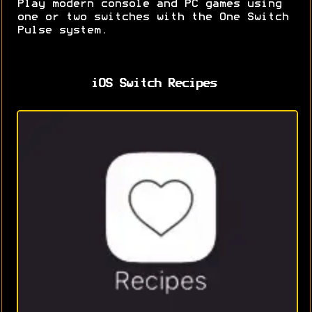
Play modern console and PC games using
one or two switches with the One Switch
Pulse system.
iOS Switch Recipes