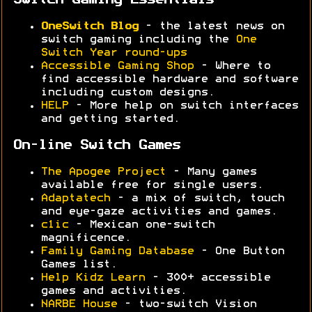
Switch Gaming Essentials
OneSwitch Blog
- the latest news on
switch gaming including the
One
Switch Year round-ups
Accessible Gaming Shop
- Where to
find accessible hardware and software
including custom designs.
HELP
- More help on switch interfaces
and getting started.
On-line Switch Games
The Apogee Project
- Many games
available free for single users.
Adaptatech
- a mix of switch, touch
and eye-gaze activities and games.
c1ic
- Mexican one-switch
magnificence.
Family Gaming Database
- One Button
Games list.
Help Kidz Learn
- 300+ accessible
games and activities.
NARBE House
- two-switch Vision