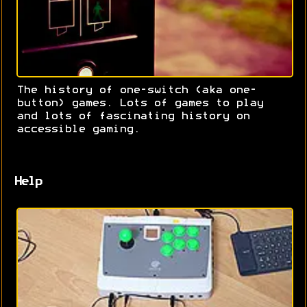
The history of one-switch (aka one-
button) games. Lots of games to play
and lots of fascinating history on
accessible gaming.
Help