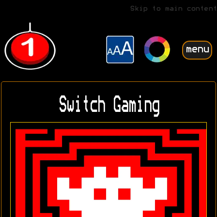
Skip to main content
menu
Switch Gaming