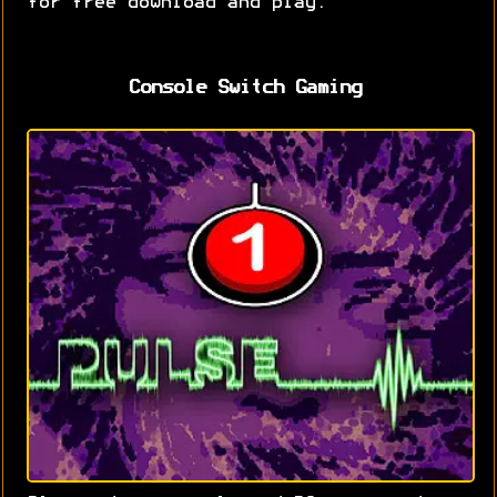
for free download and play.
Console Switch Gaming