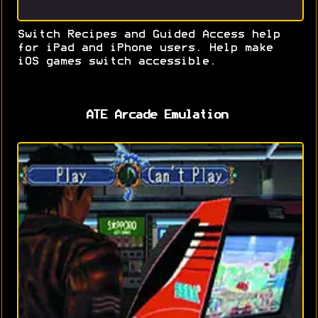
Switch Recipes and Guided Access help
for iPad and iPhone users. Help make
iOS games switch accessible.
ATE Arcade Emulation