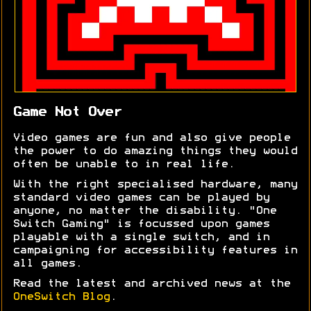
Game Not Over
Video games are fun and also give people
the power to do amazing things they would
often be unable to in real life.
With the right specialised hardware, many
standard video games can be played by
anyone, no matter the disability. "One
Switch Gaming" is focussed upon games
playable with a single switch, and in
campaigning for accessibility features in
all games.
Read the latest and archived news at the
OneSwitch Blog
.