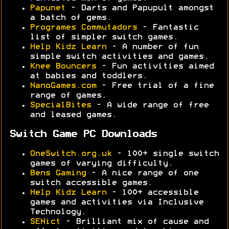
Papunet
- Darts and Papupult amongst
a batch of gems.
Programes Commutadors
- Fantastic
list of simpler switch games.
Help Kidz Learn
- A number of fun
simple switch activities and games.
Knee Bouncers
- Fun activities aimed
at babies and toddlers.
NanoGames.com
- Free trial of a fine
range of games.
SpecialBites
- A wide range of free
and leased games.
Switch Game PC Downloads
OneSwitch.org.uk
- 100+ single switch
games of varying difficulty.
Bens Gaming
- A nice range of one
switch accessible games.
Help Kidz Learn
- 100+ accessible
games and activities via Inclusive
Technology.
SENict
- Brilliant mix of cause and