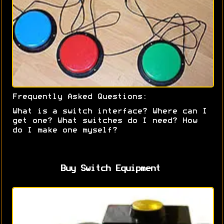
Frequently Asked Questions:
What is a switch interface? Where can I
get one? What switches do I need? How
do I make one myself?
Buy Switch Equipment