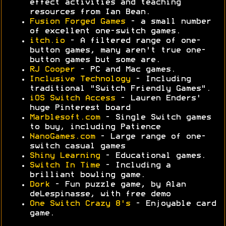
effect activities and teaching
resources from Ian Bean.
Fusion Forged Games
- a small number
of excellent one-switch games.
itch.io
- A filtered range of one-
button games, many aren't true one-
button games but some are.
RJ Cooper
- PC and Mac games.
Inclusive Technology
- Including
traditional "Switch Friendly Games".
iOS Switch Access
- Lauren Enders'
huge Pinterest board
Marblesoft.com
- Single Switch games
to buy, including Patience
NanoGames.com
- Large range of one-
switch casual games
Shiny Learning
- Educational games.
Switch In Time
- Including a
brilliant bowling game.
Dork
- Fun puzzle game, by Alan
deLespinasse, with free demo
One Switch Crazy 8's
- Enjoyable card
game.