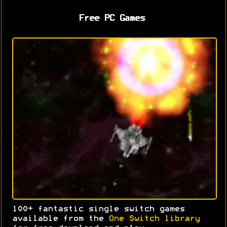
Free PC Games
100+ fantastic single switch games
available from the
One Switch library