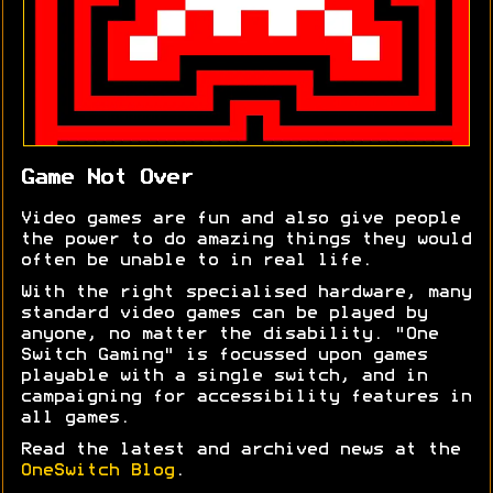
Game Not Over
Video games are fun and also give people
the power to do amazing things they would
often be unable to in real life.
With the right specialised hardware, many
standard video games can be played by
anyone, no matter the disability. "One
Switch Gaming" is focussed upon games
playable with a single switch, and in
campaigning for accessibility features in
all games.
Read the latest and archived news at the
OneSwitch Blog
.