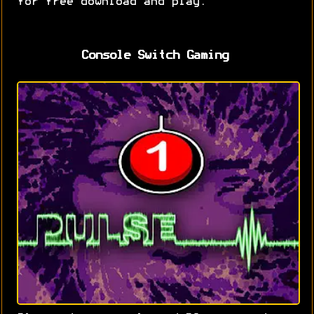
for free download and play.
Console Switch Gaming