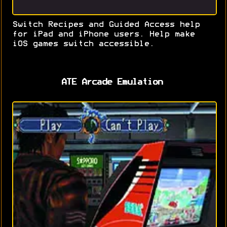
Switch Recipes and Guided Access help
for iPad and iPhone users. Help make
iOS games switch accessible.
ATE Arcade Emulation