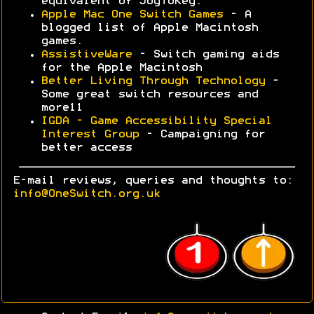
equivalent of JoyToKey.
Apple Mac One Switch Games
- A
blogged list of Apple Macintosh
games.
AssistiveWare
- Switch gaming aids
for the Apple Macintosh
Better Living Through Technology
-
Some great switch resources and
more11
IGDA - Game Accessibility Special
Interest Group
- Campaigning for
better access
E-mail reviews, queries and thoughts to:
info@OneSwitch.org.uk