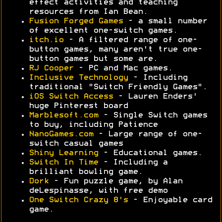
effect activities and teaching
resources from Ian Bean.
Fusion Forged Games
- a small number
of excellent one-switch games.
itch.io
- A filtered range of one-
button games, many aren't true one-
button games but some are.
RJ Cooper
- PC and Mac games.
Inclusive Technology
- Including
traditional "Switch Friendly Games".
iOS Switch Access
- Lauren Enders'
huge Pinterest board
Marblesoft.com
- Single Switch games
to buy, including Patience
NanoGames.com
- Large range of one-
switch casual games
Shiny Learning
- Educational games.
Switch In Time
- Including a
brilliant bowling game.
Dork
- Fun puzzle game, by Alan
deLespinasse, with free demo
One Switch Crazy 8's
- Enjoyable card
game.