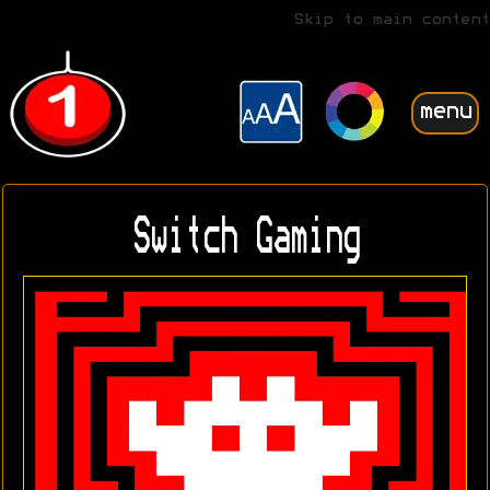
Skip to main content
menu
Switch Gaming