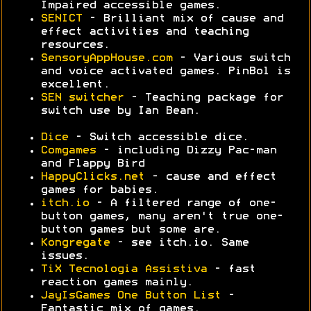
Impaired accessible games.
SENICT
- Brilliant mix of cause and
effect activities and teaching
resources.
SensoryAppHouse.com
- Various switch
and voice activated games. PinBol is
excellent.
SEN switcher
- Teaching package for
switch use by Ian Bean.
Dice
- Switch accessible dice.
Comgames
- including Dizzy Pac-man
and Flappy Bird
HappyClicks.net
- cause and effect
games for babies.
itch.io
- A filtered range of one-
button games, many aren't true one-
button games but some are.
Kongregate
- see itch.io. Same
issues.
TiX Tecnologia Assistiva
- fast
reaction games mainly.
JayIsGames One Button List
-
Fantastic mix of games.