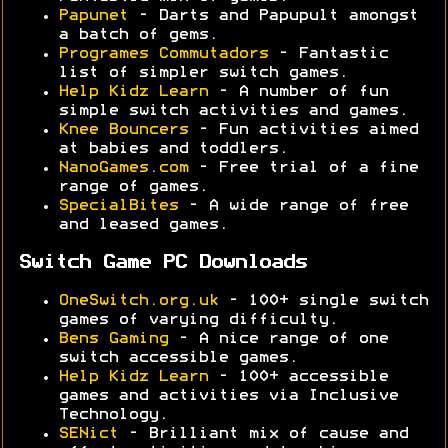
Papunet
- Darts and Papupult amongst
a batch of gems.
Programes Commutadors
- Fantastic
list of simpler switch games.
Help Kidz Learn
- A number of fun
simple switch activities and games.
Knee Bouncers
- Fun activities aimed
at babies and toddlers.
NanoGames.com
- Free trial of a fine
range of games.
SpecialBites
- A wide range of free
and leased games.
Switch Game PC Downloads
OneSwitch.org.uk
- 100+ single switch
games of varying difficulty.
Bens Gaming
- A nice range of one
switch accessible games.
Help Kidz Learn
- 100+ accessible
games and activities via Inclusive
Technology.
SENict
- Brilliant mix of cause and