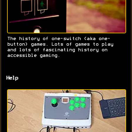
The history of one-switch (aka one-
button) games. Lots of games to play
and lots of fascinating history on
accessible gaming.
Help