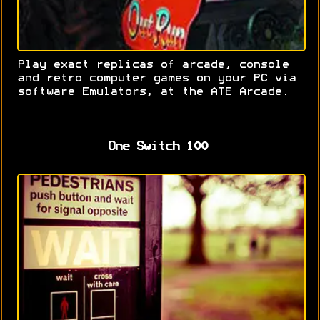
Play exact replicas of arcade, console
and retro computer games on your PC via
software Emulators, at the ATE Arcade.
One Switch 100