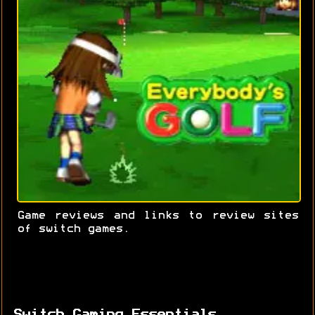
Game reviews and links to review sites
of switch games.