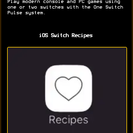
Play modern console and PC games using
one or two switches with the One Switch
Pulse system.
iOS Switch Recipes