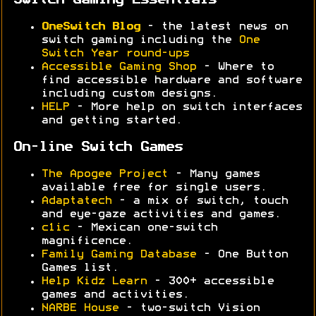
Switch Gaming Essentials
OneSwitch Blog
- the latest news on
switch gaming including the
One
Switch Year round-ups
Accessible Gaming Shop
- Where to
find accessible hardware and software
including custom designs.
HELP
- More help on switch interfaces
and getting started.
On-line Switch Games
The Apogee Project
- Many games
available free for single users.
Adaptatech
- a mix of switch, touch
and eye-gaze activities and games.
c1ic
- Mexican one-switch
magnificence.
Family Gaming Database
- One Button
Games list.
Help Kidz Learn
- 300+ accessible
games and activities.
NARBE House
- two-switch Vision