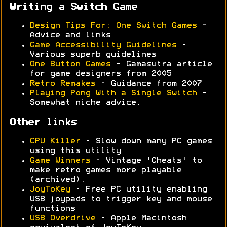
Writing a Switch Game
Design Tips For: One Switch Games
-
Advice and links
Game Accessibility Guidelines
-
Various superb guidelines
One Button Games
- Gamasutra article
for game designers from 2005
Retro Remakes
- Guidance from 2007
Playing Pong With a Single Switch
-
Somewhat niche advice.
Other links
CPU Killer
- Slow down many PC games
using this utility
Game Winners
- Vintage 'Cheats' to
make retro games more playable
(archived).
JoyToKey
- Free PC utility enabling
USB joypads to trigger key and mouse
functions
USB Overdrive
- Apple Macintosh