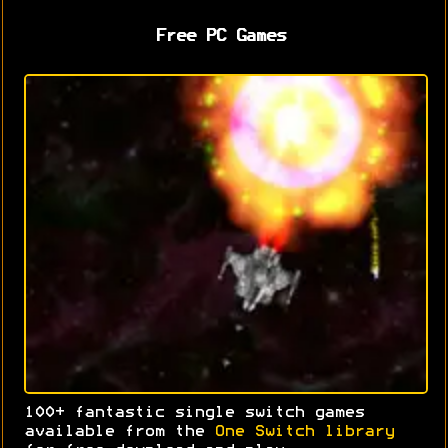
Free PC Games
100+ fantastic single switch games
available from the
One Switch library