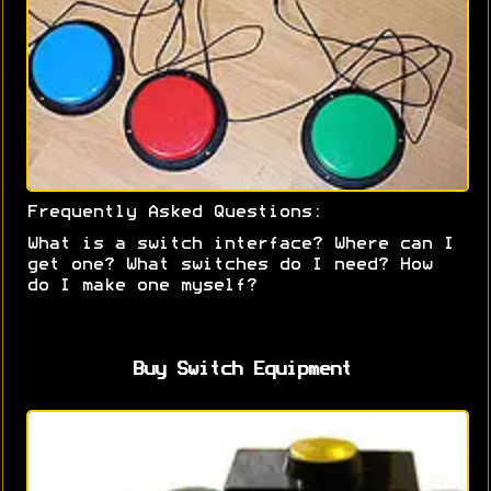
Frequently Asked Questions:
What is a switch interface? Where can I
get one? What switches do I need? How
do I make one myself?
Buy Switch Equipment