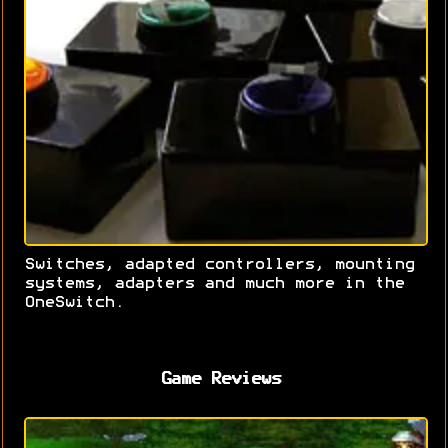
Switches, adapted controllers, mounting
systems, adapters and much more in the
OneSwitch.
Game Reviews