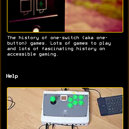
The history of one-switch (aka one-
button) games. Lots of games to play
and lots of fascinating history on
accessible gaming.
Help