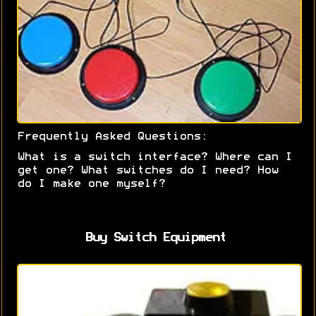
Frequently Asked Questions:
What is a switch interface? Where can I
get one? What switches do I need? How
do I make one myself?
Buy Switch Equipment