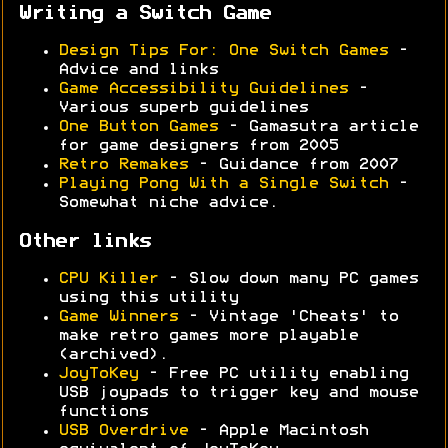
Writing a Switch Game
Design Tips For: One Switch Games
-
Advice and links
Game Accessibility Guidelines
-
Various superb guidelines
One Button Games
- Gamasutra article
for game designers from 2005
Retro Remakes
- Guidance from 2007
Playing Pong With a Single Switch
-
Somewhat niche advice.
Other links
CPU Killer
- Slow down many PC games
using this utility
Game Winners
- Vintage 'Cheats' to
make retro games more playable
(archived).
JoyToKey
- Free PC utility enabling
USB joypads to trigger key and mouse
functions
USB Overdrive
- Apple Macintosh