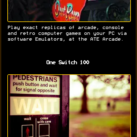
Play exact replicas of arcade, console
and retro computer games on your PC via
software Emulators, at the ATE Arcade.
One Switch 100