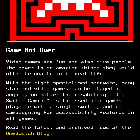
Game Not Over
Video games are fun and also give people
the power to do amazing things they would
often be unable to in real life.
With the right specialised hardware, many
standard video games can be played by
anyone, no matter the disability. "One
Switch Gaming" is focussed upon games
playable with a single switch, and in
campaigning for accessibility features in
all games.
Read the latest and archived news at the
OneSwitch Blog
.