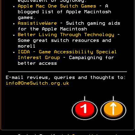
equivalent of JoyToKey.
Apple Mac One Switch Games
- A
blogged list of Apple Macintosh
games.
AssistiveWare
- Switch gaming aids
for the Apple Macintosh
Better Living Through Technology
-
Some great switch resources and
more11
IGDA - Game Accessibility Special
Interest Group
- Campaigning for
better access
E-mail reviews, queries and thoughts to:
info@OneSwitch.org.uk