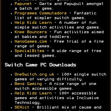
Papunet
- Darts and Papupult amongst
a batch of gems.
Programes Commutadors
- Fantastic
list of simpler switch games.
Help Kidz Learn
- A number of fun
simple switch activities and games.
Knee Bouncers
- Fun activities aimed
at babies and toddlers.
NanoGames.com
- Free trial of a fine
range of games.
SpecialBites
- A wide range of free
and leased games.
Switch Game PC Downloads
OneSwitch.org.uk
- 100+ single switch
games of varying difficulty.
Bens Gaming
- A nice range of one
switch accessible games.
Help Kidz Learn
- 100+ accessible
games and activities via Inclusive
Technology.
SENict
- Brilliant mix of cause and