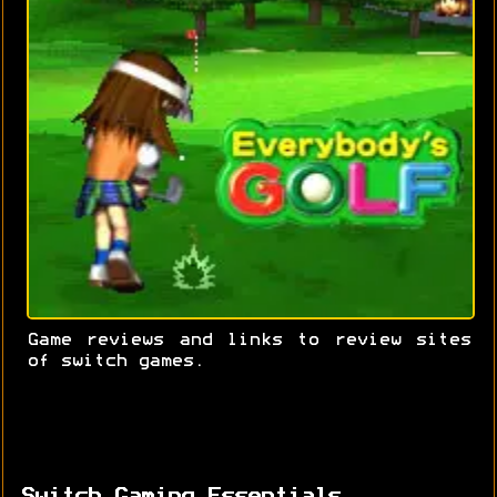
Game reviews and links to review sites
of switch games.