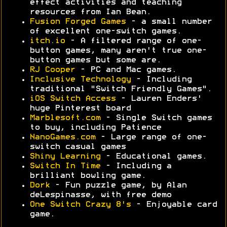
effect activities and teaching
resources from Ian Bean.
Fusion Forged Games
- a small number
of excellent one-switch games.
itch.io
- A filtered range of one-
button games, many aren't true one-
button games but some are.
RJ Cooper
- PC and Mac games.
Inclusive Technology
- Including
traditional "Switch Friendly Games".
iOS Switch Access
- Lauren Enders'
huge Pinterest board
Marblesoft.com
- Single Switch games
to buy, including Patience
NanoGames.com
- Large range of one-
switch casual games
Shiny Learning
- Educational games.
Switch In Time
- Including a
brilliant bowling game.
Dork
- Fun puzzle game, by Alan
deLespinasse, with free demo
One Switch Crazy 8's
- Enjoyable card
game.