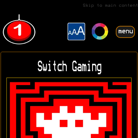
Skip to main content
menu
Switch Gaming