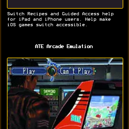
Switch Recipes and Guided Access help
for iPad and iPhone users. Help make
iOS games switch accessible.
ATE Arcade Emulation