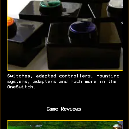
Switches, adapted controllers, mounting
systems, adapters and much more in the
OneSwitch.
Game Reviews