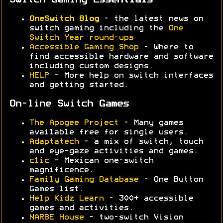
Switch Gaming Essentials
OneSwitch Blog
- the latest news on
switch gaming including the
One
Switch Year round-ups
Accessible Gaming Shop
- Where to
find accessible hardware and software
including custom designs.
HELP
- More help on switch interfaces
and getting started.
On-line Switch Games
The Apogee Project
- Many games
available free for single users.
Adaptatech
- a mix of switch, touch
and eye-gaze activities and games.
c1ic
- Mexican one-switch
magnificence.
Family Gaming Database
- One Button
Games list.
Help Kidz Learn
- 300+ accessible
games and activities.
NARBE House
- two-switch Vision