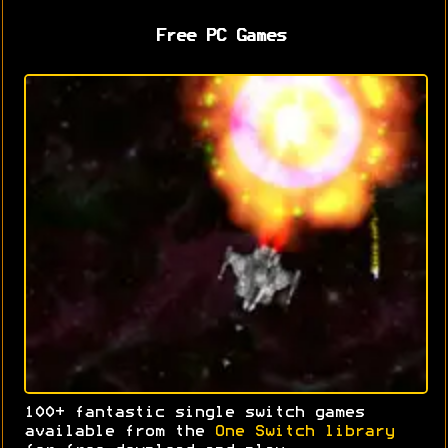
Free PC Games
100+ fantastic single switch games
available from the
One Switch library