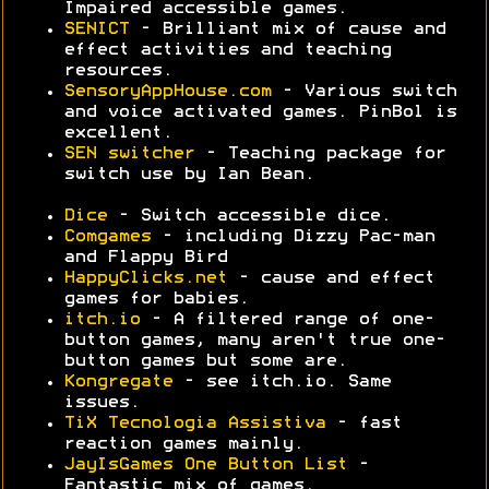
Impaired accessible games.
SENICT
- Brilliant mix of cause and
effect activities and teaching
resources.
SensoryAppHouse.com
- Various switch
and voice activated games. PinBol is
excellent.
SEN switcher
- Teaching package for
switch use by Ian Bean.
Dice
- Switch accessible dice.
Comgames
- including Dizzy Pac-man
and Flappy Bird
HappyClicks.net
- cause and effect
games for babies.
itch.io
- A filtered range of one-
button games, many aren't true one-
button games but some are.
Kongregate
- see itch.io. Same
issues.
TiX Tecnologia Assistiva
- fast
reaction games mainly.
JayIsGames One Button List
-
Fantastic mix of games.