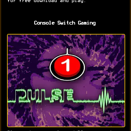
for free download and play.
Console Switch Gaming