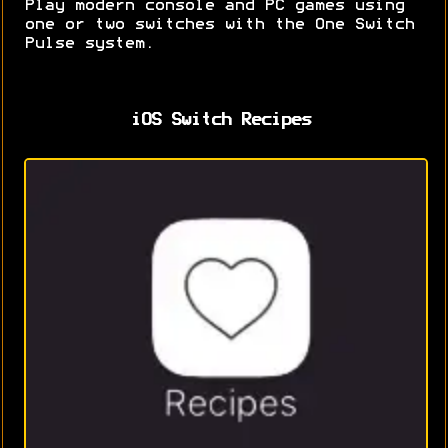
Play modern console and PC games using
one or two switches with the One Switch
Pulse system.
iOS Switch Recipes