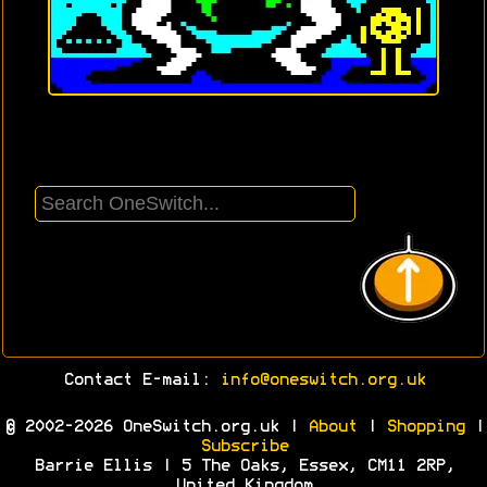
Contact E-mail:
info@oneswitch.org.uk
© 2002-2026 OneSwitch.org.uk |
About
|
Shopping
|
Subscribe
Barrie Ellis | 5 The Oaks, Essex, CM11 2RP,
United Kingdom