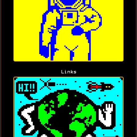
Links