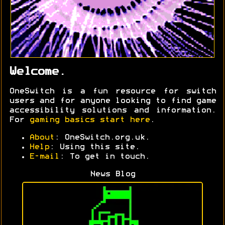
Welcome.
OneSwitch is a fun resource for switch
users and for anyone looking to find game
accessibility solutions and information.
For
gaming basics start here
.
About
: OneSwitch.org.uk.
Help
: Using this site.
E-mail
: To get in touch.
News Blog