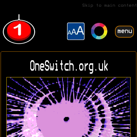
Skip to main content
menu
OneSwitch.org.uk