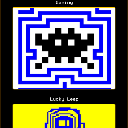
Gaming
Lucky Leap