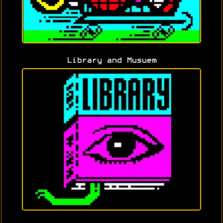
Library and Musuem