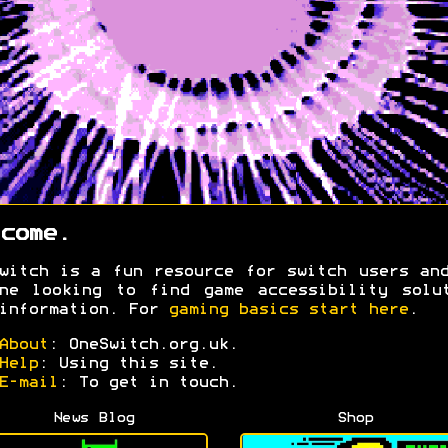
come.
witch is a fun resource for switch users an
ne looking to find game accessibility solu
information. For
gaming basics start here
.
About
: OneSwitch.org.uk.
Help
: Using this site.
E-mail
: To get in touch.
News Blog
Shop