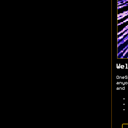
Wel
OneS
anyo
and 