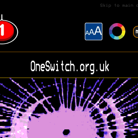
Skip to main 
OneSwitch.org.uk