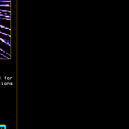
d for
tions