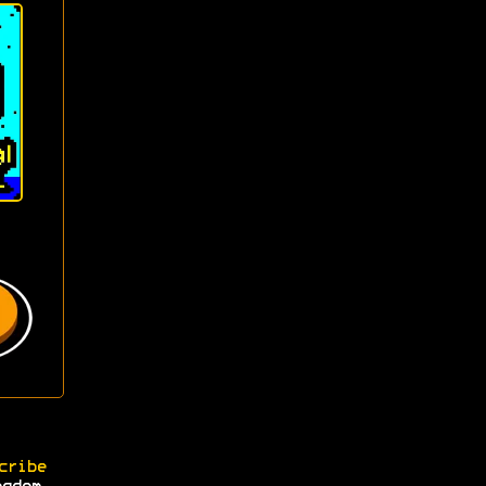
cribe