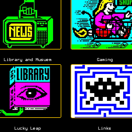
Library and Musuem
Gaming
Lucky Leap
Links