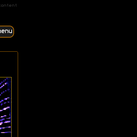
content
menu