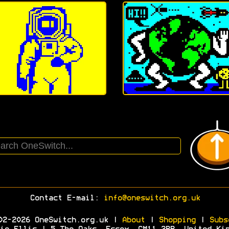
Contact E-mail:
info@oneswitch.org.uk
02-2026 OneSwitch.org.uk |
About
|
Shopping
|
Subs