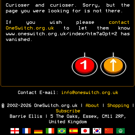
Curioser and curioser. Sorry, but the
page you were looking for is not there.
If you wish please
contact
OneSwitch.org.uk
to let them know
www.oneswitch.org.uk/index/htm?aOpt=2 has
vanished.
Contact E-mail:
info@oneswitch.org.uk
© 2002-2026 OneSwitch.org.uk |
About
|
Shopping
|
Subscribe
Barrie Ellis | 5 The Oaks, Essex, CM11 2RP,
United Kingdom