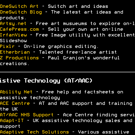
OneSwitch Art
- Switch art and ideas
OneSwitch Blog
- The latest art ideas and
products.
Artsy.net
- Free art musueums to explore on-l
CafePress.com
- Sell your own art on-line
IrfanView
- Free Image utility with excellent
Slideshow
Pixlr
- On-line graphics editing.
Etherbrian
- Talented free-lance artist
Z Productions
- Paul Granjon's wonderful
creations.
istive Technology (AT/AAC)
Ability Net
- Free help and factsheets on
assistive technology
ACE Centre
- AT and AAC support and training 
the UK
AT/AAC NHS Support
- Ace Centre finding servi
Adapt-IT
- UK assistive technology sales and
support
Adaptive Tech Solutions
- Various assistive