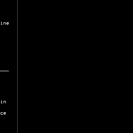
ine
in
ce