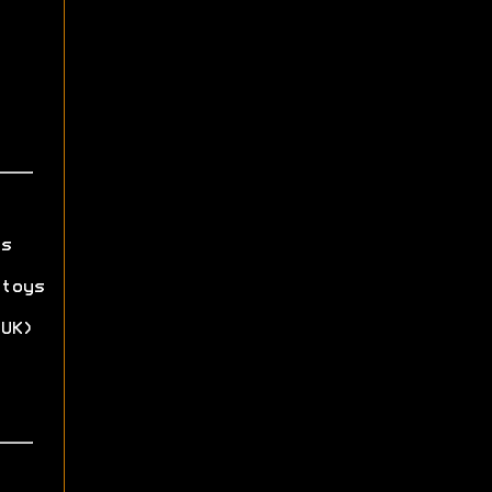
s
toys
UK)