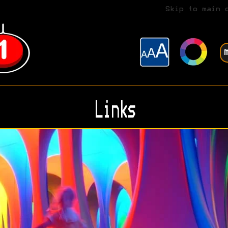
Skip to main 
Links