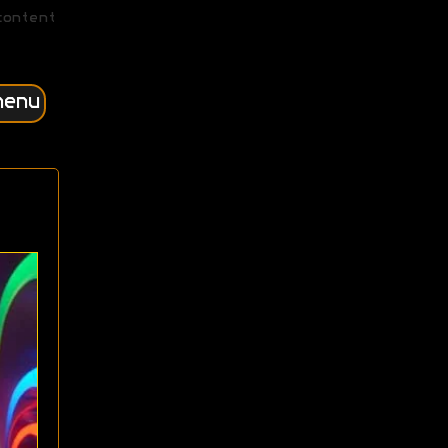
content
menu