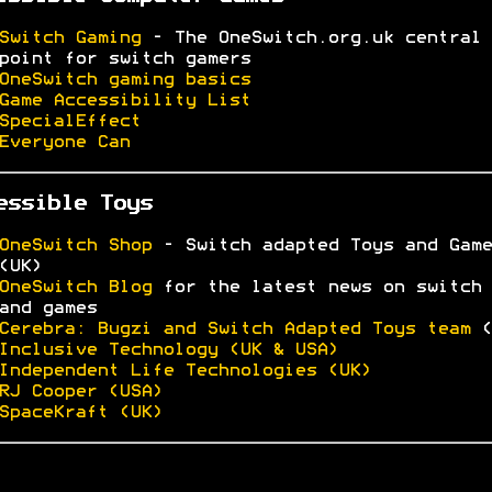
Switch Gaming
- The OneSwitch.org.uk central
point for switch gamers
OneSwitch gaming basics
Game Accessibility List
SpecialEffect
Everyone Can
essible Toys
OneSwitch Shop
- Switch adapted Toys and Game
(UK)
OneSwitch Blog
for the latest news on switch 
and games
Cerebra: Bugzi and Switch Adapted Toys team
(
Inclusive Technology (UK & USA)
Independent Life Technologies (UK)
RJ Cooper (USA)
SpaceKraft (UK)