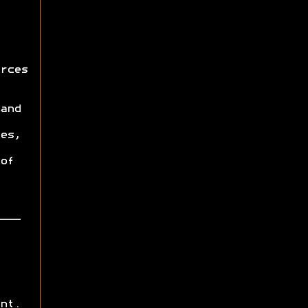
rces
and
es,
of
nt.