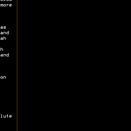
more
as
and
ah
h
and
on
lute