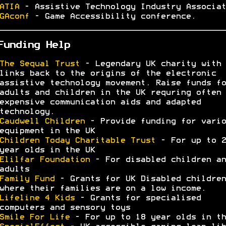
ATIA
- Assistive Technology Industry Associat
GAconf
- Game Accessibility conference.
Funding Help
The Sequal Trust
- Legendary UK charity with
links back to the origins of the electronic
assistive technology movement. Raise funds fo
adults and children in the UK requring often 
expensive communication aids and adapted
technology.
Caudwell Children
- Provide funding for vario
equipment in the UK
Children Today Charitable Trust
- For up to 2
year olds in the UK
Elilfar Foundation
- For disabled children an
adults
Family Fund
- Grants for UK Disabled children
where their families are on a low income.
Lifeline 4 Kids
- Grants for specialised
computers and sensory toys
Smile For Life
- For up to 18 year olds in th