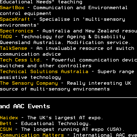
Educational Needs" teaching
SmartBox
- Communication and Environmental
control equipment
SpaceKraft
- Specialise in 'multi-sensory
environments'
Spectronics
- Australia and New Zealand resou
TADQ
- Technology for Ageing & Disability
Queensland Australia. Modification service.
TalkSense
- An invaluable resource of switch 
communication advice
Tech Cess Ltd.
- Powerful communication devic
switches and other controllers
Technical Solutions Australia
- Superb range 
assistive technology
The Sensory Company
- Really interesting UK
source of multi-sensory environments
and AAC Events
Naidex
- The UK's largest AT expo.
Bett
- Educational Technology.
CSUN
- The longest running AT expo (USA).
Communication Matters
- International AAC eve