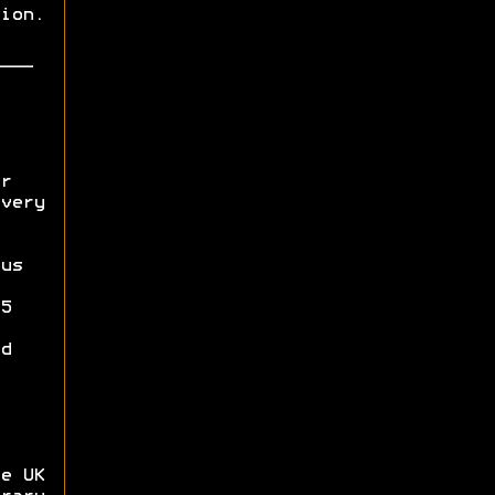
ion.
r
very
us
5
d
e UK