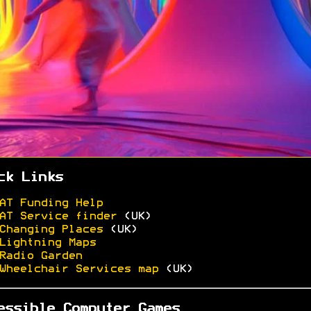
ck Links
AT Funding Help
AT Service finder
(UK)
Changing Places
(UK)
Lightning Maps
Radio Garden
Wheelchair Services map
(UK)
essible Computer Games