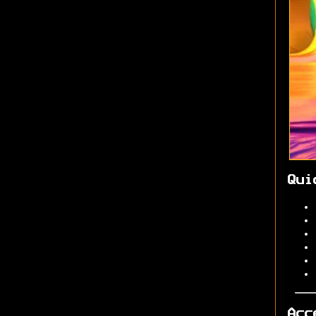
Qui
Acc