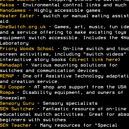
Makoa
- Environmental control links and much 
NanoGames
- Highly accessible games.
Neater Eater
- switch or manual eating assist
aid.
OneSwitch.org.uk
- Games, art, music, fun ide
and a service offering to make existing toys 
equipment switch accessible. Includes the 4No
Laboratory
Priory Woods School
- On-line switch and touc
screen activities, including "switch videos" 
interactive story books (
direct link here
)
Rehadapt
- Various mounting solutions for
switches and communication devices.
REMAP
- One off Assistive Technology adaptati
and creation service.
RJ Cooper
- AT shop and support from the USA
Rompa
- Disability equipment, and owners of
Snoezelen
Sensory Guru
- Sensory specialists
SEN Switcher
- Fantastic resource of on-line
educational switch activities. Great for abso
beginners with switches
SEN Teacher
- Many resources for "Special