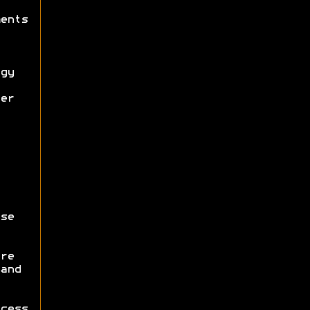
ents
gy
er
se
re
and
cess