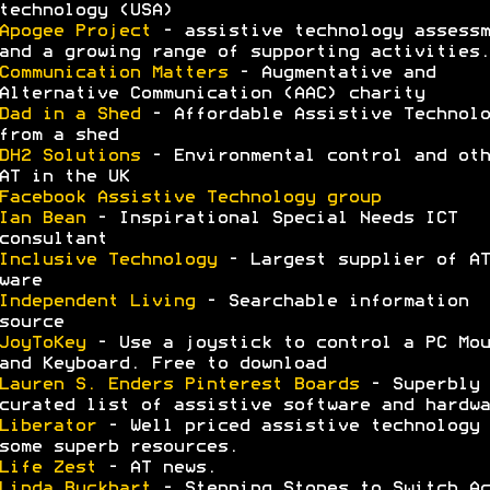
technology (USA)
Apogee Project
- assistive technology assessm
and a growing range of supporting activities.
Communication Matters
- Augmentative and
Alternative Communication (AAC) charity
Dad in a Shed
- Affordable Assistive Technolo
from a shed
DH2 Solutions
- Environmental control and oth
AT in the UK
Facebook Assistive Technology group
Ian Bean
- Inspirational Special Needs ICT
consultant
Inclusive Technology
- Largest supplier of AT
ware
Independent Living
- Searchable information
source
JoyToKey
- Use a joystick to control a PC Mou
and Keyboard. Free to download
Lauren S. Enders Pinterest Boards
- Superbly
curated list of assistive software and hardwa
Liberator
- Well priced assistive technology 
some superb resources.
Life Zest
- AT news.
Linda Buckhart
- Stepping Stones to Switch Ac