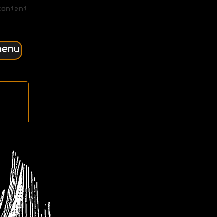
content
menu