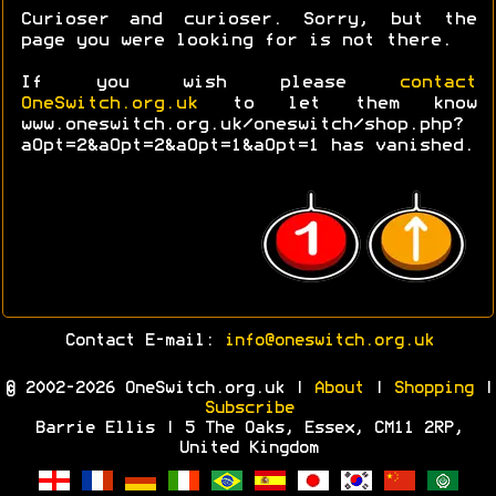
Curioser and curioser. Sorry, but the
page you were looking for is not there.
If you wish please
contact
OneSwitch.org.uk
to let them know
www.oneswitch.org.uk/oneswitch/shop.php?
aOpt=2&aOpt=2&aOpt=1&aOpt=1 has vanished.
Contact E-mail:
info@oneswitch.org.uk
© 2002-2026 OneSwitch.org.uk |
About
|
Shopping
|
Subscribe
Barrie Ellis | 5 The Oaks, Essex, CM11 2RP,
United Kingdom