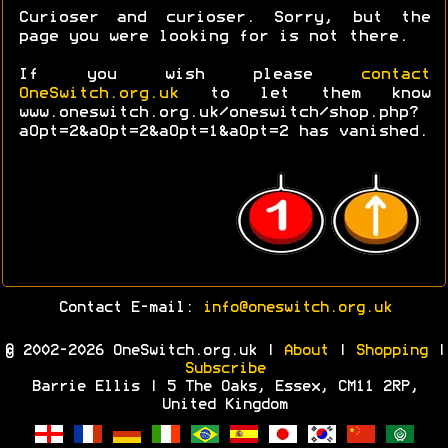
Curioser and curioser. Sorry, but the
page you were looking for is not there.
If you wish please
contact
OneSwitch.org.uk
to let them know
www.oneswitch.org.uk/oneswitch/shop.php?
aOpt=2&aOpt=2&aOpt=1&aOpt=2 has vanished.
Contact E-mail:
info@oneswitch.org.uk
© 2002-2026 OneSwitch.org.uk |
About
|
Shopping
|
Subscribe
Barrie Ellis | 5 The Oaks, Essex, CM11 2RP,
United Kingdom