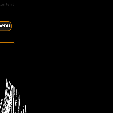
content
menu