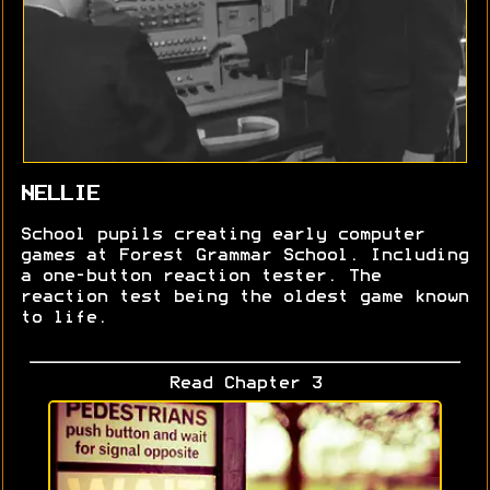
NELLIE
School pupils creating early computer
games at Forest Grammar School. Including
a one-button reaction tester. The
reaction test being the oldest game known
to life.
Read Chapter 3