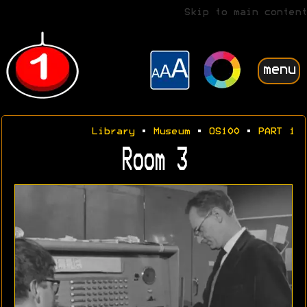
Skip to main content
menu
Library
•
Museum
•
OS100
•
PART 1
Room 3