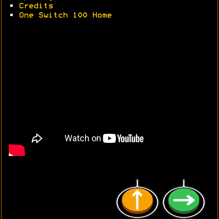
•
Credits
•
One Switch 100 Home