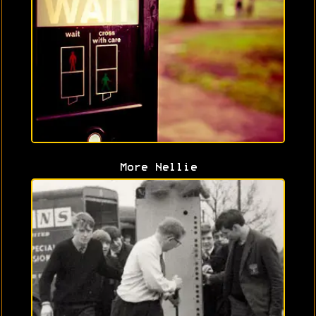
More Nellie