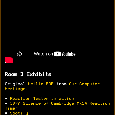
Room 3 Exhibits
Original
Nellie PDF
from
Our Computer
Heritage
.
•
Reaction Tester in action
•
1977 Science of Cambridge Mk14 Reaction
Timer
•
Spotify