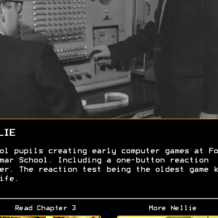
LIE
ol pupils creating early computer games at Fo
mar School. Including a one-button reaction
er. The reaction test being the oldest game k
ife.
Read Chapter 3
More Nellie