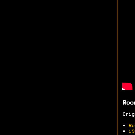
Roo
Ori
•
Re
•
19