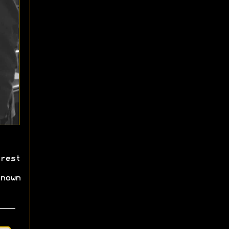
rest
nown