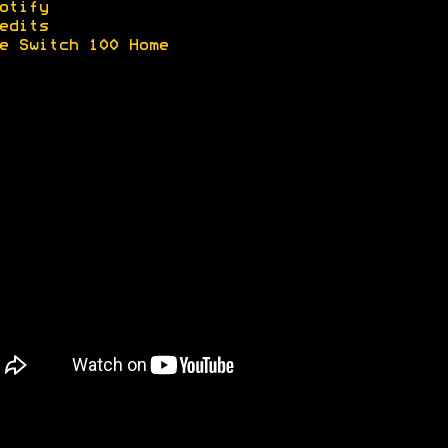
otify
edits
e Switch 100 Home