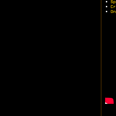
•
Sp
•
Cr
•
On