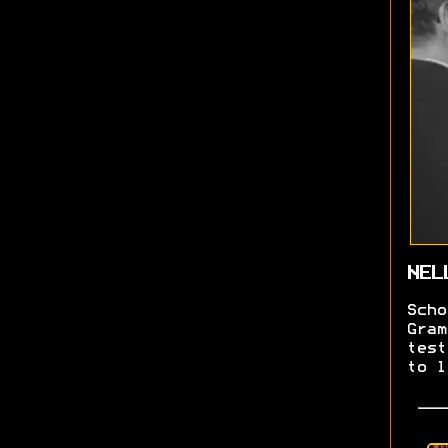
NEL
Scho
Gram
test
to l