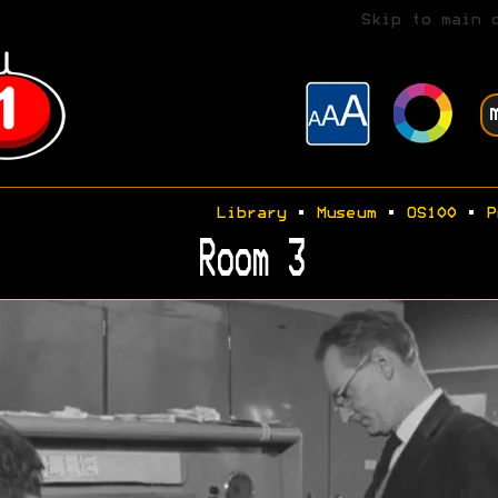
Skip to main 
Library
•
Museum
•
OS100
•
P
Room 3