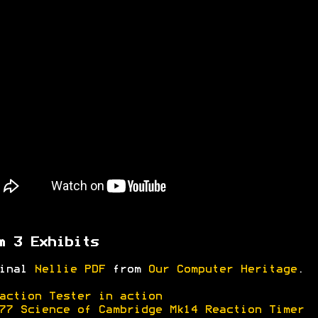
m 3 Exhibits
ginal
Nellie PDF
from
Our Computer Heritage
.
action Tester in action
77 Science of Cambridge Mk14 Reaction Timer