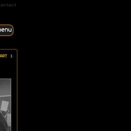
content
menu
ART 1