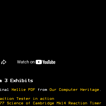
m 3 Exhibits
ginal
Nellie PDF
from
Our Computer Heritage
.
action Tester in action
77 Science of Cambridge Mk14 Reaction Timer