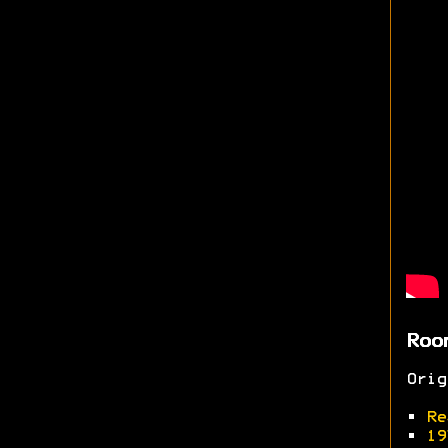
Roo
Ori
•
Re
•
19