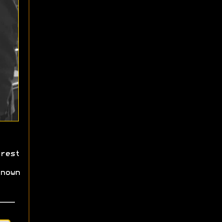
rest
nown