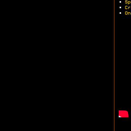
•
Sp
•
Cr
•
On