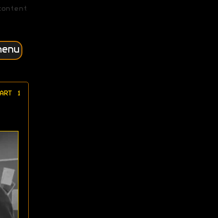
content
menu
ART 1