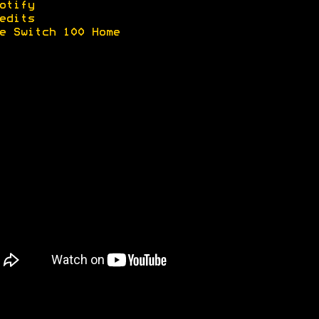
otify
edits
e Switch 100 Home