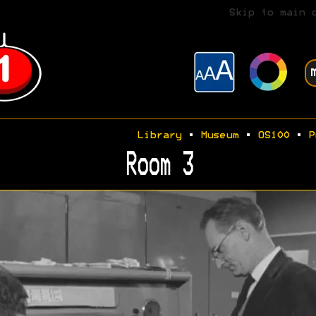
Skip to main 
Library
•
Museum
•
OS100
•
P
Room 3