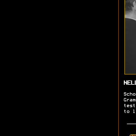
NEL
Scho
Gram
test
to l