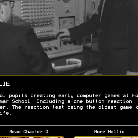
LIE
ol pupils creating early computer games at Fo
mar School. Including a one-button reaction
er. The reaction test being the oldest game k
ife.
Read Chapter 3
More Nellie