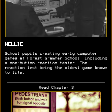
NELLIE
School pupils creating early computer
games at Forest Grammar School. Including
a one-button reaction tester. The
reaction test being the oldest game known
to life.
Read Chapter 3