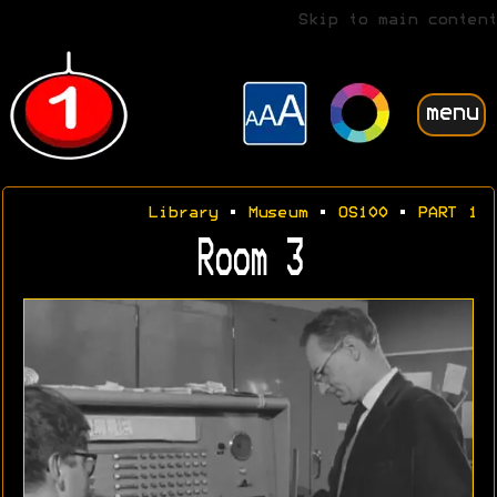
Skip to main content
menu
Library
•
Museum
•
OS100
•
PART 1
Room 3