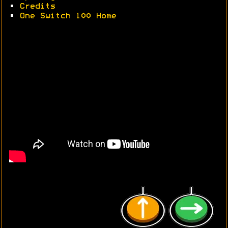
•
Credits
•
One Switch 100 Home