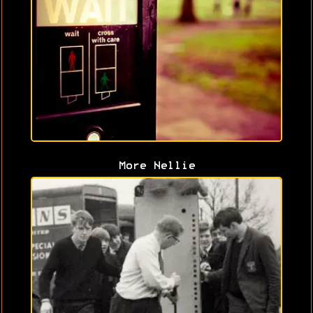
More Nellie