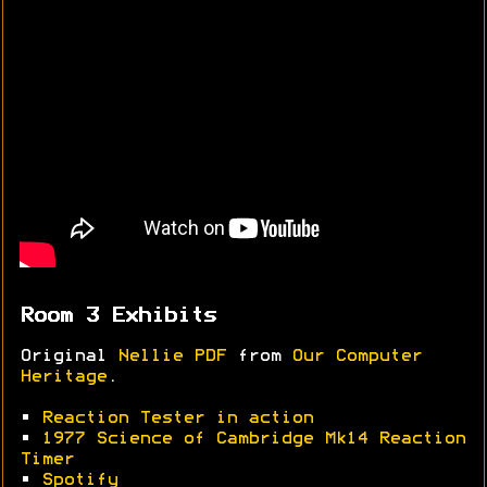
Room 3 Exhibits
Original
Nellie PDF
from
Our Computer
Heritage
.
•
Reaction Tester in action
•
1977 Science of Cambridge Mk14 Reaction
Timer
•
Spotify