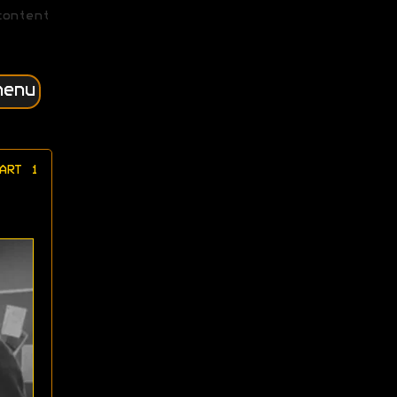
content
menu
ART 1