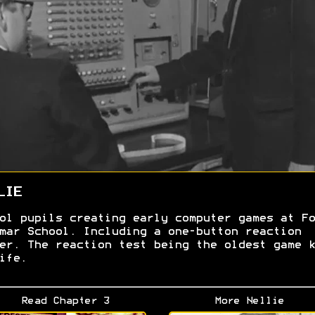
LIE
ol pupils creating early computer games at Fo
mar School. Including a one-button reaction
er. The reaction test being the oldest game k
ife.
Read Chapter 3
More Nellie