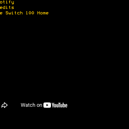
otify
edits
e Switch 100 Home