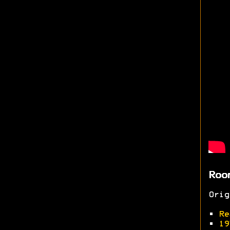
Roo
Ori
•
Re
•
19