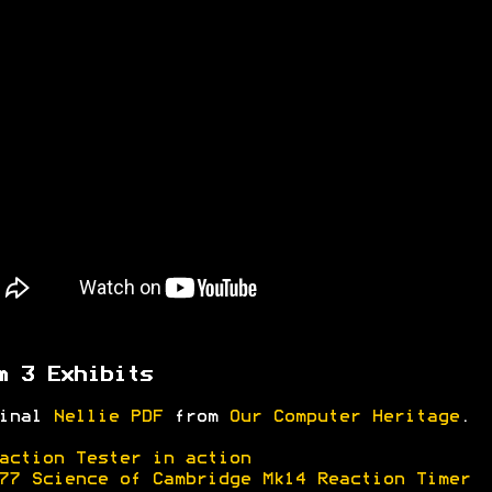
m 3 Exhibits
ginal
Nellie PDF
from
Our Computer Heritage
.
action Tester in action
77 Science of Cambridge Mk14 Reaction Timer