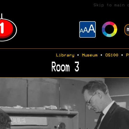
Skip to main 
Library
•
Museum
•
OS100
•
P
Room 3