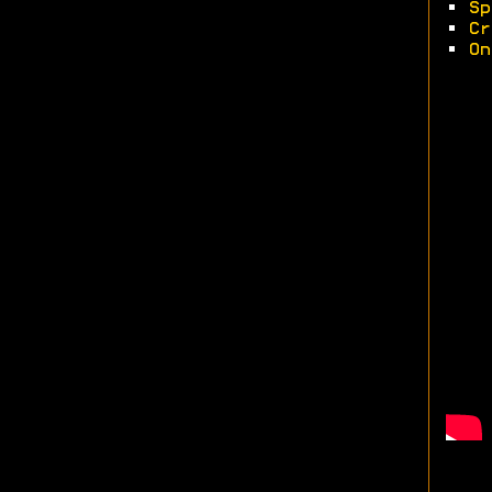
•
Sp
•
Cr
•
On