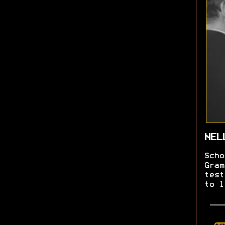
NEL
Scho
Gram
test
to l