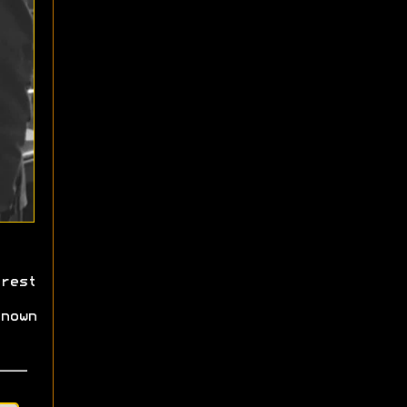
rest
nown