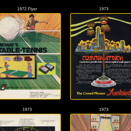
1972 Flyer
1973
1973
1973