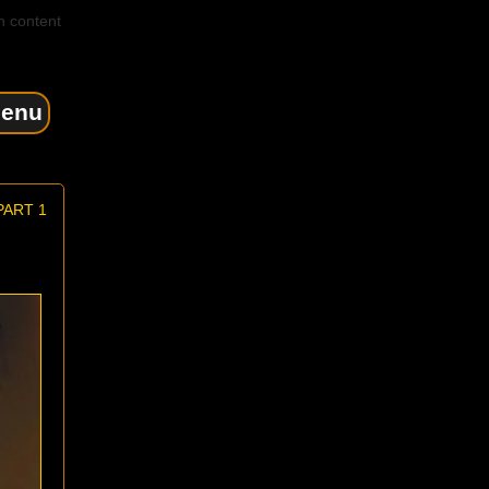
n content
enu
PART 1