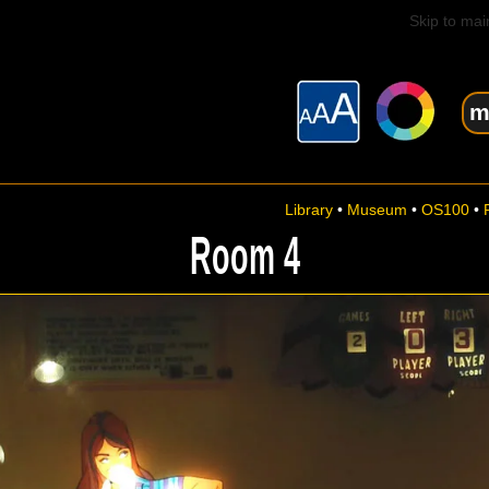
Skip to mai
m
Library
•
Museum
•
OS100
•
Room 4