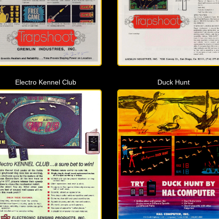
Electro Kennel Club
Duck Hunt