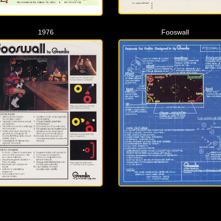
1976
Fooswall