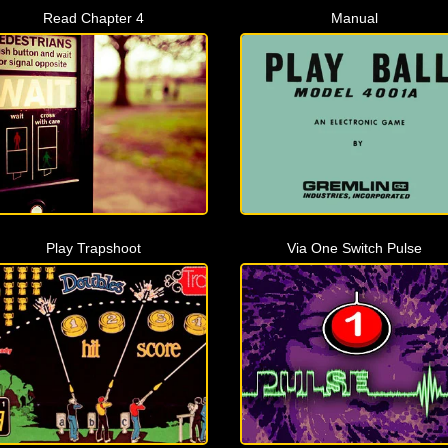
Read Chapter 4
Manual
Play Trapshoot
Via One Switch Pulse