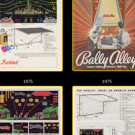
1975
1975