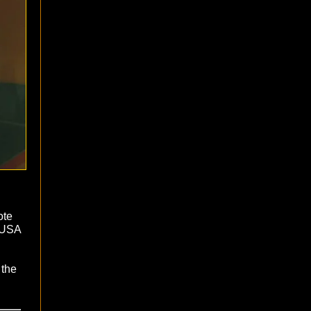
ote
e USA
 the