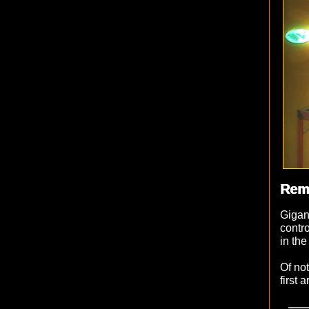
Rem
Gigan
contr
in the
Of not
first 