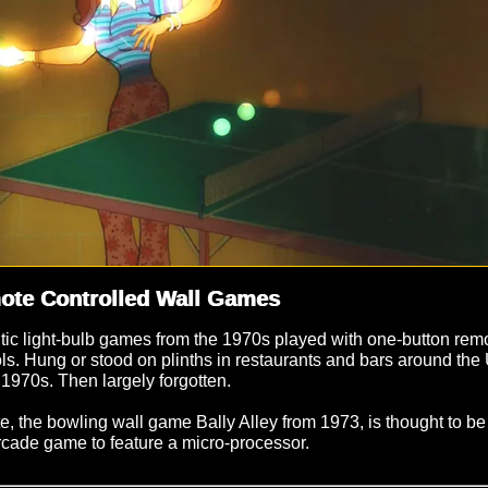
ote Controlled Wall Games
tic light-bulb games from the 1970s played with one-button rem
ols. Hung or stood on plinths in restaurants and bars around th
 1970s. Then largely forgotten.
e, the bowling wall game Bally Alley from 1973, is thought to be
arcade game to feature a micro-processor.