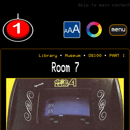
Skip to main content
menu
Library
•
Museum
•
OS100
•
PART 1
Room 7