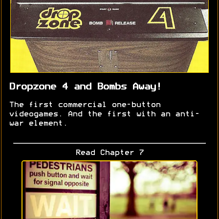
Dropzone 4 and Bombs Away!
The first commercial one-button
videogames. And the first with an anti-
war element.
Read Chapter 7