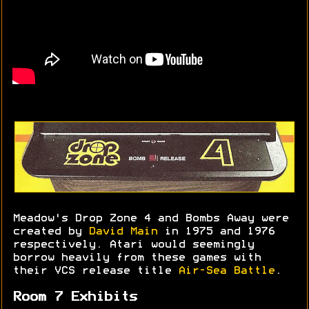
Meadow's Drop Zone 4 and Bombs Away were
created by
David Main
in 1975 and 1976
respectively. Atari would seemingly
borrow heavily from these games with
their VCS release title
Air-Sea Battle
.
Room 7 Exhibits