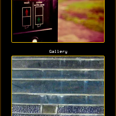
Gallery