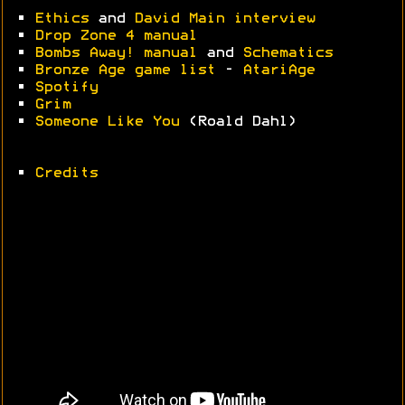
•
Ethics
and
David Main interview
•
Drop Zone 4 manual
•
Bombs Away! manual
and
Schematics
•
Bronze Age game list
-
AtariAge
•
Spotify
•
Grim
•
Someone Like You
(Roald Dahl)
•
Credits