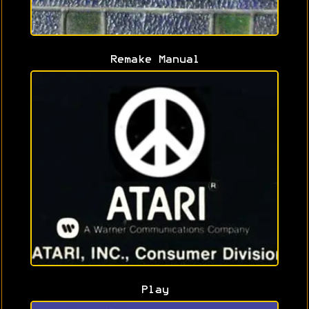
Remake Manual
Play