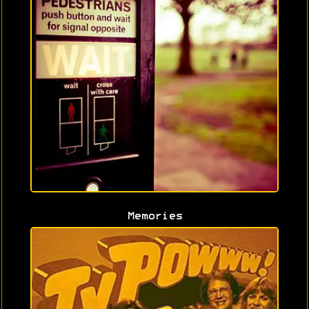
Memories