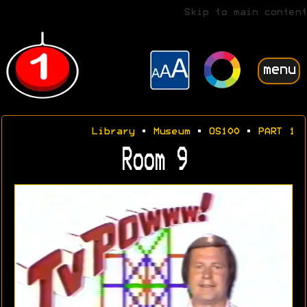
Skip to main content
menu
Library
•
Museum
•
OS100
•
PART 1
Room 9