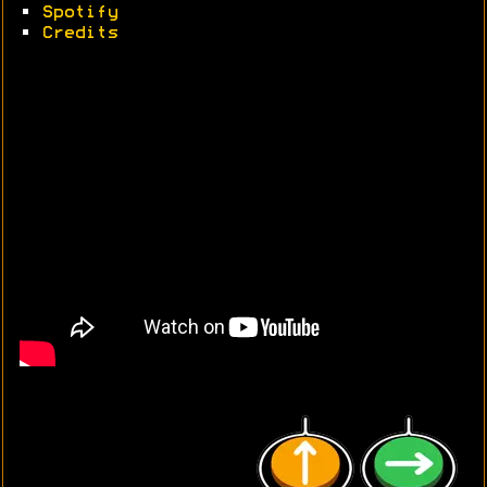
•
Spotify
•
Credits