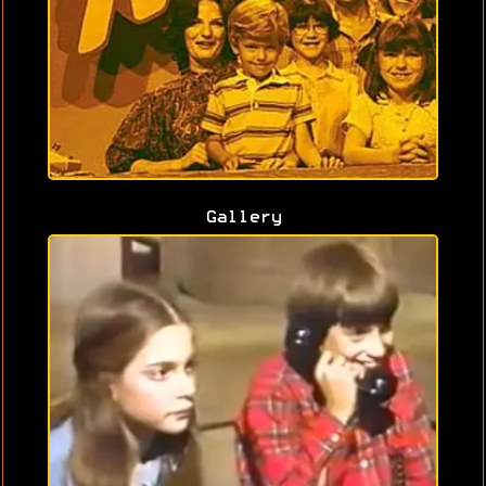
Gallery