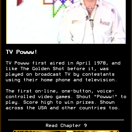
TV Powww!
TV Powww first aired in April 1978, and
like The Golden Shot before it, was
played on broadcast TV by contestants
using their home phone and television.
The first on-line, one-button, voice-
controlled video games. Shout "Powww!" to
play. Score high to win prizes. Shown
across the USA and other countries too.
Read Chapter 9