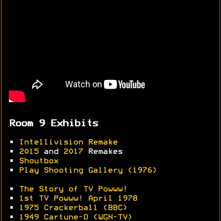
Room 9 Exhibits
•
Intellivision Remake
•
2015
and
2017
Remakes
•
Shoutbox
•
Play Shooting Gallery (1976)
•
The Story of TV Powww!
•
1st TV Powww! April 1978
•
1975 Crackerball (BBC)
•
1949 Cartune-O (WGN-TV)