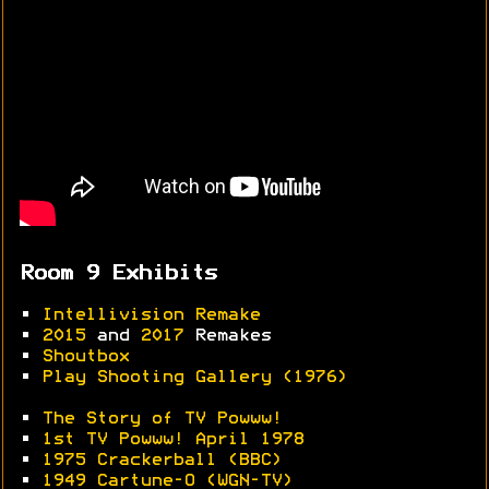
Room 9 Exhibits
•
Intellivision Remake
•
2015
and
2017
Remakes
•
Shoutbox
•
Play Shooting Gallery (1976)
•
The Story of TV Powww!
•
1st TV Powww! April 1978
•
1975 Crackerball (BBC)
•
1949 Cartune-O (WGN-TV)