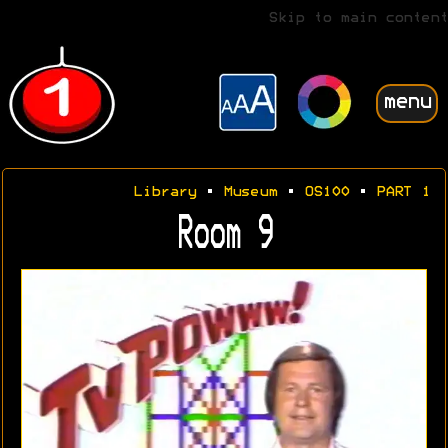
Skip to main content
menu
Library
•
Museum
•
OS100
•
PART 1
Room 9