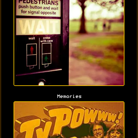
Memories