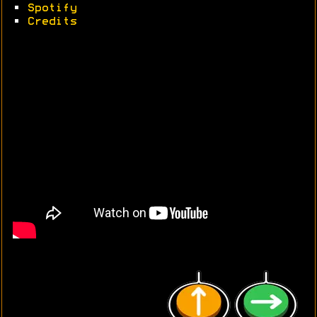
•
Spotify
•
Credits