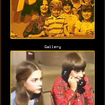
Gallery