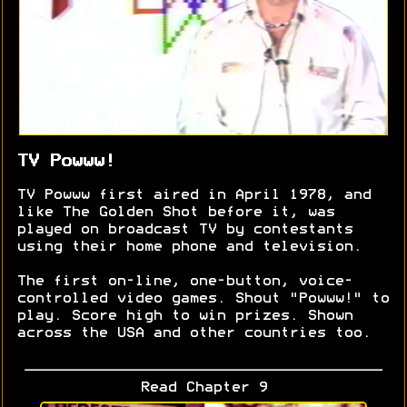
TV Powww!
TV Powww first aired in April 1978, and
like The Golden Shot before it, was
played on broadcast TV by contestants
using their home phone and television.
The first on-line, one-button, voice-
controlled video games. Shout "Powww!" to
play. Score high to win prizes. Shown
across the USA and other countries too.
Read Chapter 9