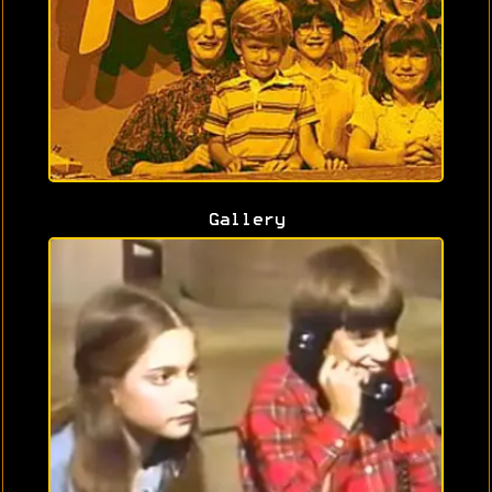
Gallery