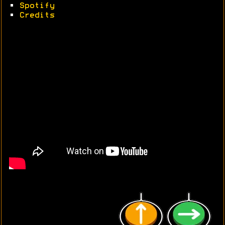
•
Spotify
•
Credits