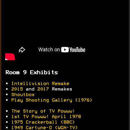
Room 9 Exhibits
•
Intellivision Remake
•
2015
and
2017
Remakes
•
Shoutbox
•
Play Shooting Gallery (1976)
•
The Story of TV Powww!
•
1st TV Powww! April 1978
•
1975 Crackerball (BBC)
•
1949 Cartune-O (WGN-TV)