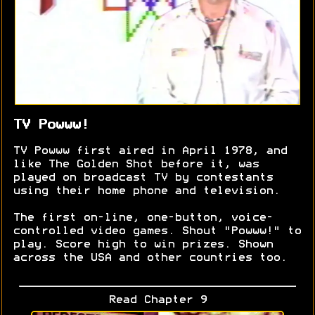
TV Powww!
TV Powww first aired in April 1978, and
like The Golden Shot before it, was
played on broadcast TV by contestants
using their home phone and television.
The first on-line, one-button, voice-
controlled video games. Shout "Powww!" to
play. Score high to win prizes. Shown
across the USA and other countries too.
Read Chapter 9