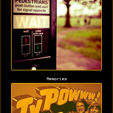
Memories