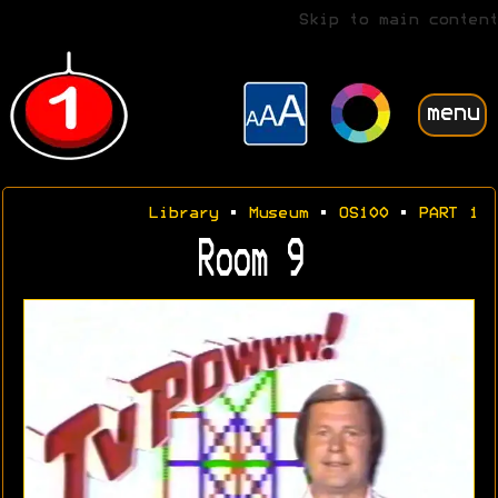
Skip to main content
menu
Library
•
Museum
•
OS100
•
PART 1
Room 9