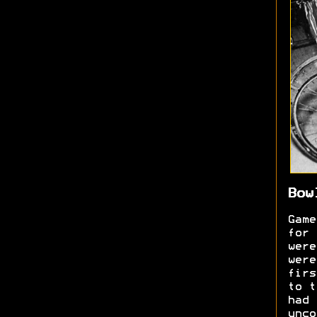
Bow
Game
for 
were
were
firs
to t
had 
unc