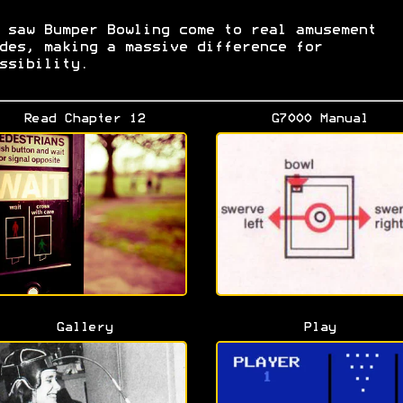
 saw Bumper Bowling come to real amusement
des, making a massive difference for
ssibility.
Read Chapter 12
G7000 Manual
Gallery
Play