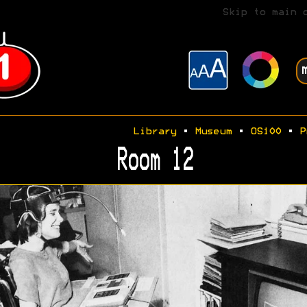
Skip to main 
Library
•
Museum
•
OS100
•
P
Room 12