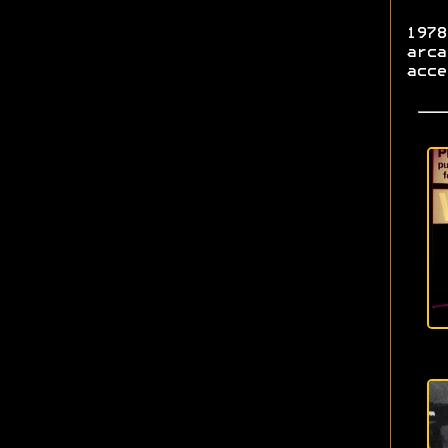
1978
arca
acce