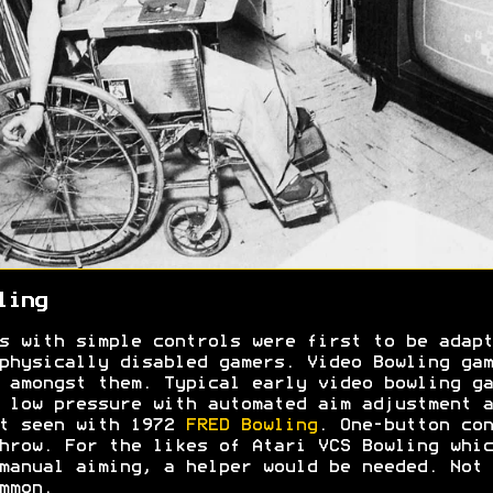
ling
s with simple controls were first to be adapt
physically disabled gamers. Video Bowling gam
 amongst them. Typical early video bowling ga
 low pressure with automated aim adjustment a
t seen with 1972
FRED Bowling
. One-button con
hrow. For the likes of Atari VCS Bowling whic
manual aiming, a helper would be needed. Not
ommon.