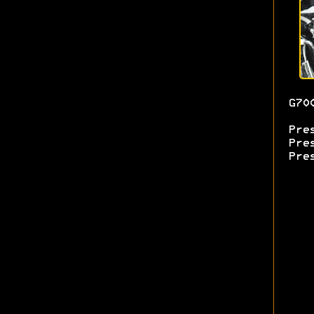
G70
Pre
Pre
Pre