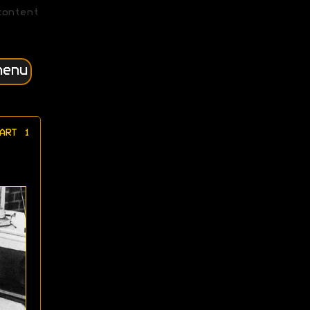
content
menu
ART 1