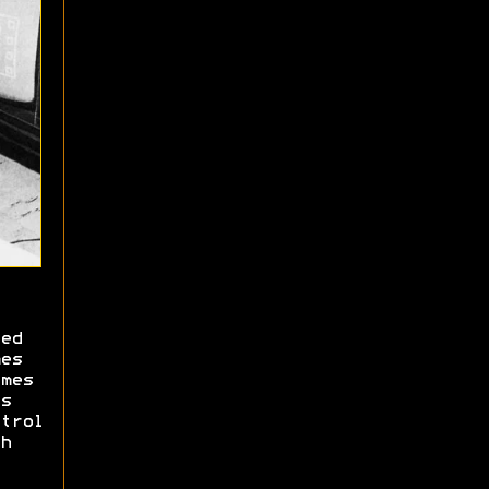
ed
es
mes
s
trol
h