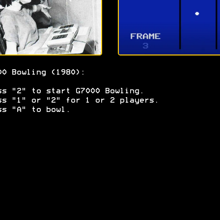
00 Bowling (1980):
ss "2" to start G7000 Bowling.
ss "1" or "2" for 1 or 2 players.
ss "A" to bowl.