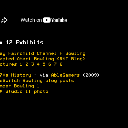
m 12 Exhibits
ay Fairchild Channel F Bowling
apted Atari Bowling (RNT Blog)
ctures 1
2
3
4
5
6
7
8
70s History
- via
AbleGamers
(2009)
eSwitch Bowling blog posts
mper Bowling 1
A Studio II photo