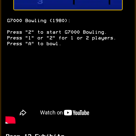
G7000 Bowling (1980):
Press "2" to start G7000 Bowling.
Press "1" or "2" for 1 or 2 players.
Press "A" to bowl.