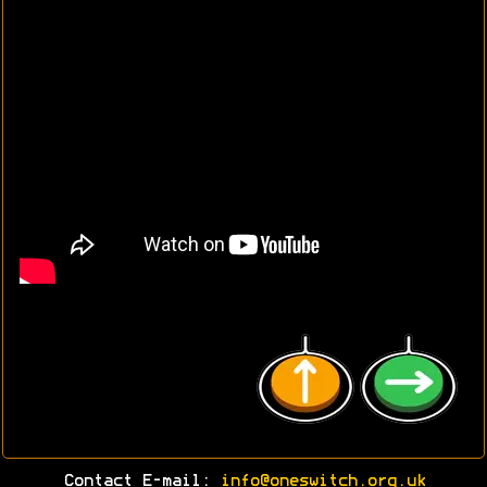
Contact E-mail:
info@oneswitch.org.uk