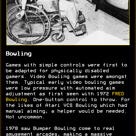
Bowling
Games with simple controls were first to
be adapted for physically disabled
gamers. Video Bowling games were amongst
them. Typical early video bowling games
were low pressure with automated aim
adjustment as first seen with 1972
FRED
Bowling
. One-button control to throw. For
the likes of Atari VCS Bowling which had
manual aiming, a helper would be needed.
Not uncommon.
1978 saw Bumper Bowling come to real
amusement arcades, making a massive