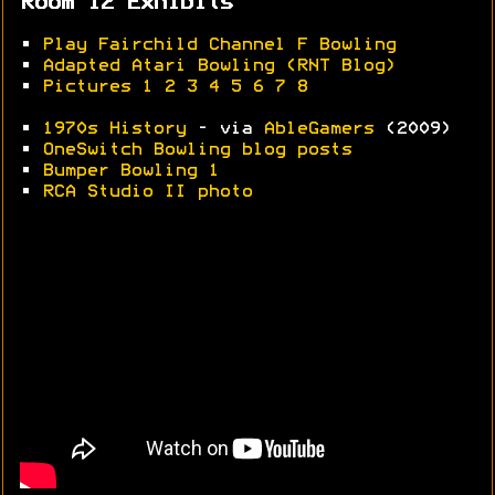
Room 12 Exhibits
•
Play Fairchild Channel F Bowling
•
Adapted Atari Bowling (RNT Blog)
•
Pictures 1
2
3
4
5
6
7
8
•
1970s History
- via
AbleGamers
(2009)
•
OneSwitch Bowling blog posts
•
Bumper Bowling 1
•
RCA Studio II photo