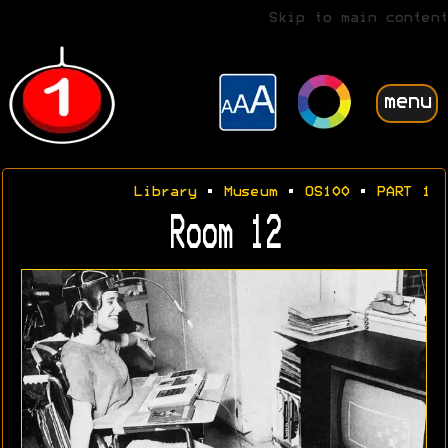
Skip to main content
menu
Library
•
Museum
•
OS100
•
PART 1
Room 12