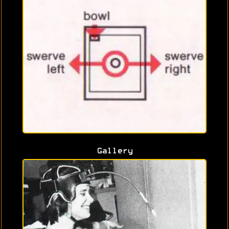
Gallery