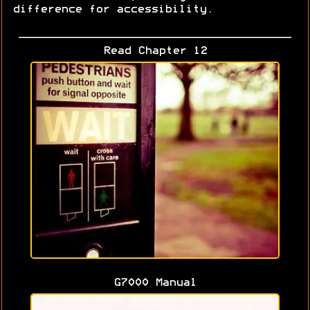
difference for accessibility.
Read Chapter 12
G7000 Manual