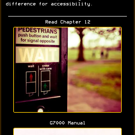
difference for accessibility.
Read Chapter 12
G7000 Manual