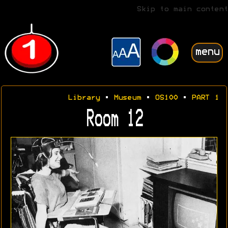
Skip to main content
menu
Library
•
Museum
•
OS100
•
PART 1
Room 12