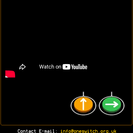
Contact E-mail:
info@oneswitch.org.uk