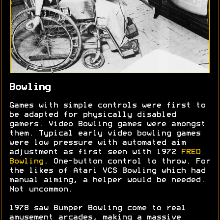
Bowling
Games with simple controls were first to
be adapted for physically disabled
gamers. Video Bowling games were amongst
them. Typical early video bowling games
were low pressure with automated aim
adjustment as first seen with 1972
FRED
Bowling
. One-button control to throw. For
the likes of Atari VCS Bowling which had
manual aiming, a helper would be needed.
Not uncommon.
1978 saw Bumper Bowling come to real
amusement arcades, making a massive