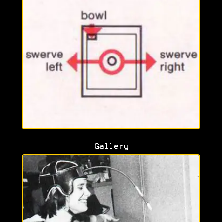
Gallery