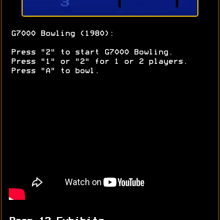
G7000 Bowling (1980):
Press "2" to start G7000 Bowling.
Press "1" or "2" for 1 or 2 players.
Press "A" to bowl.