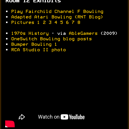
Room 12 Exhibits
•
Play Fairchild Channel F Bowling
•
Adapted Atari Bowling (RNT Blog)
•
Pictures 1
2
3
4
5
6
7
8
•
1970s History
- via
AbleGamers
(2009)
•
OneSwitch Bowling blog posts
•
Bumper Bowling 1
•
RCA Studio II photo