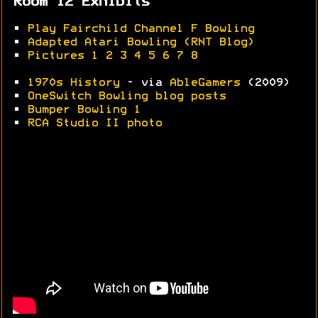
Room 12 Exhibits
•
Play Fairchild Channel F Bowling
•
Adapted Atari Bowling (RNT Blog)
•
Pictures 1
2
3
4
5
6
7
8
•
1970s History
- via
AbleGamers
(2009)
•
OneSwitch Bowling blog posts
•
Bumper Bowling 1
•
RCA Studio II photo