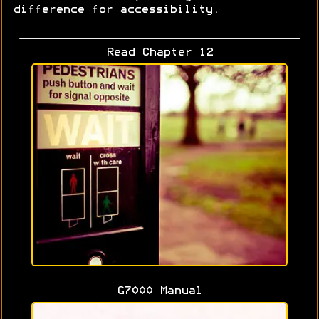
difference for accessibility.
Read Chapter 12
G7000 Manual