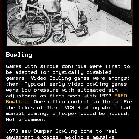
Bowling
Games with simple controls were first to
be adapted for physically disabled
gamers. Video Bowling games were amongst
them. Typical early video bowling games
were low pressure with automated aim
adjustment as first seen with 1972
FRED
Bowling
. One-button control to throw. For
the likes of Atari VCS Bowling which had
manual aiming, a helper would be needed.
Not uncommon.
1978 saw Bumper Bowling come to real
amusement arcades, making a massive