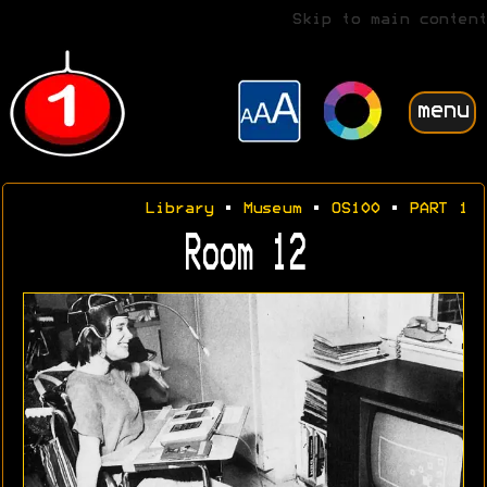
Skip to main content
menu
Library
•
Museum
•
OS100
•
PART 1
Room 12