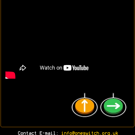
Contact E-mail:
info@oneswitch.org.uk