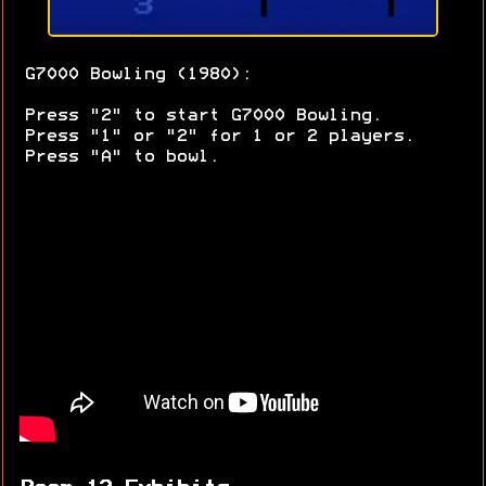
G7000 Bowling (1980):
Press "2" to start G7000 Bowling.
Press "1" or "2" for 1 or 2 players.
Press "A" to bowl.