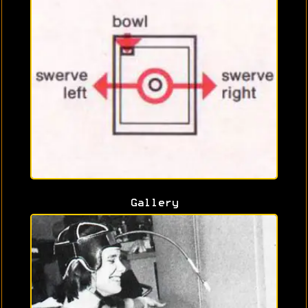
Gallery