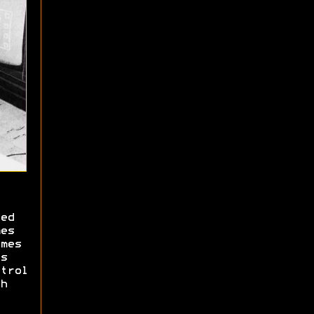
ed
es
mes
s
trol
h