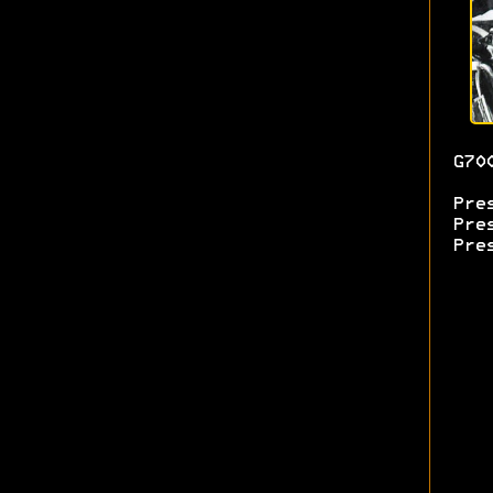
G70
Pre
Pre
Pre