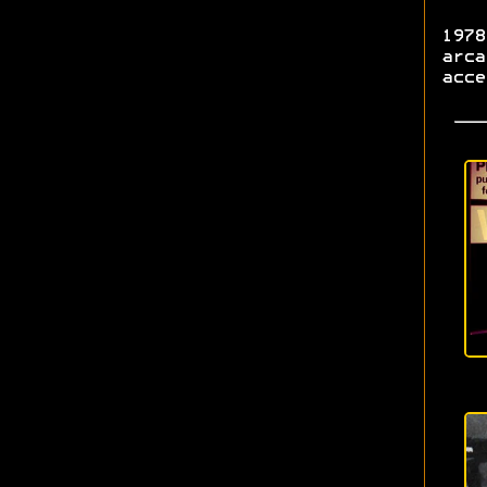
1978
arca
acce