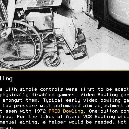
ling
s with simple controls were first to be adapt
physically disabled gamers. Video Bowling gam
 amongst them. Typical early video bowling ga
 low pressure with automated aim adjustment a
t seen with 1972
FRED Bowling
. One-button con
hrow. For the likes of Atari VCS Bowling whic
manual aiming, a helper would be needed. Not
ommon.