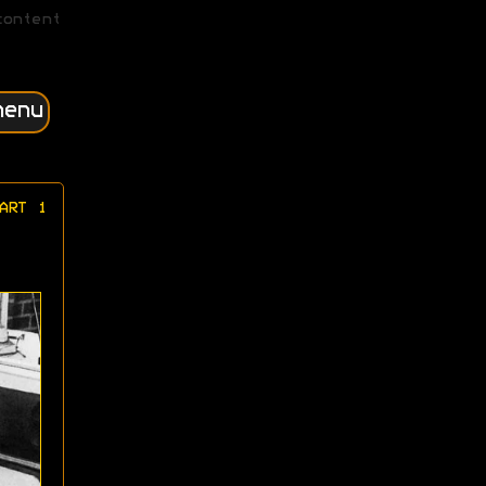
content
menu
ART 1