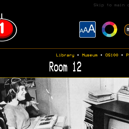
Skip to main 
Library
•
Museum
•
OS100
•
P
Room 12