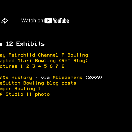
m 12 Exhibits
ay Fairchild Channel F Bowling
apted Atari Bowling (RNT Blog)
ctures 1
2
3
4
5
6
7
8
70s History
- via
AbleGamers
(2009)
eSwitch Bowling blog posts
mper Bowling 1
A Studio II photo