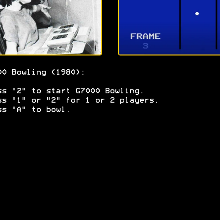
00 Bowling (1980):
ss "2" to start G7000 Bowling.
ss "1" or "2" for 1 or 2 players.
ss "A" to bowl.