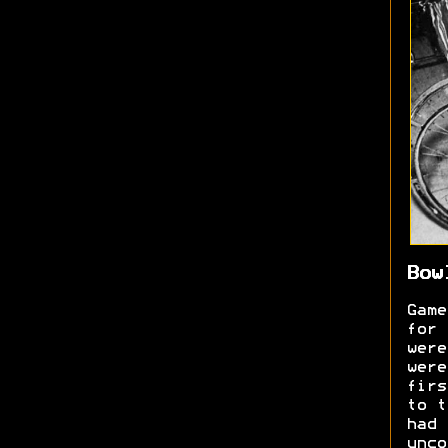
Bow
Game
for 
were
were
firs
to t
had 
unc