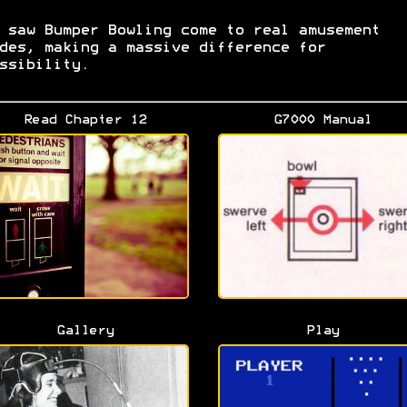
 saw Bumper Bowling come to real amusement
des, making a massive difference for
ssibility.
Read Chapter 12
G7000 Manual
Gallery
Play