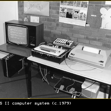
S II computer system (c.1979)