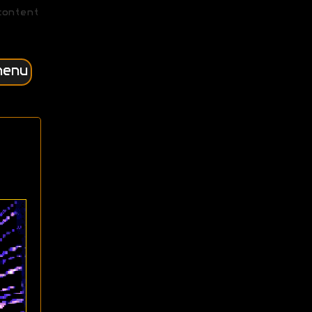
content
menu