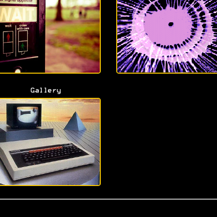
Gallery