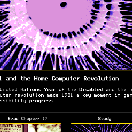
1 and the Home Computer Revolution
United Nations Year of the Disabled and the h
uter revolution made 1981 a key moment in gam
ssibility progress.
Read Chapter 17
Study