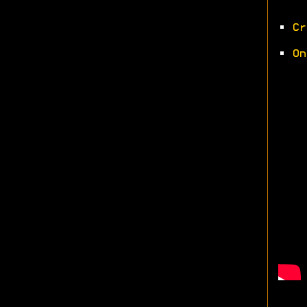
•
Cr
•
On