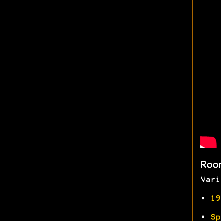
Roo
Vari
•
19
•
Sp