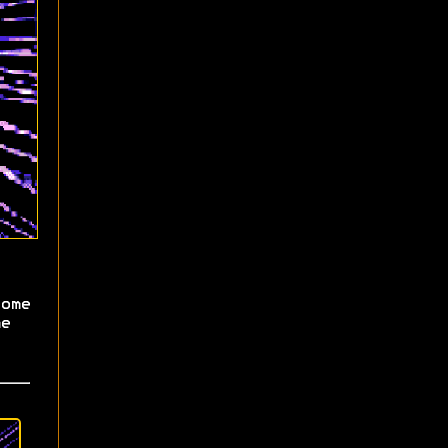
ome
e