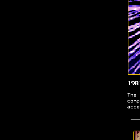
198
The 
comp
acce