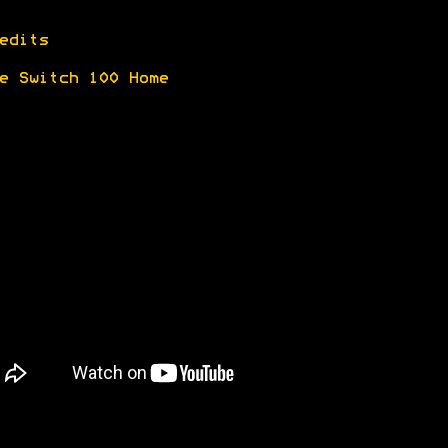
edits
e Switch 100 Home