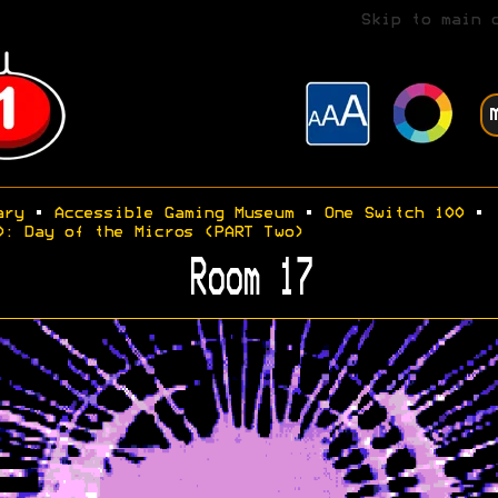
Skip to main 
ary
•
Accessible Gaming Museum
•
One Switch 100
•
0: Day of the Micros (PART Two)
Room 17