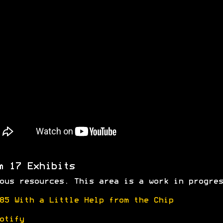
m 17 Exhibits
ous resources. This area is a work in progres
85 With a Little Help from the Chip
otify