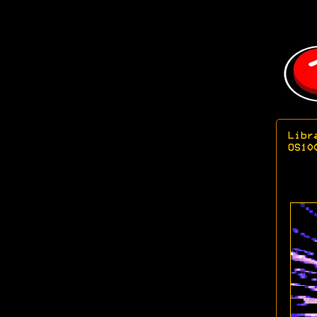
Libr
OS10