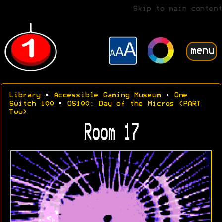
Skip to main content
menu
Library
•
Accessible Gaming Museum
•
One
Switch 100
•
OS100: Day of the Micros (PART
Two)
Room 17