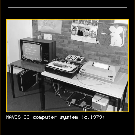
MAVIS II computer system (c.1979)