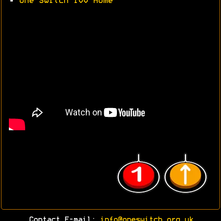
•
One Switch 100 Home
Contact E-mail:
info@oneswitch.org.uk