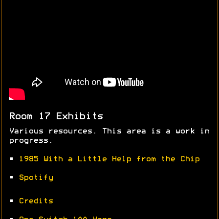
Room 17 Exhibits
Various resources. This area is a work in
progress.
•
1985 With a Little Help from the Chip
•
Spotify
•
Credits