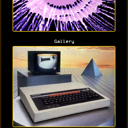
Gallery