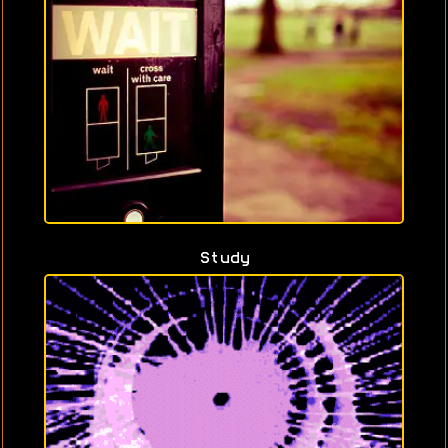
Study