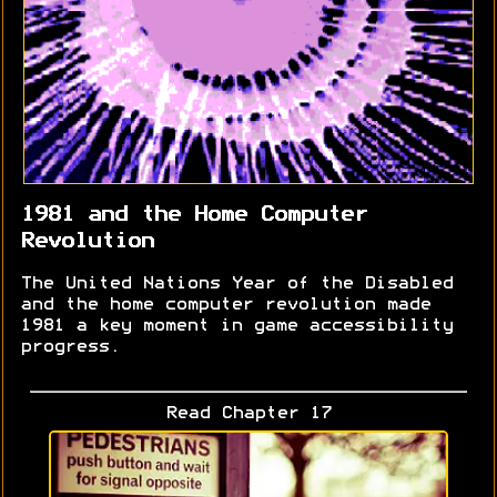
1981 and the Home Computer
Revolution
The United Nations Year of the Disabled
and the home computer revolution made
1981 a key moment in game accessibility
progress.
Read Chapter 17