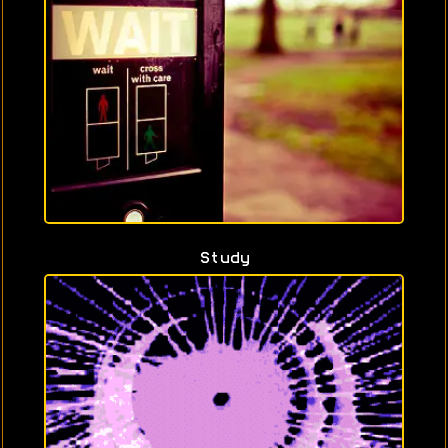
Study