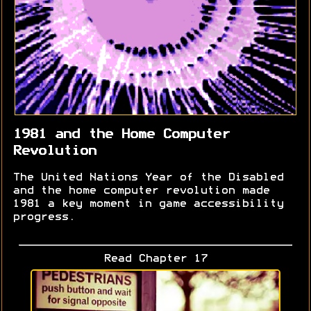
1981 and the Home Computer
Revolution
The United Nations Year of the Disabled
and the home computer revolution made
1981 a key moment in game accessibility
progress.
Read Chapter 17