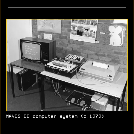
MAVIS II computer system (c.1979)