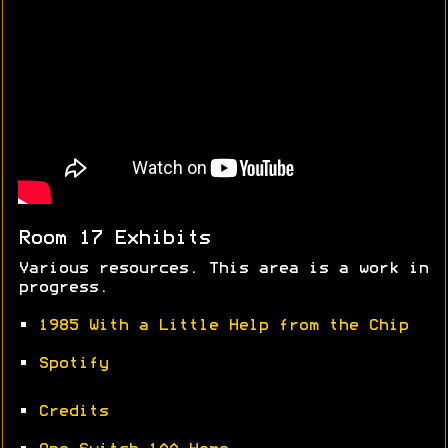
Room 17 Exhibits
Various resources. This area is a work in
progress.
•
1985 With a Little Help from the Chip
•
Spotify
•
Credits