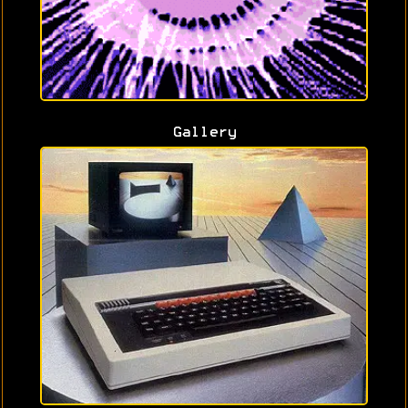
Gallery