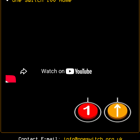
•
One Switch 100 Home
Contact E-mail:
info@oneswitch.org.uk