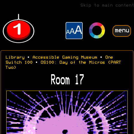
Skip to main content
menu
Library
•
Accessible Gaming Museum
•
One
Switch 100
•
OS100: Day of the Micros (PART
Two)
Room 17