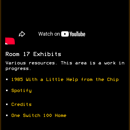
Room 17 Exhibits
Various resources. This area is a work in
progress.
•
1985 With a Little Help from the Chip
•
Spotify
•
Credits
•
One Switch 100 Home