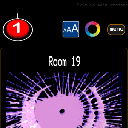
Skip to main content
menu
Room 19