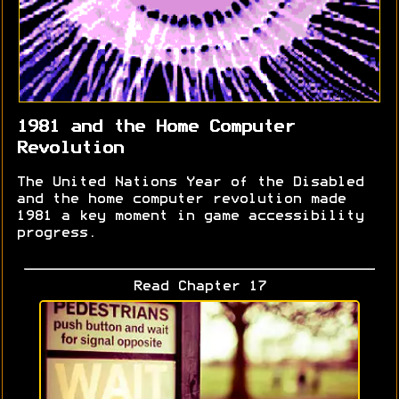
1981 and the Home Computer
Revolution
The United Nations Year of the Disabled
and the home computer revolution made
1981 a key moment in game accessibility
progress.
Read Chapter 17