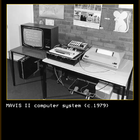
MAVIS II computer system (c.1979)