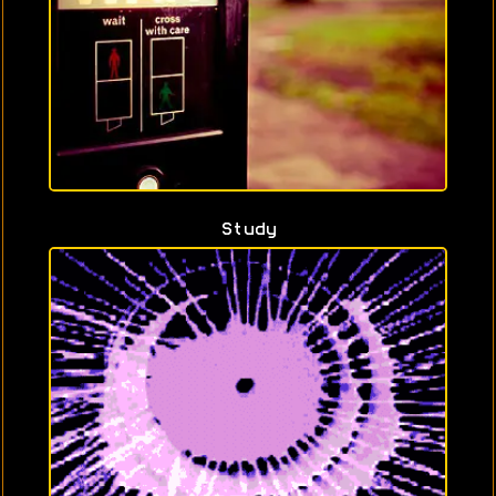
Study