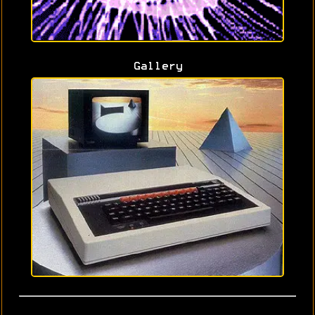
Gallery