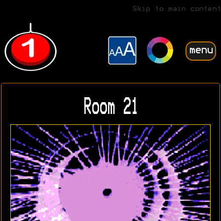
Skip to main content
menu
Room 21