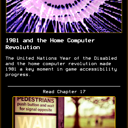
1981 and the Home Computer
Revolution
The United Nations Year of the Disabled
and the home computer revolution made
1981 a key moment in game accessibility
progress.
Read Chapter 17