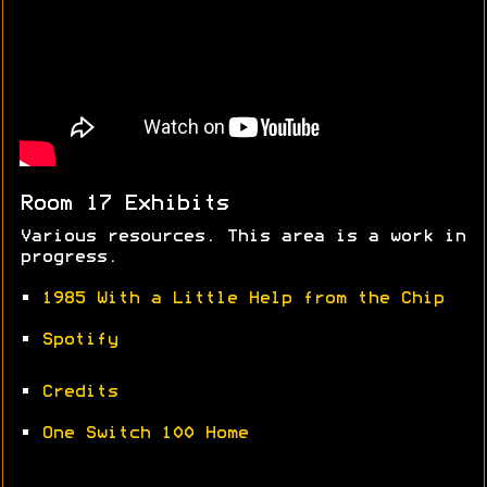
Room 17 Exhibits
Various resources. This area is a work in
progress.
•
1985 With a Little Help from the Chip
•
Spotify
•
Credits
•
One Switch 100 Home