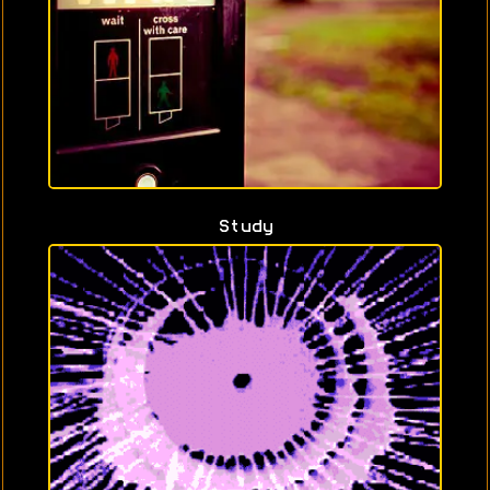
Study