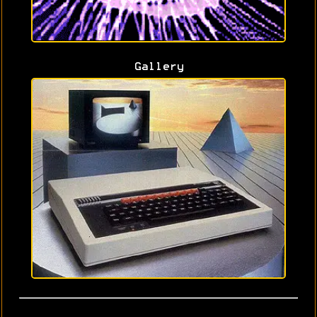
Gallery