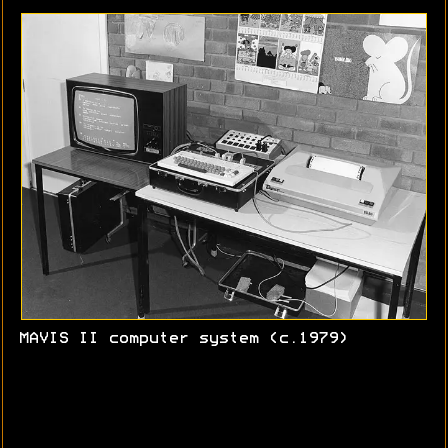
MAVIS II computer system (c.1979)