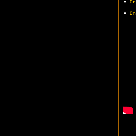
•
Cr
•
On