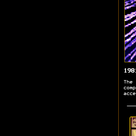
198
The 
comp
acce