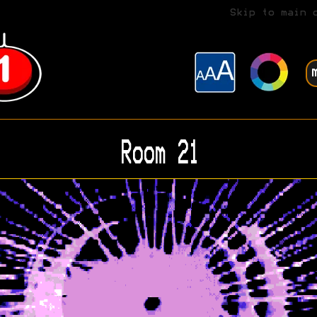
Skip to main 
Room 21