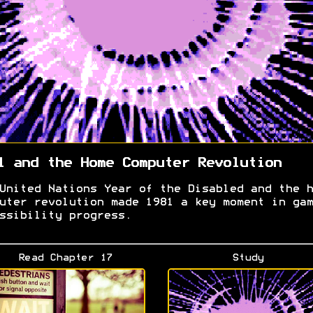
1 and the Home Computer Revolution
United Nations Year of the Disabled and the h
uter revolution made 1981 a key moment in gam
ssibility progress.
Read Chapter 17
Study