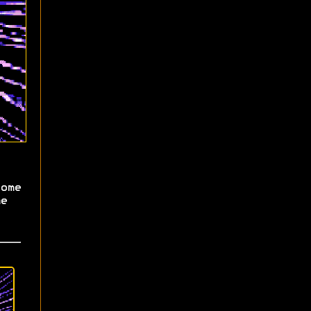
ome
e