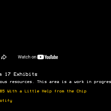
m 17 Exhibits
ous resources. This area is a work in progres
85 With a Little Help from the Chip
otify