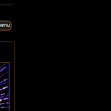
content
menu