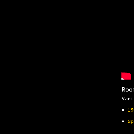
Roo
Vari
•
19
•
Sp