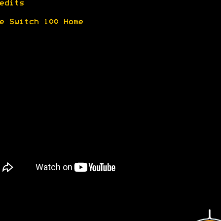
edits
e Switch 100 Home