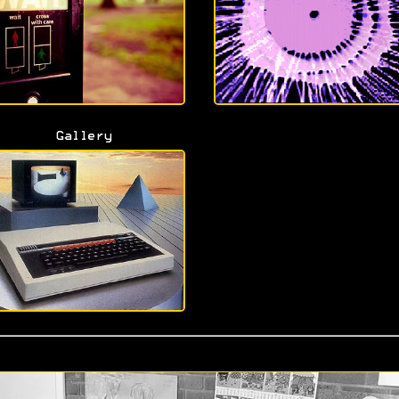
Gallery