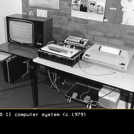
S II computer system (c.1979)