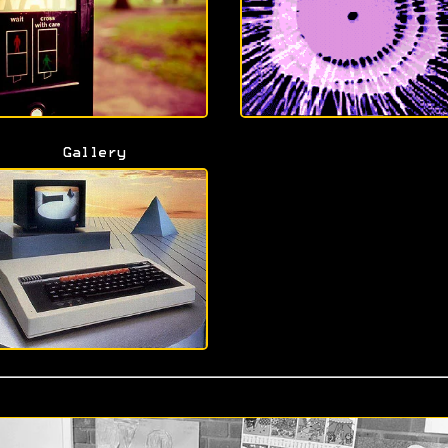
Gallery