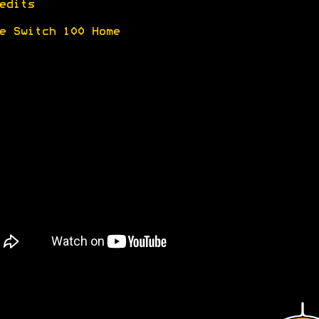
edits
e Switch 100 Home