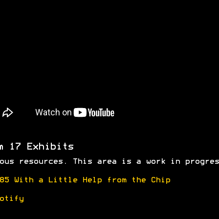
m 17 Exhibits
ous resources. This area is a work in progres
85 With a Little Help from the Chip
otify