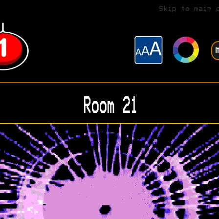
Skip to main 
Room 21