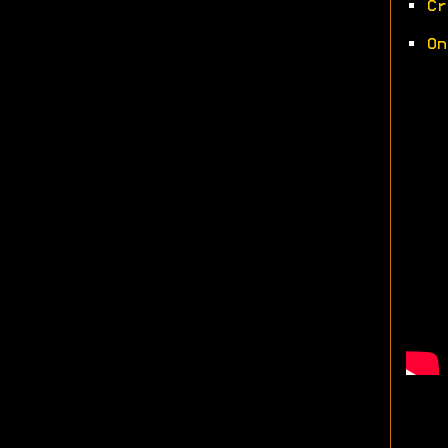
•
Cr
•
On