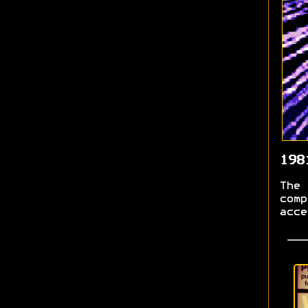
198
The 
comp
acce