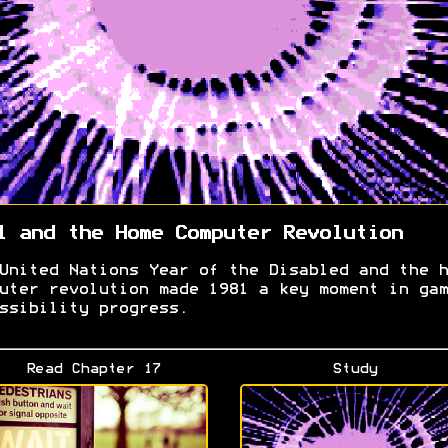
1 and the Home Computer Revolution
United Nations Year of the Disabled and the h
uter revolution made 1981 a key moment in gam
ssibility progress.
Read Chapter 17
Study