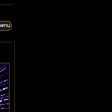
content
menu