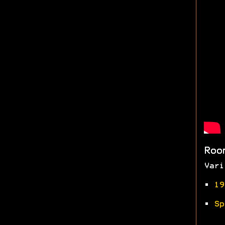
Roo
Vari
•
19
•
Sp