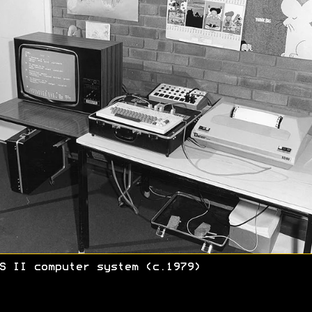
S II computer system (c.1979)