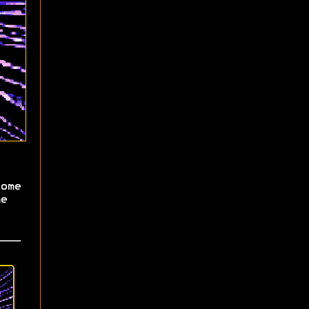
ome
e