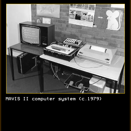
MAVIS II computer system (c.1979)