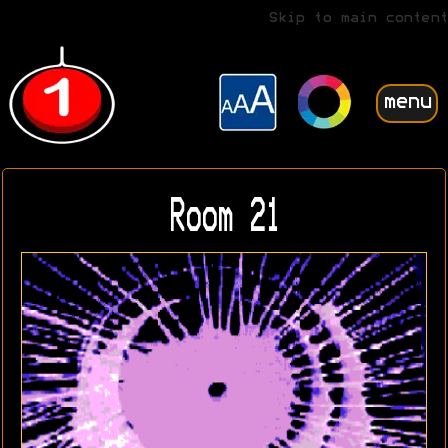
Skip to main content
menu
Room 21