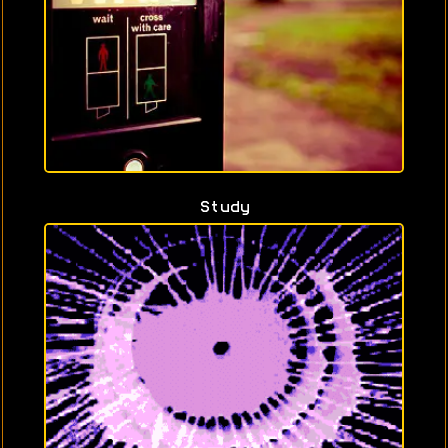
Study