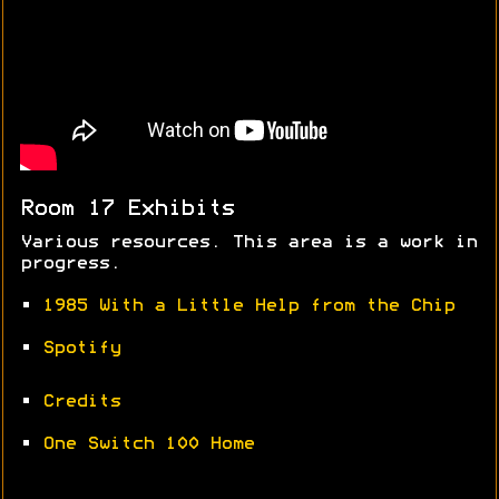
Room 17 Exhibits
Various resources. This area is a work in
progress.
•
1985 With a Little Help from the Chip
•
Spotify
•
Credits
•
One Switch 100 Home