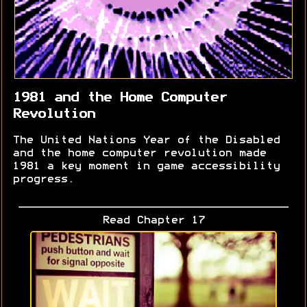
1981 and the Home Computer
Revolution
The United Nations Year of the Disabled
and the home computer revolution made
1981 a key moment in game accessibility
progress.
Read Chapter 17