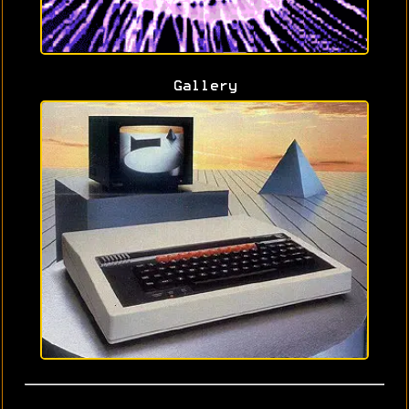
Gallery