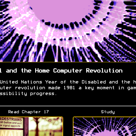
1 and the Home Computer Revolution
United Nations Year of the Disabled and the h
uter revolution made 1981 a key moment in gam
ssibility progress.
Read Chapter 17
Study