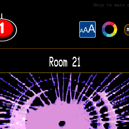
Skip to main 
Room 21