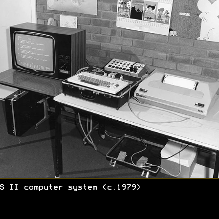
S II computer system (c.1979)