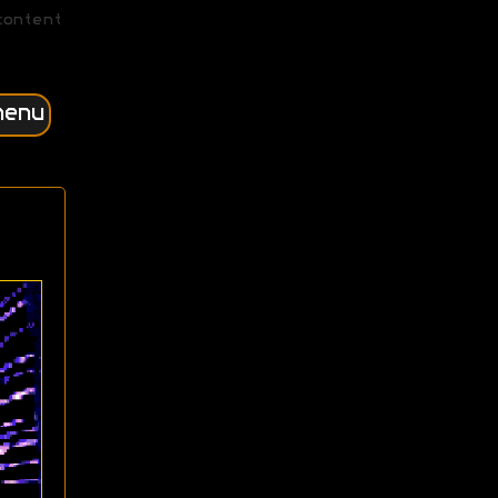
content
menu