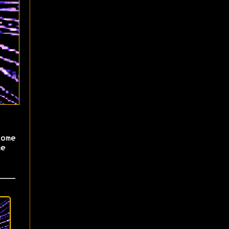
ome
e