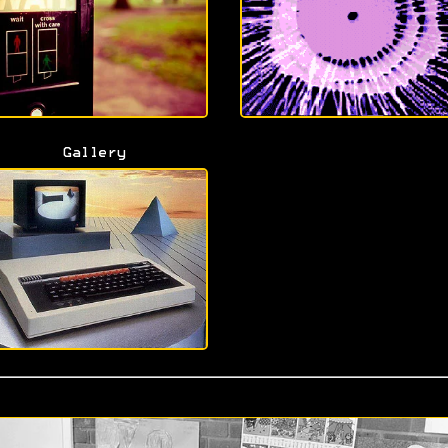
Gallery