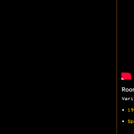
Roo
Vari
•
19
•
Sp