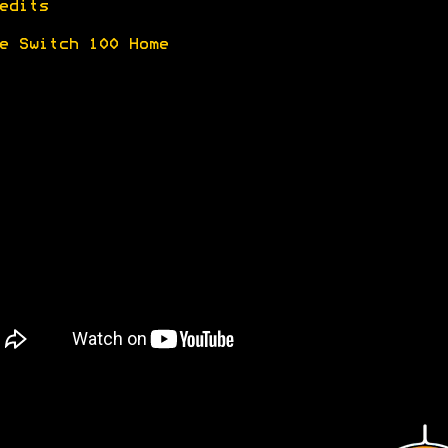
edits
e Switch 100 Home