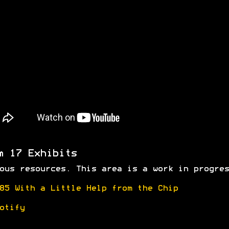
m 17 Exhibits
ous resources. This area is a work in progres
85 With a Little Help from the Chip
otify