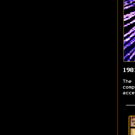
198
The 
comp
acce