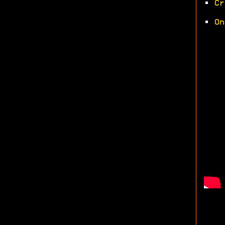
•
Cr
•
On